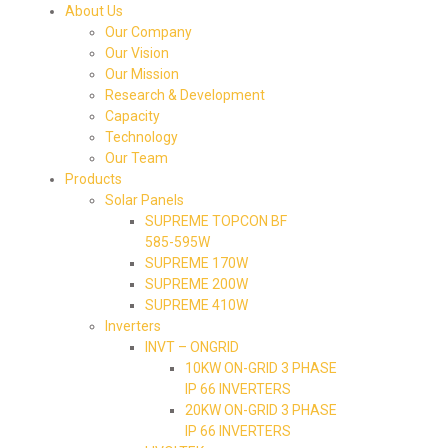
About Us
Our Company
Our Vision
Our Mission
Research & Development
Capacity
Technology
Our Team
Products
Solar Panels
SUPREME TOPCON BF
585-595W
SUPREME 170W
SUPREME 200W
SUPREME 410W
Inverters
INVT – ONGRID
10KW ON-GRID 3 PHASE
IP 66 INVERTERS
20KW ON-GRID 3 PHASE
IP 66 INVERTERS