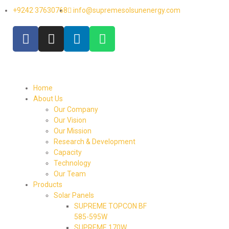
+9242 37630768
info@supremesolsunenergy.com
Home
About Us
Our Company
Our Vision
Our Mission
Research & Development
Capacity
Technology
Our Team
Products
Solar Panels
SUPREME TOPCON BF
585-595W
SUPREME 170W