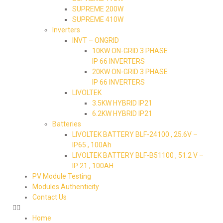
SUPREME 200W
SUPREME 410W
Inverters
INVT – ONGRID
10KW ON-GRID 3 PHASE
IP 66 INVERTERS
20KW ON-GRID 3 PHASE
IP 66 INVERTERS
LIVOLTEK
3.5KW HYBRID IP21
6.2KW HYBRID IP21
Batteries
LIVOLTEK BATTERY BLF-24100 , 25.6V –
IP65 , 100Ah
LIVOLTEK BATTERY BLF-B51100 , 51.2 V –
IP 21 , 100AH
PV Module Testing
Modules Authenticity
Contact Us
Home