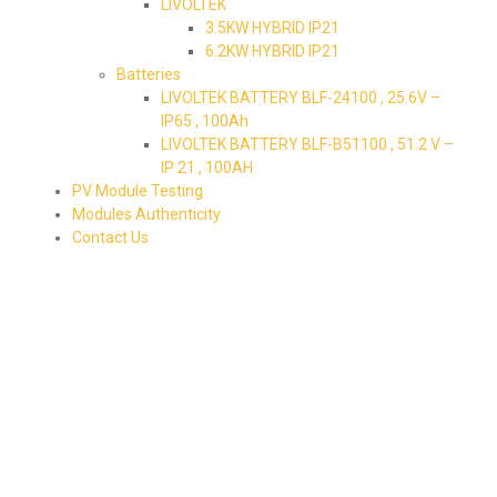
LIVOLTEK
3.5KW HYBRID IP21
6.2KW HYBRID IP21
Batteries
LIVOLTEK BATTERY BLF-24100 , 25.6V –
IP65 , 100Ah
LIVOLTEK BATTERY BLF-B51100 , 51.2 V –
IP 21 , 100AH
PV Module Testing
Modules Authenticity
Contact Us
79