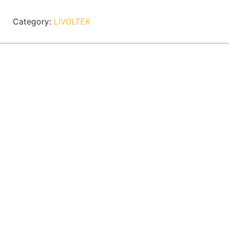
Category:
LIVOLTEK