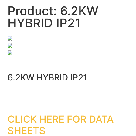
Product: 6.2KW
HYBRID IP21
6.2KW HYBRID IP21
CLICK HERE FOR DATA
SHEETS