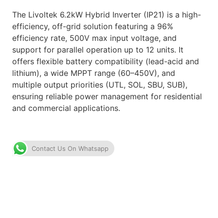
The Livoltek 6.2kW Hybrid Inverter (IP21) is a high-
efficiency, off-grid solution featuring a 96%
efficiency rate, 500V max input voltage, and
support for parallel operation up to 12 units. It
offers flexible battery compatibility (lead-acid and
lithium), a wide MPPT range (60–450V), and
multiple output priorities (UTL, SOL, SBU, SUB),
ensuring reliable power management for residential
and commercial applications.
Contact Us On Whatsapp