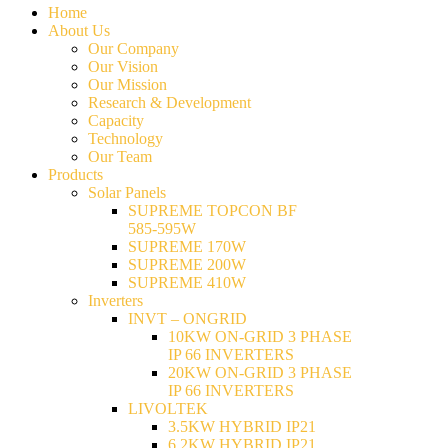
Home
About Us
Our Company
Our Vision
Our Mission
Research & Development
Capacity
Technology
Our Team
Products
Solar Panels
SUPREME TOPCON BF
585-595W
SUPREME 170W
SUPREME 200W
SUPREME 410W
Inverters
INVT – ONGRID
10KW ON-GRID 3 PHASE
IP 66 INVERTERS
20KW ON-GRID 3 PHASE
IP 66 INVERTERS
LIVOLTEK
3.5KW HYBRID IP21
6.2KW HYBRID IP21