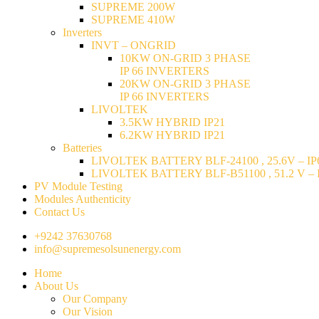
SUPREME 200W
SUPREME 410W
Inverters
INVT – ONGRID
10KW ON-GRID 3 PHASE
IP 66 INVERTERS
20KW ON-GRID 3 PHASE
IP 66 INVERTERS
LIVOLTEK
3.5KW HYBRID IP21
6.2KW HYBRID IP21
Batteries
LIVOLTEK BATTERY BLF-24100 , 25.6V – IP6
LIVOLTEK BATTERY BLF-B51100 , 51.2 V – I
PV Module Testing
Modules Authenticity
Contact Us
+9242 37630768
info@supremesolsunenergy.com
Home
About Us
Our Company
Our Vision