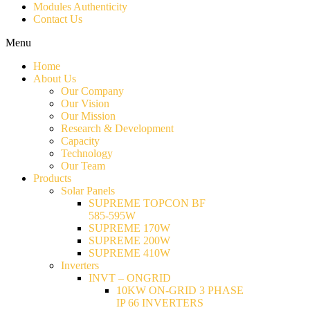
Modules Authenticity
Contact Us
Menu
Home
About Us
Our Company
Our Vision
Our Mission
Research & Development
Capacity
Technology
Our Team
Products
Solar Panels
SUPREME TOPCON BF
585-595W
SUPREME 170W
SUPREME 200W
SUPREME 410W
Inverters
INVT – ONGRID
10KW ON-GRID 3 PHASE
IP 66 INVERTERS