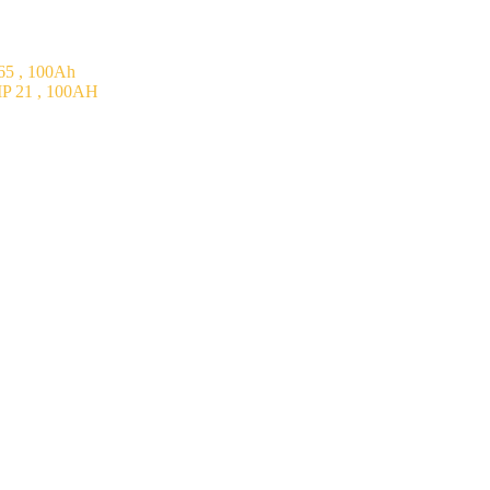
5 , 100Ah
P 21 , 100AH