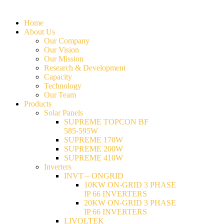
Home
About Us
Our Company
Our Vision
Our Mission
Research & Development
Capacity
Technology
Our Team
Products
Solar Panels
SUPREME TOPCON BF
585-595W
SUPREME 170W
SUPREME 200W
SUPREME 410W
Inverters
INVT – ONGRID
10KW ON-GRID 3 PHASE
IP 66 INVERTERS
20KW ON-GRID 3 PHASE
IP 66 INVERTERS
LIVOLTEK