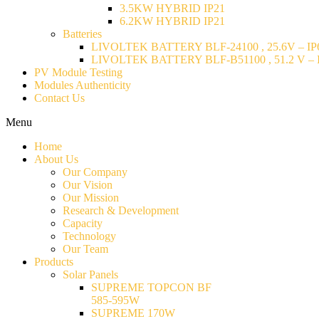
3.5KW HYBRID IP21
6.2KW HYBRID IP21
Batteries
LIVOLTEK BATTERY BLF-24100 , 25.6V – IP6
LIVOLTEK BATTERY BLF-B51100 , 51.2 V – I
PV Module Testing
Modules Authenticity
Contact Us
Menu
Home
About Us
Our Company
Our Vision
Our Mission
Research & Development
Capacity
Technology
Our Team
Products
Solar Panels
SUPREME TOPCON BF
585-595W
SUPREME 170W