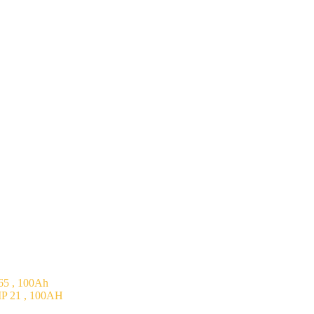
5 , 100Ah
P 21 , 100AH