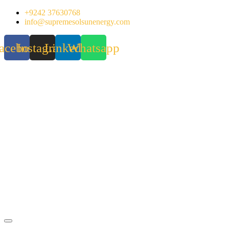
Skip
+9242 37630768
to
info@supremesolsunenergy.com
content
acebook
Instagram
Linkedin
Whatsapp