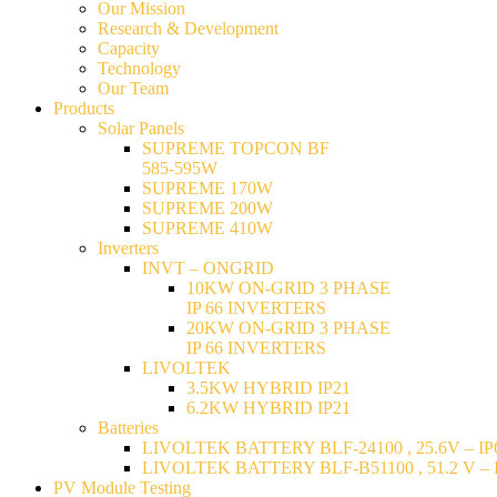
Our Mission
Research & Development
Capacity
Technology
Our Team
Products
Solar Panels
SUPREME TOPCON BF
585-595W
SUPREME 170W
SUPREME 200W
SUPREME 410W
Inverters
INVT – ONGRID
10KW ON-GRID 3 PHASE
IP 66 INVERTERS
20KW ON-GRID 3 PHASE
IP 66 INVERTERS
LIVOLTEK
3.5KW HYBRID IP21
6.2KW HYBRID IP21
Batteries
LIVOLTEK BATTERY BLF-24100 , 25.6V – IP6
LIVOLTEK BATTERY BLF-B51100 , 51.2 V – I
PV Module Testing