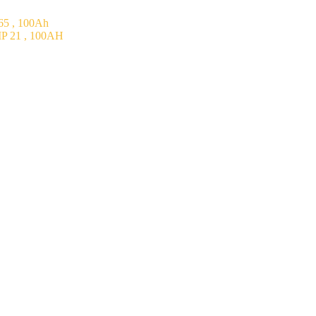
5 , 100Ah
P 21 , 100AH