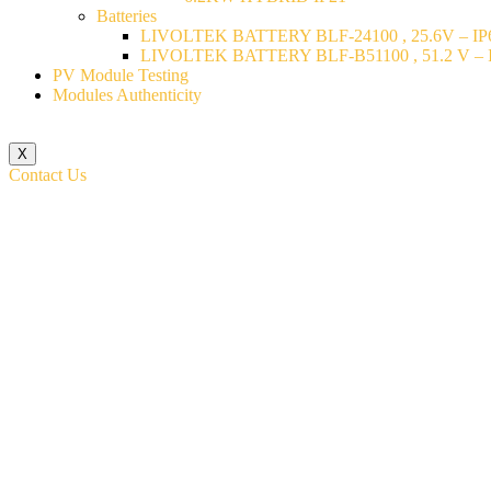
Batteries
LIVOLTEK BATTERY BLF-24100 , 25.6V – IP6
LIVOLTEK BATTERY BLF-B51100 , 51.2 V – I
PV Module Testing
Modules Authenticity
X
Contact Us