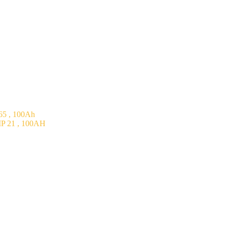
5 , 100Ah
P 21 , 100AH