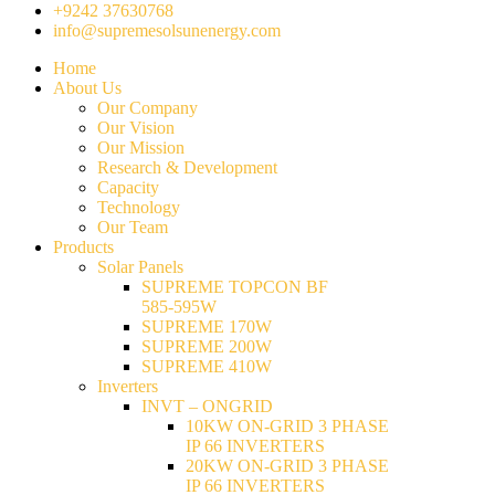
+9242 37630768
info@supremesolsunenergy.com
Home
About Us
Our Company
Our Vision
Our Mission
Research & Development
Capacity
Technology
Our Team
Products
Solar Panels
SUPREME TOPCON BF
585-595W
SUPREME 170W
SUPREME 200W
SUPREME 410W
Inverters
INVT – ONGRID
10KW ON-GRID 3 PHASE
IP 66 INVERTERS
20KW ON-GRID 3 PHASE
IP 66 INVERTERS