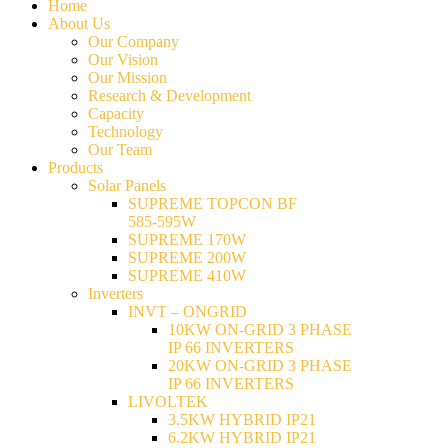
Home
About Us
Our Company
Our Vision
Our Mission
Research & Development
Capacity
Technology
Our Team
Products
Solar Panels
SUPREME TOPCON BF
585-595W
SUPREME 170W
SUPREME 200W
SUPREME 410W
Inverters
INVT – ONGRID
10KW ON-GRID 3 PHASE
IP 66 INVERTERS
20KW ON-GRID 3 PHASE
IP 66 INVERTERS
LIVOLTEK
3.5KW HYBRID IP21
6.2KW HYBRID IP21