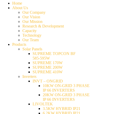
Home
About Us
Our Company
Our Vision
Our Mission
Research & Development
Capacity
Technology
Our Team
Products
Solar Panels
SUPREME TOPCON BF
585-595W
SUPREME 170W
SUPREME 200W
SUPREME 410W
Inverters
INVT – ONGRID
10KW ON-GRID 3 PHASE
IP 66 INVERTERS
20KW ON-GRID 3 PHASE
IP 66 INVERTERS
LIVOLTEK
3.5KW HYBRID IP21
6.2KW HYBRID IP21