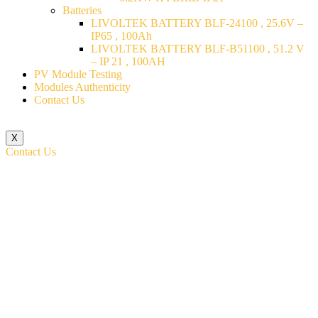
Batteries
LIVOLTEK BATTERY BLF-24100 , 25.6V –
IP65 , 100Ah
LIVOLTEK BATTERY BLF-B51100 , 51.2 V
– IP 21 , 100AH
PV Module Testing
Modules Authenticity
Contact Us
X
Contact Us