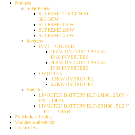
Products
Solar Panels
SUPREME TOPCON BF
585-595W
SUPREME 170W
SUPREME 200W
SUPREME 410W
Inverters
INVT – ONGRID
10KW ON-GRID 3 PHASE
IP 66 INVERTERS
20KW ON-GRID 3 PHASE
IP 66 INVERTERS
LIVOLTEK
3.5KW HYBRID IP21
6.2KW HYBRID IP21
Batteries
LIVOLTEK BATTERY BLF-24100 , 25.6V –
IP65 , 100Ah
LIVOLTEK BATTERY BLF-B51100 , 51.2 V
– IP 21 , 100AH
PV Module Testing
Modules Authenticity
Contact Us