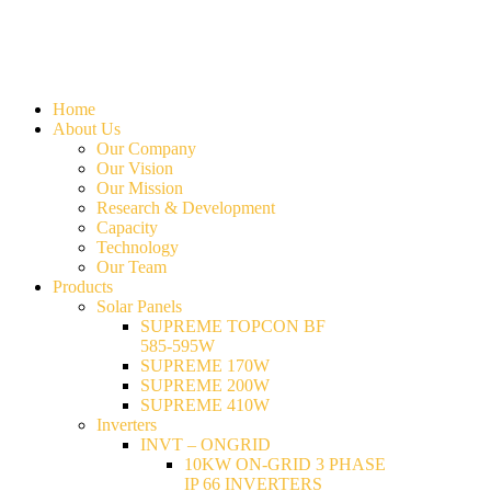
Home
About Us
Our Company
Our Vision
Our Mission
Research & Development
Capacity
Technology
Our Team
Products
Solar Panels
SUPREME TOPCON BF
585-595W
SUPREME 170W
SUPREME 200W
SUPREME 410W
Inverters
INVT – ONGRID
10KW ON-GRID 3 PHASE
IP 66 INVERTERS