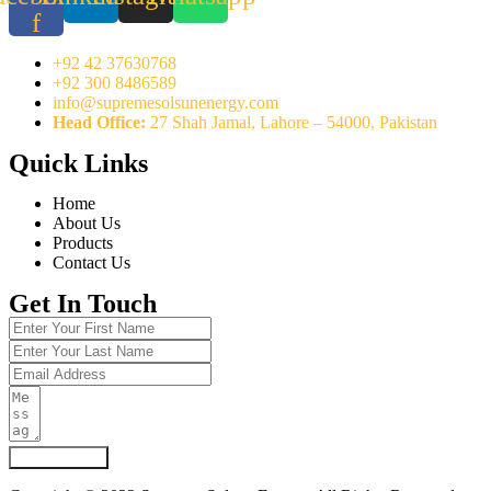
f
+92 42 37630768
+92 300 8486589
info@supremesolsunenergy.com
Head Office:
27 Shah Jamal, Lahore – 54000, Pakistan
Quick Links
Home
About Us
Products
Contact Us
Get In Touch
Submit Form