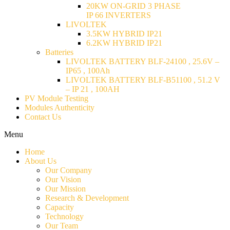
20KW ON-GRID 3 PHASE
IP 66 INVERTERS
LIVOLTEK
3.5KW HYBRID IP21
6.2KW HYBRID IP21
Batteries
LIVOLTEK BATTERY BLF-24100 , 25.6V –
IP65 , 100Ah
LIVOLTEK BATTERY BLF-B51100 , 51.2 V
– IP 21 , 100AH
PV Module Testing
Modules Authenticity
Contact Us
Menu
Home
About Us
Our Company
Our Vision
Our Mission
Research & Development
Capacity
Technology
Our Team