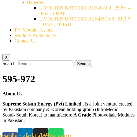
Batteries
LIVOLTEK BATTERY BLF-24100 , 25.6V –
IP65 , 100Ah
LIVOLTEK BATTERY BLF-B51100 , 51.2 V
– IP 21 , 100AH
PV Module Testing
Modules Authenticity
Contact Us
X
Search
Search
595-972
About Us
Supreme Solsun Energy (Pvt) Limited
., is a Joint venture created
by Pakistani company & Korean holding group (IntroMedic –
Seoul- South Korea) to manufacture
A Grade
Photovoltaic Modules
in Pakistan.
acebook-
Linkedin
Instagram
Whatsapp