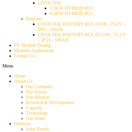
LIVOLTEK
3.5KW HYBRID IP21
6.2KW HYBRID IP21
Batteries
LIVOLTEK BATTERY BLF-24100 , 25.6V –
IP65 , 100Ah
LIVOLTEK BATTERY BLF-B51100 , 51.2 V
– IP 21 , 100AH
PV Module Testing
Modules Authenticity
Contact Us
Menu
Home
About Us
Our Company
Our Vision
Our Mission
Research & Development
Capacity
Technology
Our Team
Products
Solar Panels