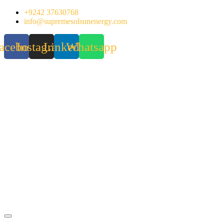
Skip
+9242 37630768
to
info@supremesolsunenergy.com
content
acebook
Instagram
Linkedin
Whatsapp