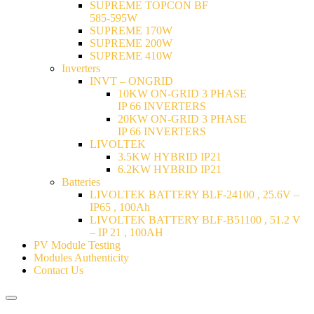
SUPREME TOPCON BF
585-595W
SUPREME 170W
SUPREME 200W
SUPREME 410W
Inverters
INVT – ONGRID
10KW ON-GRID 3 PHASE
IP 66 INVERTERS
20KW ON-GRID 3 PHASE
IP 66 INVERTERS
LIVOLTEK
3.5KW HYBRID IP21
6.2KW HYBRID IP21
Batteries
LIVOLTEK BATTERY BLF-24100 , 25.6V –
IP65 , 100Ah
LIVOLTEK BATTERY BLF-B51100 , 51.2 V
– IP 21 , 100AH
PV Module Testing
Modules Authenticity
Contact Us