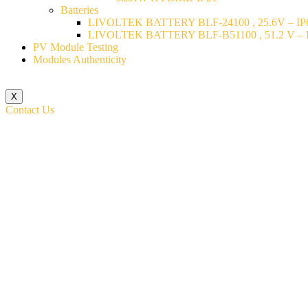
Batteries
LIVOLTEK BATTERY BLF-24100 , 25.6V – IP6
LIVOLTEK BATTERY BLF-B51100 , 51.2 V – I
PV Module Testing
Modules Authenticity
X
Contact Us