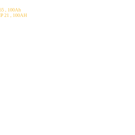
5 , 100Ah
P 21 , 100AH