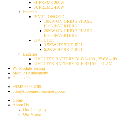
SUPREME 200W
SUPREME 410W
Inverters
INVT – ONGRID
10KW ON-GRID 3 PHASE
IP 66 INVERTERS
20KW ON-GRID 3 PHASE
IP 66 INVERTERS
LIVOLTEK
3.5KW HYBRID IP21
6.2KW HYBRID IP21
Batteries
LIVOLTEK BATTERY BLF-24100 , 25.6V – IP6
LIVOLTEK BATTERY BLF-B51100 , 51.2 V – I
PV Module Testing
Modules Authenticity
Contact Us
+9242 37630768
info@supremesolsunenergy.com
Home
About Us
Our Company
Our Vision