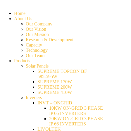
Home
About Us
Our Company
Our Vision
Our Mission
Research & Development
Capacity
Technology
Our Team
Products
Solar Panels
SUPREME TOPCON BF
585-595W
SUPREME 170W
SUPREME 200W
SUPREME 410W
Inverters
INVT – ONGRID
10KW ON-GRID 3 PHASE
IP 66 INVERTERS
20KW ON-GRID 3 PHASE
IP 66 INVERTERS
LIVOLTEK