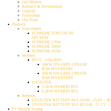
Our Mission
Research & Development
Capacity
Technology
Our Team
Products
Solar Panels
SUPREME TOPCON BF
585-595W
SUPREME 170W
SUPREME 200W
SUPREME 410W
Inverters
INVT – ONGRID
10KW ON-GRID 3 PHASE
IP 66 INVERTERS
20KW ON-GRID 3 PHASE
IP 66 INVERTERS
LIVOLTEK
3.5KW HYBRID IP21
6.2KW HYBRID IP21
Batteries
LIVOLTEK BATTERY BLF-24100 , 25.6V – IP6
LIVOLTEK BATTERY BLF-B51100 , 51.2 V – I
PV Module Testing