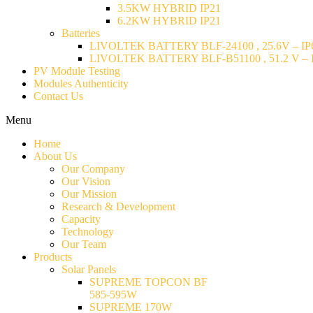
3.5KW HYBRID IP21
6.2KW HYBRID IP21
Batteries
LIVOLTEK BATTERY BLF-24100 , 25.6V – IP6
LIVOLTEK BATTERY BLF-B51100 , 51.2 V – I
PV Module Testing
Modules Authenticity
Contact Us
Menu
Home
About Us
Our Company
Our Vision
Our Mission
Research & Development
Capacity
Technology
Our Team
Products
Solar Panels
SUPREME TOPCON BF
585-595W
SUPREME 170W