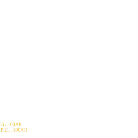
5 , 100Ah
P 21 , 100AH