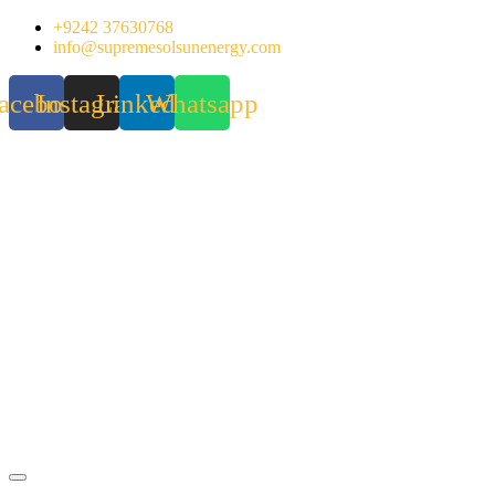
Skip
+9242 37630768
to
info@supremesolsunenergy.com
content
acebook
Instagram
Linkedin
Whatsapp