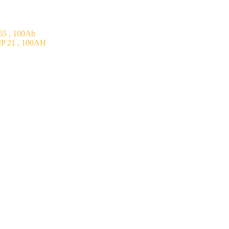
5 , 100Ah
P 21 , 100AH