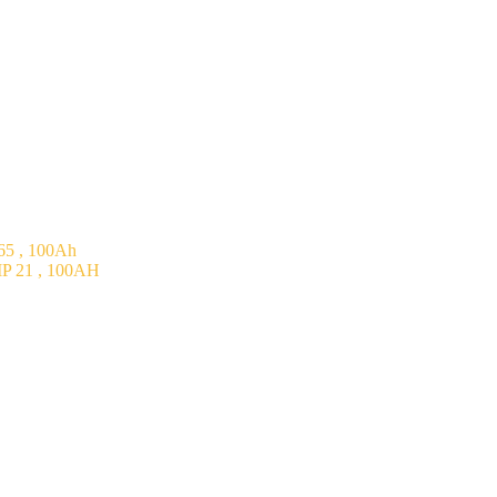
5 , 100Ah
P 21 , 100AH