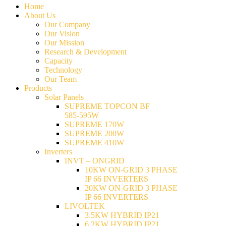
Home
About Us
Our Company
Our Vision
Our Mission
Research & Development
Capacity
Technology
Our Team
Products
Solar Panels
SUPREME TOPCON BF
585-595W
SUPREME 170W
SUPREME 200W
SUPREME 410W
Inverters
INVT – ONGRID
10KW ON-GRID 3 PHASE
IP 66 INVERTERS
20KW ON-GRID 3 PHASE
IP 66 INVERTERS
LIVOLTEK
3.5KW HYBRID IP21
6.2KW HYBRID IP21