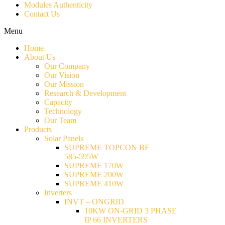
Modules Authenticity
Contact Us
Menu
Home
About Us
Our Company
Our Vision
Our Mission
Research & Development
Capacity
Technology
Our Team
Products
Solar Panels
SUPREME TOPCON BF
585-595W
SUPREME 170W
SUPREME 200W
SUPREME 410W
Inverters
INVT – ONGRID
10KW ON-GRID 3 PHASE
IP 66 INVERTERS