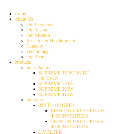
Home
About Us
Our Company
Our Vision
Our Mission
Research & Development
Capacity
Technology
Our Team
Products
Solar Panels
SUPREME TOPCON BF
585-595W
SUPREME 170W
SUPREME 200W
SUPREME 410W
Inverters
INVT – ONGRID
10KW ON-GRID 3 PHASE
IP 66 INVERTERS
20KW ON-GRID 3 PHASE
IP 66 INVERTERS
LIVOLTEK