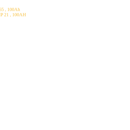
5 , 100Ah
P 21 , 100AH