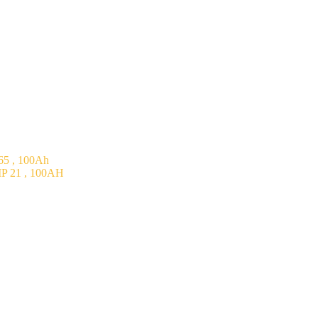
5 , 100Ah
P 21 , 100AH