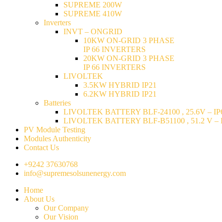
SUPREME 200W
SUPREME 410W
Inverters
INVT – ONGRID
10KW ON-GRID 3 PHASE
IP 66 INVERTERS
20KW ON-GRID 3 PHASE
IP 66 INVERTERS
LIVOLTEK
3.5KW HYBRID IP21
6.2KW HYBRID IP21
Batteries
LIVOLTEK BATTERY BLF-24100 , 25.6V – IP6
LIVOLTEK BATTERY BLF-B51100 , 51.2 V – I
PV Module Testing
Modules Authenticity
Contact Us
+9242 37630768
info@supremesolsunenergy.com
Home
About Us
Our Company
Our Vision