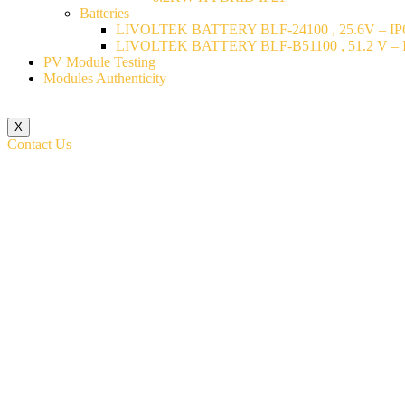
Batteries
LIVOLTEK BATTERY BLF-24100 , 25.6V – IP6
LIVOLTEK BATTERY BLF-B51100 , 51.2 V – I
PV Module Testing
Modules Authenticity
X
Contact Us