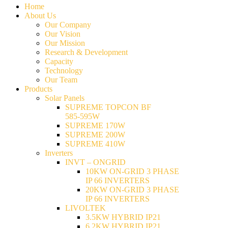
Home
About Us
Our Company
Our Vision
Our Mission
Research & Development
Capacity
Technology
Our Team
Products
Solar Panels
SUPREME TOPCON BF
585-595W
SUPREME 170W
SUPREME 200W
SUPREME 410W
Inverters
INVT – ONGRID
10KW ON-GRID 3 PHASE
IP 66 INVERTERS
20KW ON-GRID 3 PHASE
IP 66 INVERTERS
LIVOLTEK
3.5KW HYBRID IP21
6.2KW HYBRID IP21