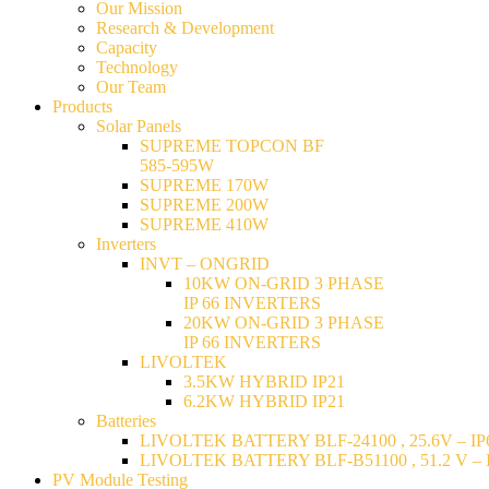
Our Mission
Research & Development
Capacity
Technology
Our Team
Products
Solar Panels
SUPREME TOPCON BF
585-595W
SUPREME 170W
SUPREME 200W
SUPREME 410W
Inverters
INVT – ONGRID
10KW ON-GRID 3 PHASE
IP 66 INVERTERS
20KW ON-GRID 3 PHASE
IP 66 INVERTERS
LIVOLTEK
3.5KW HYBRID IP21
6.2KW HYBRID IP21
Batteries
LIVOLTEK BATTERY BLF-24100 , 25.6V – IP6
LIVOLTEK BATTERY BLF-B51100 , 51.2 V – I
PV Module Testing