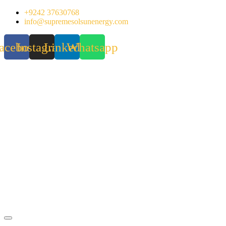
Skip
+9242 37630768
to
info@supremesolsunenergy.com
content
acebook
Instagram
Linkedin
Whatsapp