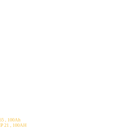
5 , 100Ah
P 21 , 100AH