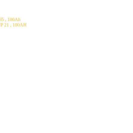
5 , 100Ah
P 21 , 100AH