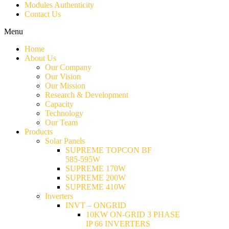
Modules Authenticity
Contact Us
Menu
Home
About Us
Our Company
Our Vision
Our Mission
Research & Development
Capacity
Technology
Our Team
Products
Solar Panels
SUPREME TOPCON BF
585-595W
SUPREME 170W
SUPREME 200W
SUPREME 410W
Inverters
INVT – ONGRID
10KW ON-GRID 3 PHASE
IP 66 INVERTERS