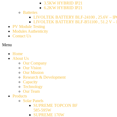
3.5KW HYBRID IP21
6.2KW HYBRID IP21
Batteries
LIVOLTEK BATTERY BLF-24100 , 25.6V – IP6
LIVOLTEK BATTERY BLF-B51100 , 51.2 V – I
PV Module Testing
Modules Authenticity
Contact Us
Menu
Home
About Us
Our Company
Our Vision
Our Mission
Research & Development
Capacity
Technology
Our Team
Products
Solar Panels
SUPREME TOPCON BF
585-595W
SUPREME 170W