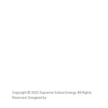
Copyright © 2022 Supreme Solsun Energy. All Rights
Reserved. Designed by
Marcable Solution.