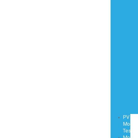
PV
Modul
Testin
Modul