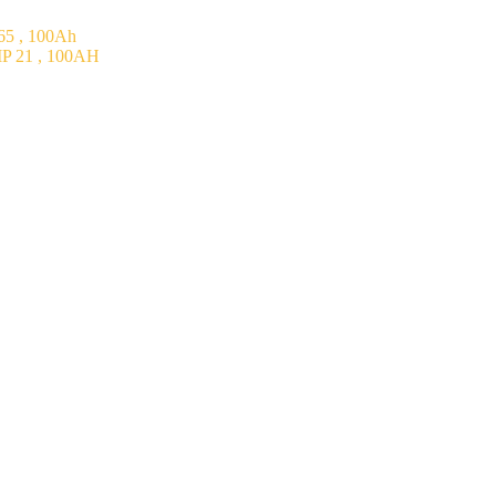
5 , 100Ah
P 21 , 100AH