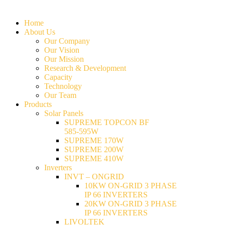
Home
About Us
Our Company
Our Vision
Our Mission
Research & Development
Capacity
Technology
Our Team
Products
Solar Panels
SUPREME TOPCON BF
585-595W
SUPREME 170W
SUPREME 200W
SUPREME 410W
Inverters
INVT – ONGRID
10KW ON-GRID 3 PHASE
IP 66 INVERTERS
20KW ON-GRID 3 PHASE
IP 66 INVERTERS
LIVOLTEK