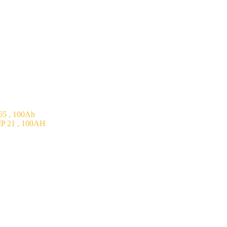
5 , 100Ah
P 21 , 100AH