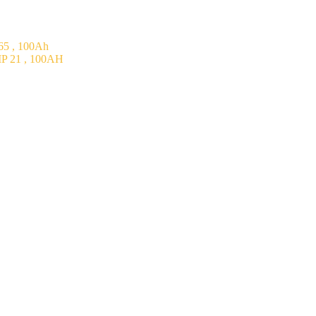
5 , 100Ah
P 21 , 100AH