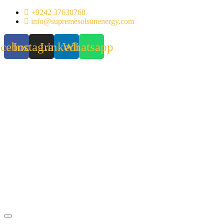
Skip
+9242 37630768
to
info@supremesolsunenergy.com
content
acebook
Instagram
Linkedin
Whatsapp