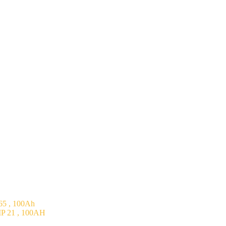
5 , 100Ah
P 21 , 100AH