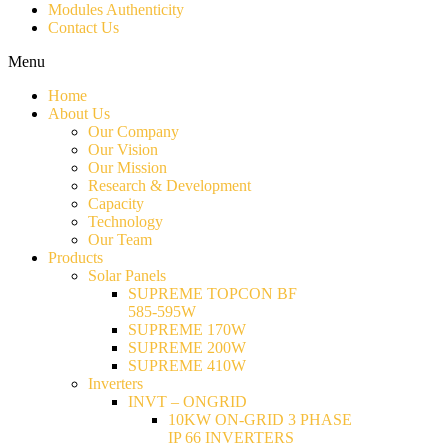
Modules Authenticity
Contact Us
Menu
Home
About Us
Our Company
Our Vision
Our Mission
Research & Development
Capacity
Technology
Our Team
Products
Solar Panels
SUPREME TOPCON BF
585-595W
SUPREME 170W
SUPREME 200W
SUPREME 410W
Inverters
INVT – ONGRID
10KW ON-GRID 3 PHASE
IP 66 INVERTERS