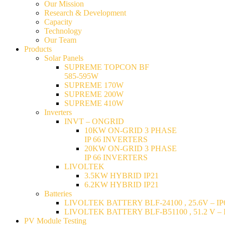
Our Mission
Research & Development
Capacity
Technology
Our Team
Products
Solar Panels
SUPREME TOPCON BF
585-595W
SUPREME 170W
SUPREME 200W
SUPREME 410W
Inverters
INVT – ONGRID
10KW ON-GRID 3 PHASE
IP 66 INVERTERS
20KW ON-GRID 3 PHASE
IP 66 INVERTERS
LIVOLTEK
3.5KW HYBRID IP21
6.2KW HYBRID IP21
Batteries
LIVOLTEK BATTERY BLF-24100 , 25.6V – IP6
LIVOLTEK BATTERY BLF-B51100 , 51.2 V – I
PV Module Testing