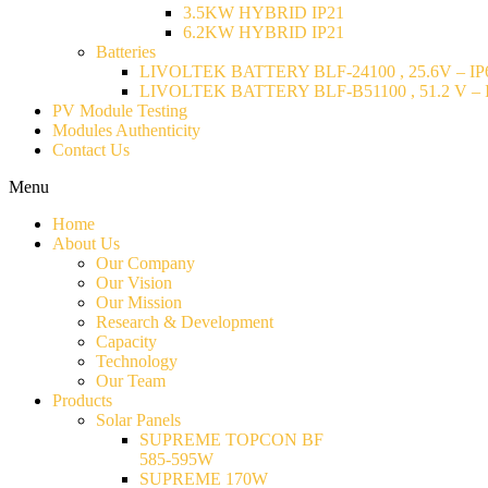
3.5KW HYBRID IP21
6.2KW HYBRID IP21
Batteries
LIVOLTEK BATTERY BLF-24100 , 25.6V – IP6
LIVOLTEK BATTERY BLF-B51100 , 51.2 V – I
PV Module Testing
Modules Authenticity
Contact Us
Menu
Home
About Us
Our Company
Our Vision
Our Mission
Research & Development
Capacity
Technology
Our Team
Products
Solar Panels
SUPREME TOPCON BF
585-595W
SUPREME 170W