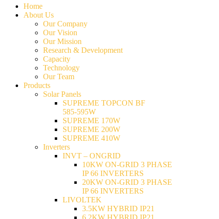
Home
About Us
Our Company
Our Vision
Our Mission
Research & Development
Capacity
Technology
Our Team
Products
Solar Panels
SUPREME TOPCON BF
585-595W
SUPREME 170W
SUPREME 200W
SUPREME 410W
Inverters
INVT – ONGRID
10KW ON-GRID 3 PHASE
IP 66 INVERTERS
20KW ON-GRID 3 PHASE
IP 66 INVERTERS
LIVOLTEK
3.5KW HYBRID IP21
6.2KW HYBRID IP21