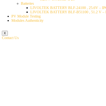
Batteries
LIVOLTEK BATTERY BLF-24100 , 25.6V – IP6
LIVOLTEK BATTERY BLF-B51100 , 51.2 V – I
PV Module Testing
Modules Authenticity
X
Contact Us