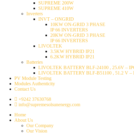
SUPREME 200W
SUPREME 410W
Inverters
INVT – ONGRID
10KW ON-GRID 3 PHASE
IP 66 INVERTERS
20KW ON-GRID 3 PHASE
IP 66 INVERTERS
LIVOLTEK
3.5KW HYBRID IP21
6.2KW HYBRID IP21
Batteries
LIVOLTEK BATTERY BLF-24100 , 25.6V – IP6
LIVOLTEK BATTERY BLF-B51100 , 51.2 V – I
PV Module Testing
Modules Authenticity
Contact Us
+9242 37630768
info@supremesolsunenergy.com
Home
About Us
Our Company
Our Vision