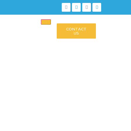
CONTACT
US