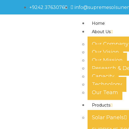
+9242 37630768
info@supremesolsune
Home
About Us
Our Company
Our Vision
595-5538
Our Mission
Research & D
Capacity
Technology
Our Team
Products
Solar Panels