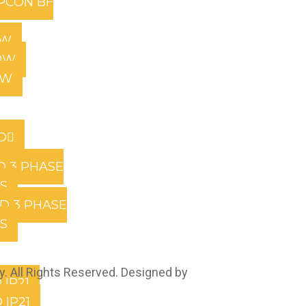
PCON BF
0W
0W
0W
D
D 3 PHASE
RS
D 3 PHASE
RS
. All Rights Reserved. Designed by
Marcable Solution.
 IP21
 IP21