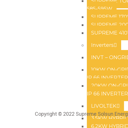
SUPREME TO
585-595W
SUPREME 17
SUPREME 20
SUPREME 41
Inverters
INVT – ONGRI
10KW ON-GRI
IP 66 INVERTE
20KW ON-GRI
IP 66 INVERTE
LIVOLTEK
Copyright © 2022 Supreme Solsun Energy
3.5KW HYBRID
6.2KW HYBRID