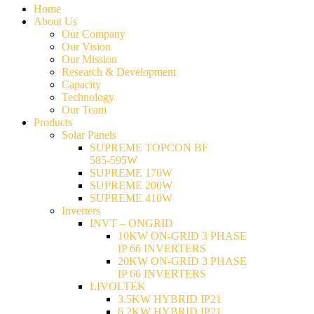
Home
About Us
Our Company
Our Vision
Our Mission
Research & Development
Capacity
Technology
Our Team
Products
Solar Panels
SUPREME TOPCON BF
585-595W
SUPREME 170W
SUPREME 200W
SUPREME 410W
Inverters
INVT – ONGRID
10KW ON-GRID 3 PHASE
IP 66 INVERTERS
20KW ON-GRID 3 PHASE
IP 66 INVERTERS
LIVOLTEK
3.5KW HYBRID IP21
6.2KW HYBRID IP21