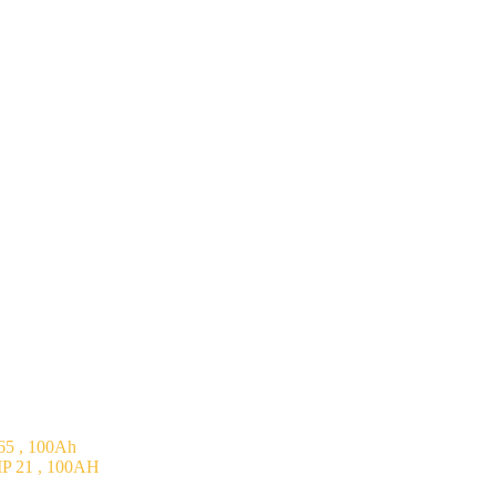
5 , 100Ah
P 21 , 100AH