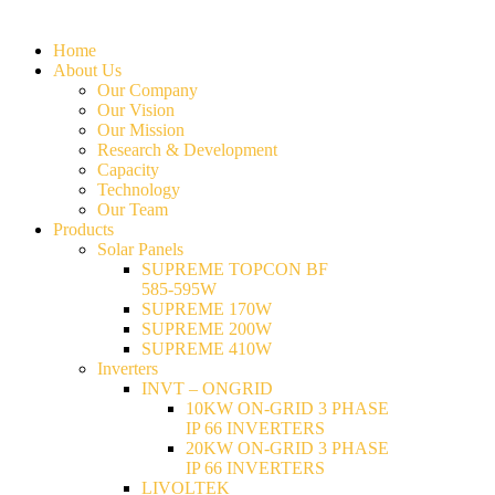
Home
About Us
Our Company
Our Vision
Our Mission
Research & Development
Capacity
Technology
Our Team
Products
Solar Panels
SUPREME TOPCON BF
585-595W
SUPREME 170W
SUPREME 200W
SUPREME 410W
Inverters
INVT – ONGRID
10KW ON-GRID 3 PHASE
IP 66 INVERTERS
20KW ON-GRID 3 PHASE
IP 66 INVERTERS
LIVOLTEK