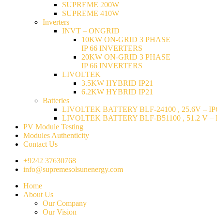
SUPREME 200W
SUPREME 410W
Inverters
INVT – ONGRID
10KW ON-GRID 3 PHASE
IP 66 INVERTERS
20KW ON-GRID 3 PHASE
IP 66 INVERTERS
LIVOLTEK
3.5KW HYBRID IP21
6.2KW HYBRID IP21
Batteries
LIVOLTEK BATTERY BLF-24100 , 25.6V – IP6
LIVOLTEK BATTERY BLF-B51100 , 51.2 V – I
PV Module Testing
Modules Authenticity
Contact Us
+9242 37630768
info@supremesolsunenergy.com
Home
About Us
Our Company
Our Vision