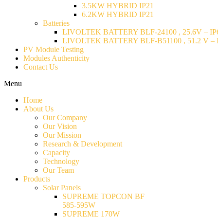
3.5KW HYBRID IP21
6.2KW HYBRID IP21
Batteries
LIVOLTEK BATTERY BLF-24100 , 25.6V – IP6
LIVOLTEK BATTERY BLF-B51100 , 51.2 V – I
PV Module Testing
Modules Authenticity
Contact Us
Menu
Home
About Us
Our Company
Our Vision
Our Mission
Research & Development
Capacity
Technology
Our Team
Products
Solar Panels
SUPREME TOPCON BF
585-595W
SUPREME 170W