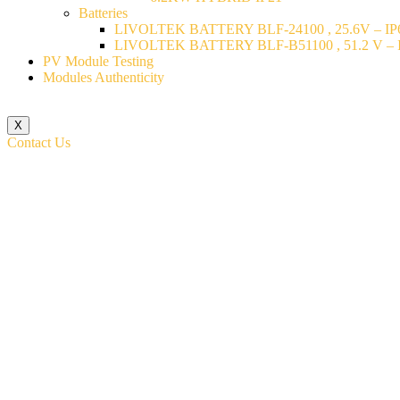
Batteries
LIVOLTEK BATTERY BLF-24100 , 25.6V – IP6
LIVOLTEK BATTERY BLF-B51100 , 51.2 V – I
PV Module Testing
Modules Authenticity
X
Contact Us