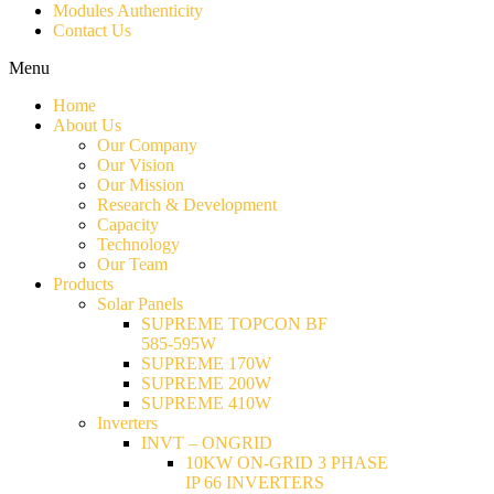
Modules Authenticity
Contact Us
Menu
Home
About Us
Our Company
Our Vision
Our Mission
Research & Development
Capacity
Technology
Our Team
Products
Solar Panels
SUPREME TOPCON BF
585-595W
SUPREME 170W
SUPREME 200W
SUPREME 410W
Inverters
INVT – ONGRID
10KW ON-GRID 3 PHASE
IP 66 INVERTERS