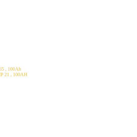
5 , 100Ah
P 21 , 100AH