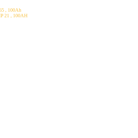
5 , 100Ah
P 21 , 100AH