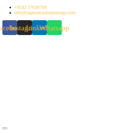
Skip
+9242 37630768
to
info@supremesolsunenergy.com
content
acebook
Instagram
Linkedin
Whatsapp