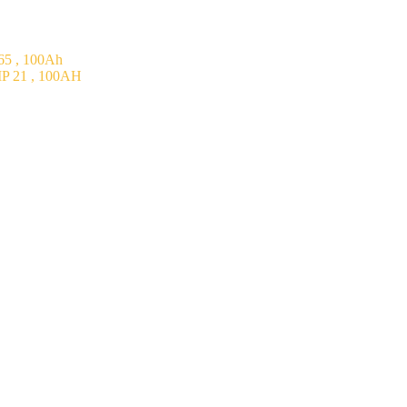
5 , 100Ah
P 21 , 100AH