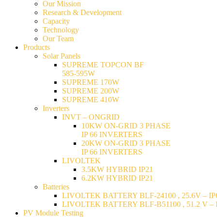
Our Mission
Research & Development
Capacity
Technology
Our Team
Products
Solar Panels
SUPREME TOPCON BF
585-595W
SUPREME 170W
SUPREME 200W
SUPREME 410W
Inverters
INVT – ONGRID
10KW ON-GRID 3 PHASE
IP 66 INVERTERS
20KW ON-GRID 3 PHASE
IP 66 INVERTERS
LIVOLTEK
3.5KW HYBRID IP21
6.2KW HYBRID IP21
Batteries
LIVOLTEK BATTERY BLF-24100 , 25.6V – IP6
LIVOLTEK BATTERY BLF-B51100 , 51.2 V – I
PV Module Testing