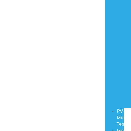
PV
Modul
Testin
Modul