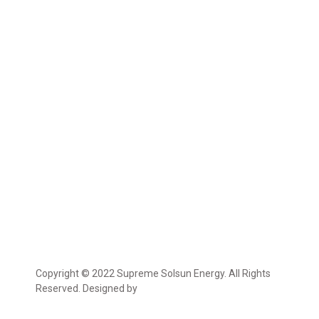
Copyright © 2022 Supreme Solsun Energy. All Rights
Reserved. Designed by
Marcable Solution.