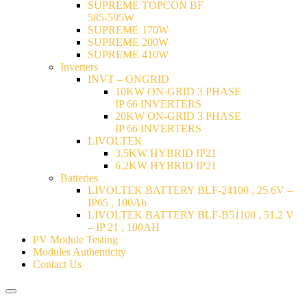
SUPREME TOPCON BF
585-595W
SUPREME 170W
SUPREME 200W
SUPREME 410W
Inverters
INVT – ONGRID
10KW ON-GRID 3 PHASE
IP 66 INVERTERS
20KW ON-GRID 3 PHASE
IP 66 INVERTERS
LIVOLTEK
3.5KW HYBRID IP21
6.2KW HYBRID IP21
Batteries
LIVOLTEK BATTERY BLF-24100 , 25.6V –
IP65 , 100Ah
LIVOLTEK BATTERY BLF-B51100 , 51.2 V
– IP 21 , 100AH
PV Module Testing
Modules Authenticity
Contact Us