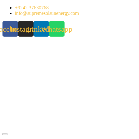
Skip
+9242 37630768
to
info@supremesolsunenergy.com
content
acebook
Instagram
Linkedin
Whatsapp