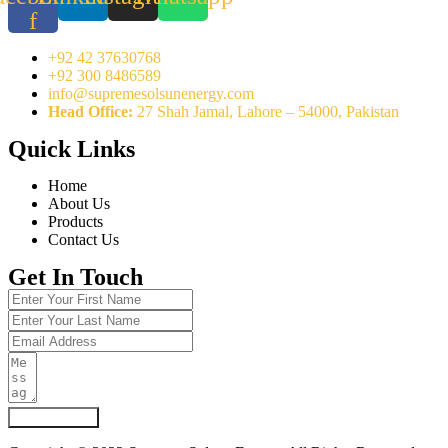
f
+92 42 37630768
+92 300 8486589
info@supremesolsunenergy.com
Head Office:
27 Shah Jamal, Lahore – 54000, Pakistan
Quick Links
Home
About Us
Products
Contact Us
Get In Touch
Submit Form