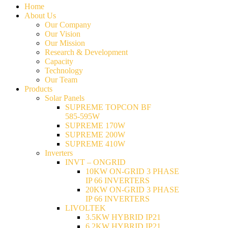
Home
About Us
Our Company
Our Vision
Our Mission
Research & Development
Capacity
Technology
Our Team
Products
Solar Panels
SUPREME TOPCON BF
585-595W
SUPREME 170W
SUPREME 200W
SUPREME 410W
Inverters
INVT – ONGRID
10KW ON-GRID 3 PHASE
IP 66 INVERTERS
20KW ON-GRID 3 PHASE
IP 66 INVERTERS
LIVOLTEK
3.5KW HYBRID IP21
6.2KW HYBRID IP21