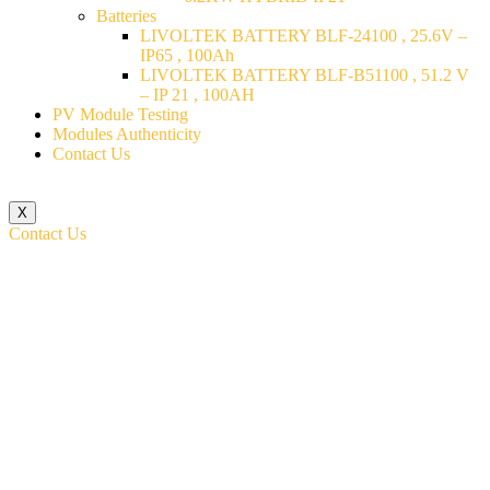
Batteries
LIVOLTEK BATTERY BLF-24100 , 25.6V –
IP65 , 100Ah
LIVOLTEK BATTERY BLF-B51100 , 51.2 V
– IP 21 , 100AH
PV Module Testing
Modules Authenticity
Contact Us
X
Contact Us