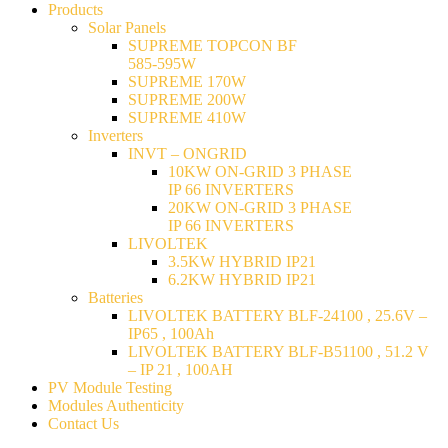
Products
Solar Panels
SUPREME TOPCON BF
585-595W
SUPREME 170W
SUPREME 200W
SUPREME 410W
Inverters
INVT – ONGRID
10KW ON-GRID 3 PHASE
IP 66 INVERTERS
20KW ON-GRID 3 PHASE
IP 66 INVERTERS
LIVOLTEK
3.5KW HYBRID IP21
6.2KW HYBRID IP21
Batteries
LIVOLTEK BATTERY BLF-24100 , 25.6V –
IP65 , 100Ah
LIVOLTEK BATTERY BLF-B51100 , 51.2 V
– IP 21 , 100AH
PV Module Testing
Modules Authenticity
Contact Us