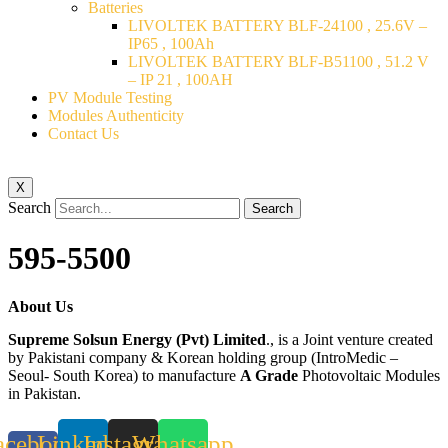
Batteries
LIVOLTEK BATTERY BLF-24100 , 25.6V –
IP65 , 100Ah
LIVOLTEK BATTERY BLF-B51100 , 51.2 V
– IP 21 , 100AH
PV Module Testing
Modules Authenticity
Contact Us
X
Search
Search
595-5500
About Us
Supreme Solsun Energy (Pvt) Limited
., is a Joint venture created
by Pakistani company & Korean holding group (IntroMedic –
Seoul- South Korea) to manufacture
A Grade
Photovoltaic Modules
in Pakistan.
acebook-
Linkedin
Instagram
Whatsapp