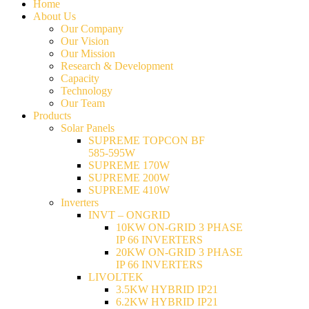
Home
About Us
Our Company
Our Vision
Our Mission
Research & Development
Capacity
Technology
Our Team
Products
Solar Panels
SUPREME TOPCON BF
585-595W
SUPREME 170W
SUPREME 200W
SUPREME 410W
Inverters
INVT – ONGRID
10KW ON-GRID 3 PHASE
IP 66 INVERTERS
20KW ON-GRID 3 PHASE
IP 66 INVERTERS
LIVOLTEK
3.5KW HYBRID IP21
6.2KW HYBRID IP21