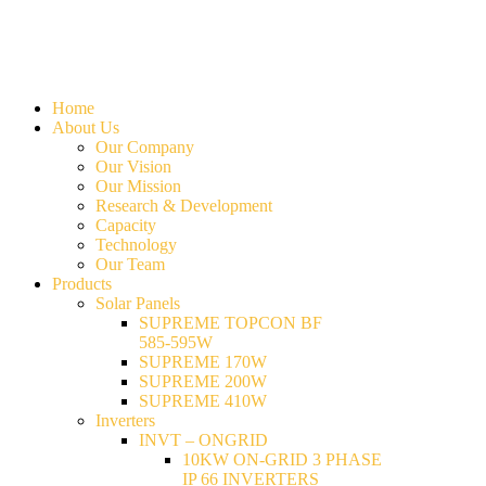
Home
About Us
Our Company
Our Vision
Our Mission
Research & Development
Capacity
Technology
Our Team
Products
Solar Panels
SUPREME TOPCON BF
585-595W
SUPREME 170W
SUPREME 200W
SUPREME 410W
Inverters
INVT – ONGRID
10KW ON-GRID 3 PHASE
IP 66 INVERTERS