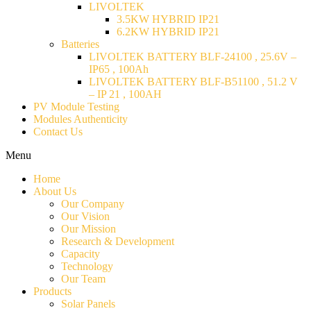
LIVOLTEK
3.5KW HYBRID IP21
6.2KW HYBRID IP21
Batteries
LIVOLTEK BATTERY BLF-24100 , 25.6V –
IP65 , 100Ah
LIVOLTEK BATTERY BLF-B51100 , 51.2 V
– IP 21 , 100AH
PV Module Testing
Modules Authenticity
Contact Us
Menu
Home
About Us
Our Company
Our Vision
Our Mission
Research & Development
Capacity
Technology
Our Team
Products
Solar Panels