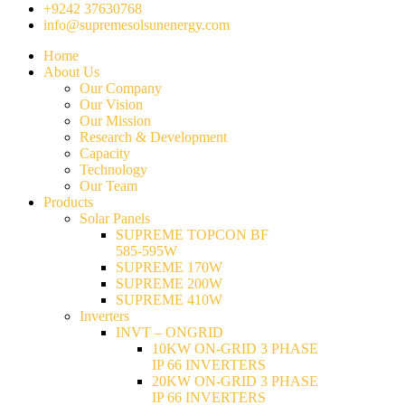
+9242 37630768
info@supremesolsunenergy.com
Home
About Us
Our Company
Our Vision
Our Mission
Research & Development
Capacity
Technology
Our Team
Products
Solar Panels
SUPREME TOPCON BF
585-595W
SUPREME 170W
SUPREME 200W
SUPREME 410W
Inverters
INVT – ONGRID
10KW ON-GRID 3 PHASE
IP 66 INVERTERS
20KW ON-GRID 3 PHASE
IP 66 INVERTERS