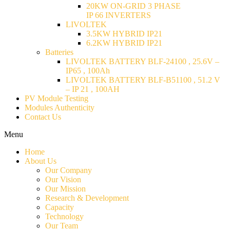
20KW ON-GRID 3 PHASE
IP 66 INVERTERS
LIVOLTEK
3.5KW HYBRID IP21
6.2KW HYBRID IP21
Batteries
LIVOLTEK BATTERY BLF-24100 , 25.6V –
IP65 , 100Ah
LIVOLTEK BATTERY BLF-B51100 , 51.2 V
– IP 21 , 100AH
PV Module Testing
Modules Authenticity
Contact Us
Menu
Home
About Us
Our Company
Our Vision
Our Mission
Research & Development
Capacity
Technology
Our Team