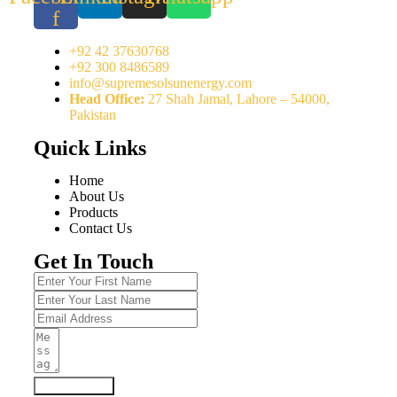
f
+92 42 37630768
+92 300 8486589
info@supremesolsunenergy.com
Head Office:
27 Shah Jamal, Lahore – 54000,
Pakistan
Quick Links
Home
About Us
Products
Contact Us
Get In Touch
Submit Form