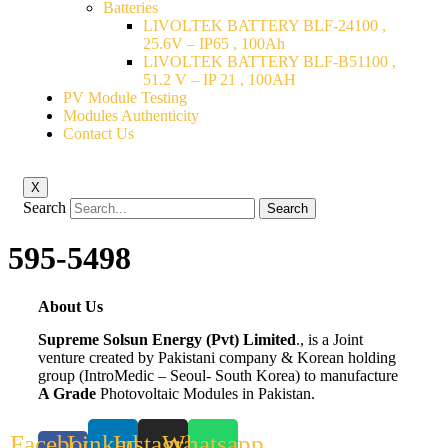
Batteries
LIVOLTEK BATTERY BLF-24100 ,
25.6V – IP65 , 100Ah
LIVOLTEK BATTERY BLF-B51100 ,
51.2 V – IP 21 , 100AH
PV Module Testing
Modules Authenticity
Contact Us
X
Search
Search
595-5498
About Us
Supreme Solsun Energy (Pvt) Limited
., is a Joint
venture created by Pakistani company & Korean holding
group (IntroMedic – Seoul- South Korea) to manufacture
A Grade
Photovoltaic Modules in Pakistan.
Facebook-
Linkedin
Instagram
Whatsapp