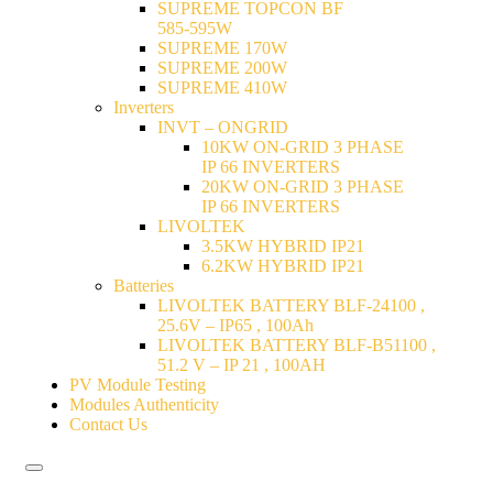
SUPREME TOPCON BF
585-595W
SUPREME 170W
SUPREME 200W
SUPREME 410W
Inverters
INVT – ONGRID
10KW ON-GRID 3 PHASE
IP 66 INVERTERS
20KW ON-GRID 3 PHASE
IP 66 INVERTERS
LIVOLTEK
3.5KW HYBRID IP21
6.2KW HYBRID IP21
Batteries
LIVOLTEK BATTERY BLF-24100 ,
25.6V – IP65 , 100Ah
LIVOLTEK BATTERY BLF-B51100 ,
51.2 V – IP 21 , 100AH
PV Module Testing
Modules Authenticity
Contact Us