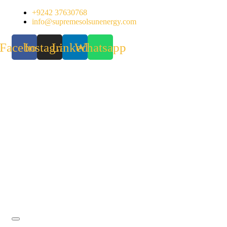
Skip
+9242 37630768
to
info@supremesolsunenergy.com
content
Facebook
Instagram
Linkedin
Whatsapp