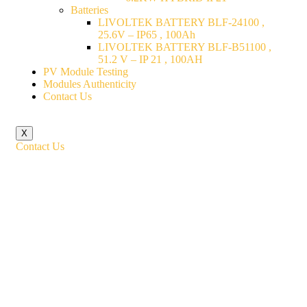
Batteries
LIVOLTEK BATTERY BLF-24100 ,
25.6V – IP65 , 100Ah
LIVOLTEK BATTERY BLF-B51100 ,
51.2 V – IP 21 , 100AH
PV Module Testing
Modules Authenticity
Contact Us
X
Contact Us