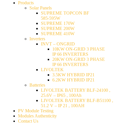
Products
Solar Panels
SUPREME TOPCON BF
585-595W
SUPREME 170W
SUPREME 200W
SUPREME 410W
Inverters
INVT – ONGRID
10KW ON-GRID 3 PHASE
IP 66 INVERTERS
20KW ON-GRID 3 PHASE
IP 66 INVERTERS
LIVOLTEK
3.5KW HYBRID IP21
6.2KW HYBRID IP21
Batteries
LIVOLTEK BATTERY BLF-24100 ,
25.6V – IP65 , 100Ah
LIVOLTEK BATTERY BLF-B51100 ,
51.2 V – IP 21 , 100AH
PV Module Testing
Modules Authenticity
Contact Us