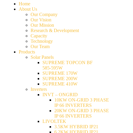
Home
About Us
Our Company
Our Vision
Our Mission
Research & Development
Capacity
Technology
Our Team
Products
Solar Panels
SUPREME TOPCON BF
585-595W
SUPREME 170W
SUPREME 200W
SUPREME 410W
Inverters
INVT – ONGRID
10KW ON-GRID 3 PHASE
IP 66 INVERTERS
20KW ON-GRID 3 PHASE
IP 66 INVERTERS
LIVOLTEK
3.5KW HYBRID IP21
6.2KW HYBRID IP21