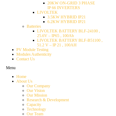
20KW ON-GRID 3 PHASE
IP 66 INVERTERS
LIVOLTEK
3.5KW HYBRID IP21
6.2KW HYBRID IP21
Batteries
LIVOLTEK BATTERY BLF-24100 ,
25.6V – IP65 , 100Ah
LIVOLTEK BATTERY BLF-B51100 ,
51.2 V – IP 21 , 100AH
PV Module Testing
Modules Authenticity
Contact Us
Menu
Home
About Us
Our Company
Our Vision
Our Mission
Research & Development
Capacity
Technology
Our Team