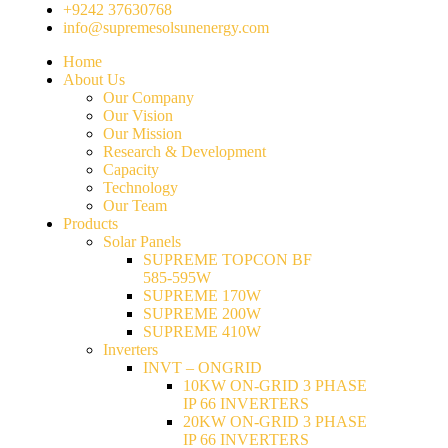
+9242 37630768
info@supremesolsunenergy.com
Home
About Us
Our Company
Our Vision
Our Mission
Research & Development
Capacity
Technology
Our Team
Products
Solar Panels
SUPREME TOPCON BF
585-595W
SUPREME 170W
SUPREME 200W
SUPREME 410W
Inverters
INVT – ONGRID
10KW ON-GRID 3 PHASE
IP 66 INVERTERS
20KW ON-GRID 3 PHASE
IP 66 INVERTERS