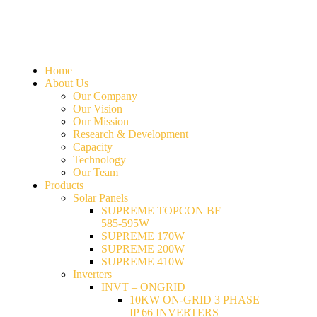
Home
About Us
Our Company
Our Vision
Our Mission
Research & Development
Capacity
Technology
Our Team
Products
Solar Panels
SUPREME TOPCON BF
585-595W
SUPREME 170W
SUPREME 200W
SUPREME 410W
Inverters
INVT – ONGRID
10KW ON-GRID 3 PHASE
IP 66 INVERTERS