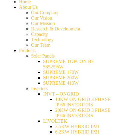
Home
About Us
Our Company
Our Vision
Our Mission
Research & Development
Capacity
Technology
Our Team
Products
Solar Panels
SUPREME TOPCON BF
585-595W
SUPREME 170W
SUPREME 200W
SUPREME 410W
Inverters
INVT – ONGRID
10KW ON-GRID 3 PHASE
IP 66 INVERTERS
20KW ON-GRID 3 PHASE
IP 66 INVERTERS
LIVOLTEK
3.5KW HYBRID IP21
6.2KW HYBRID IP21