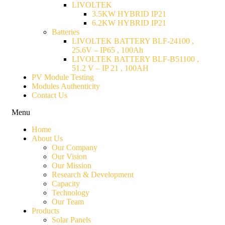
LIVOLTEK
3.5KW HYBRID IP21
6.2KW HYBRID IP21
Batteries
LIVOLTEK BATTERY BLF-24100 ,
25.6V – IP65 , 100Ah
LIVOLTEK BATTERY BLF-B51100 ,
51.2 V – IP 21 , 100AH
PV Module Testing
Modules Authenticity
Contact Us
Menu
Home
About Us
Our Company
Our Vision
Our Mission
Research & Development
Capacity
Technology
Our Team
Products
Solar Panels