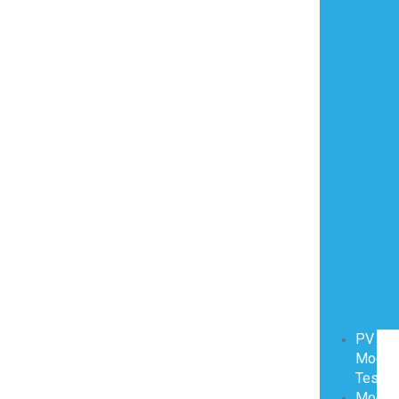
PV
Modul
Testin
Modul