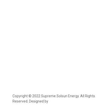
Copyright © 2022 Supreme Solsun Energy. All Rights
Reserved. Designed by
Marcable Solution.