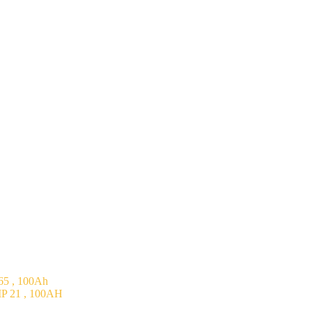
5 , 100Ah
P 21 , 100AH