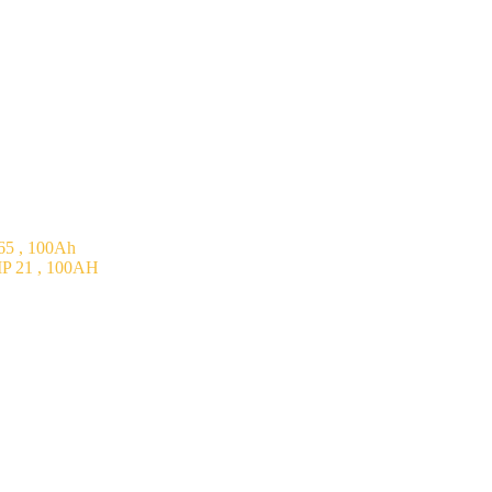
5 , 100Ah
P 21 , 100AH