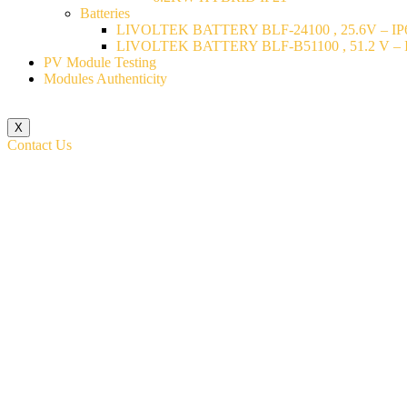
Batteries
LIVOLTEK BATTERY BLF-24100 , 25.6V – IP6
LIVOLTEK BATTERY BLF-B51100 , 51.2 V – I
PV Module Testing
Modules Authenticity
X
Contact Us