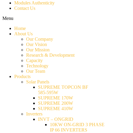
Modules Authenticity
Contact Us
Menu
Home
About Us
Our Company
Our Vision
Our Mission
Research & Development
Capacity
Technology
Our Team
Products
Solar Panels
SUPREME TOPCON BF
585-595W
SUPREME 170W
SUPREME 200W
SUPREME 410W
Inverters
INVT – ONGRID
10KW ON-GRID 3 PHASE
IP 66 INVERTERS