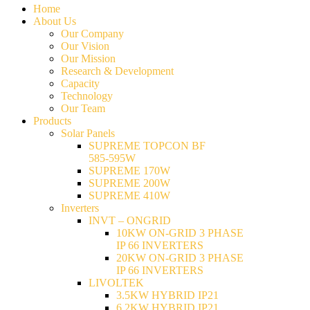
Home
About Us
Our Company
Our Vision
Our Mission
Research & Development
Capacity
Technology
Our Team
Products
Solar Panels
SUPREME TOPCON BF
585-595W
SUPREME 170W
SUPREME 200W
SUPREME 410W
Inverters
INVT – ONGRID
10KW ON-GRID 3 PHASE
IP 66 INVERTERS
20KW ON-GRID 3 PHASE
IP 66 INVERTERS
LIVOLTEK
3.5KW HYBRID IP21
6.2KW HYBRID IP21