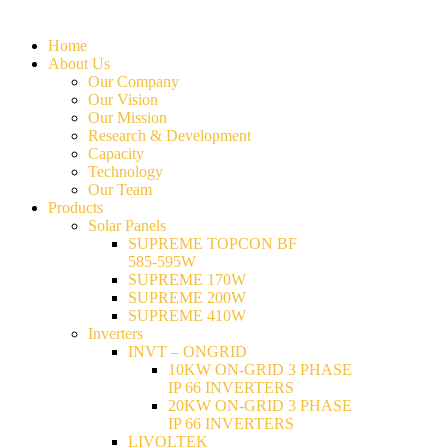
Home
About Us
Our Company
Our Vision
Our Mission
Research & Development
Capacity
Technology
Our Team
Products
Solar Panels
SUPREME TOPCON BF
585-595W
SUPREME 170W
SUPREME 200W
SUPREME 410W
Inverters
INVT – ONGRID
10KW ON-GRID 3 PHASE
IP 66 INVERTERS
20KW ON-GRID 3 PHASE
IP 66 INVERTERS
LIVOLTEK