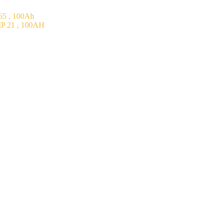
5 , 100Ah
P 21 , 100AH