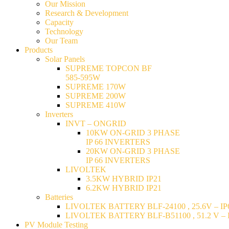
Our Mission
Research & Development
Capacity
Technology
Our Team
Products
Solar Panels
SUPREME TOPCON BF
585-595W
SUPREME 170W
SUPREME 200W
SUPREME 410W
Inverters
INVT – ONGRID
10KW ON-GRID 3 PHASE
IP 66 INVERTERS
20KW ON-GRID 3 PHASE
IP 66 INVERTERS
LIVOLTEK
3.5KW HYBRID IP21
6.2KW HYBRID IP21
Batteries
LIVOLTEK BATTERY BLF-24100 , 25.6V – IP6
LIVOLTEK BATTERY BLF-B51100 , 51.2 V – I
PV Module Testing