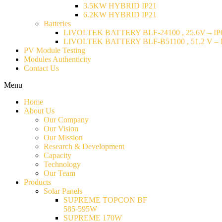
3.5KW HYBRID IP21
6.2KW HYBRID IP21
Batteries
LIVOLTEK BATTERY BLF-24100 , 25.6V – IP6
LIVOLTEK BATTERY BLF-B51100 , 51.2 V – I
PV Module Testing
Modules Authenticity
Contact Us
Menu
Home
About Us
Our Company
Our Vision
Our Mission
Research & Development
Capacity
Technology
Our Team
Products
Solar Panels
SUPREME TOPCON BF
585-595W
SUPREME 170W