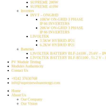
SUPREME 200W
SUPREME 410W
Inverters
INVT – ONGRID
10KW ON-GRID 3 PHASE
IP 66 INVERTERS
20KW ON-GRID 3 PHASE
IP 66 INVERTERS
LIVOLTEK
3.5KW HYBRID IP21
6.2KW HYBRID IP21
Batteries
LIVOLTEK BATTERY BLF-24100 , 25.6V – IP6
LIVOLTEK BATTERY BLF-B51100 , 51.2 V – I
PV Module Testing
Modules Authenticity
Contact Us
+9242 37630768
info@supremesolsunenergy.com
Home
About Us
Our Company
Our Vision