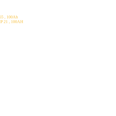
5 , 100Ah
P 21 , 100AH