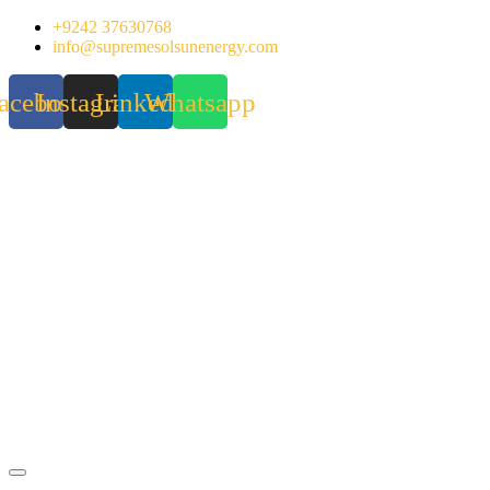
Skip
+9242 37630768
to
info@supremesolsunenergy.com
content
acebook
Instagram
Linkedin
Whatsapp