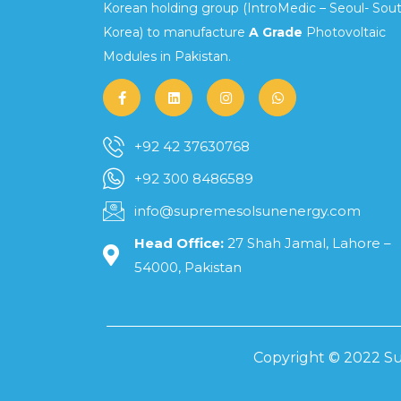
Korean holding group (IntroMedic – Seoul- Sou
Korea) to manufacture
A Grade
Photovoltaic
Modules in Pakistan.
+92 42 37630768
+92 300 8486589
info@supremesolsunenergy.com
Head Office:
27 Shah Jamal, Lahore –
54000, Pakistan
Copyright © 2022 Su