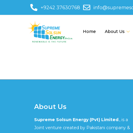
+9242 37630768
info@supremes
Home
About Us
595-5435
About Us
Supreme Solsun Energy (Pvt) Limited
., is a
Joint venture created by Pakistani company &