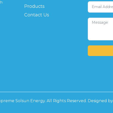
th
Products
Contact Us
preme Solsun Energy. All Rights Reserved. Designed b