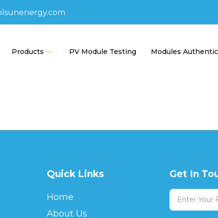
olsunenergy.com
Products
PV Module Testing
Modules Authentic
Quick Links
Get In To
Home
About Us