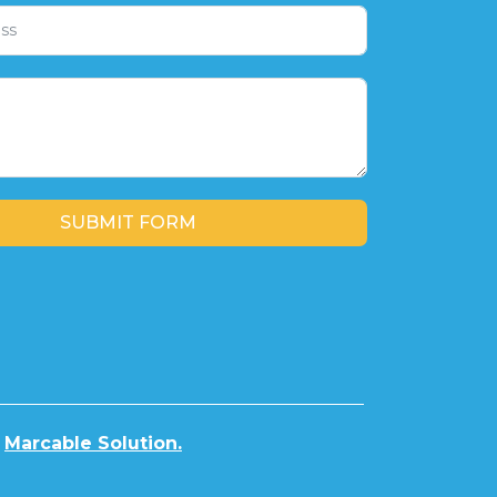
SUBMIT FORM
y
Marcable Solution.