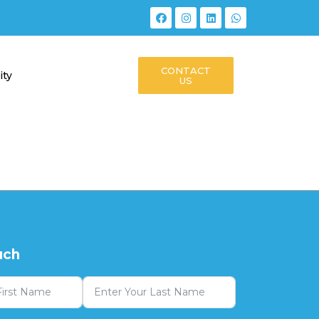
CONTACT
ity
US
uch