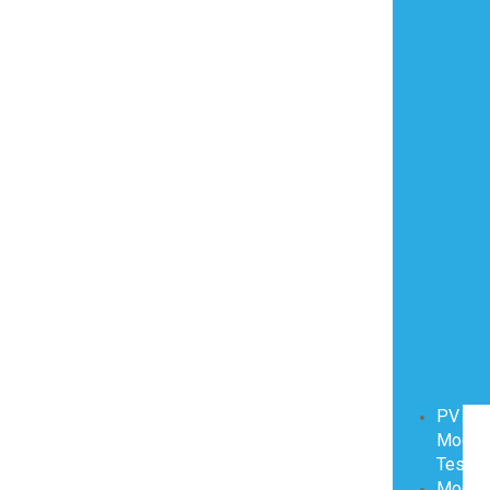
PV
Modul
Testin
Modul