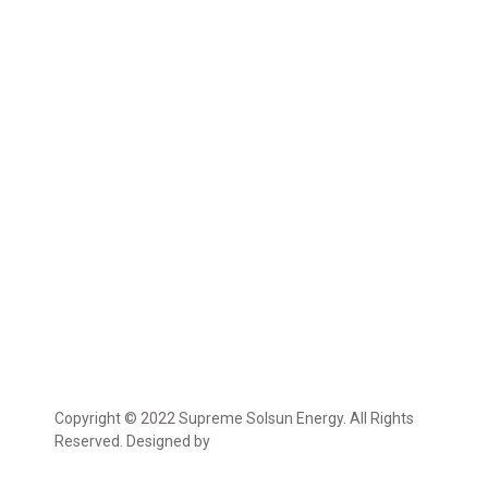
Copyright © 2022 Supreme Solsun Energy. All Rights
Reserved. Designed by
Marcable Solution.