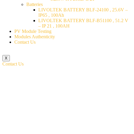
Batteries
LIVOLTEK BATTERY BLF-24100 , 25.6V –
IP65 , 100Ah
LIVOLTEK BATTERY BLF-B51100 , 51.2 V
– IP 21 , 100AH
PV Module Testing
Modules Authenticity
Contact Us
X
Contact Us