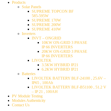
Products
Solar Panels
SUPREME TOPCON BF
585-595W
SUPREME 170W
SUPREME 200W
SUPREME 410W
Inverters
INVT – ONGRID
10KW ON-GRID 3 PHASE
IP 66 INVERTERS
20KW ON-GRID 3 PHASE
IP 66 INVERTERS
LIVOLTEK
3.5KW HYBRID IP21
6.2KW HYBRID IP21
Batteries
LIVOLTEK BATTERY BLF-24100 , 25.6V –
IP65 , 100Ah
LIVOLTEK BATTERY BLF-B51100 , 51.2 V
– IP 21 , 100AH
PV Module Testing
Modules Authenticity
Contact Us