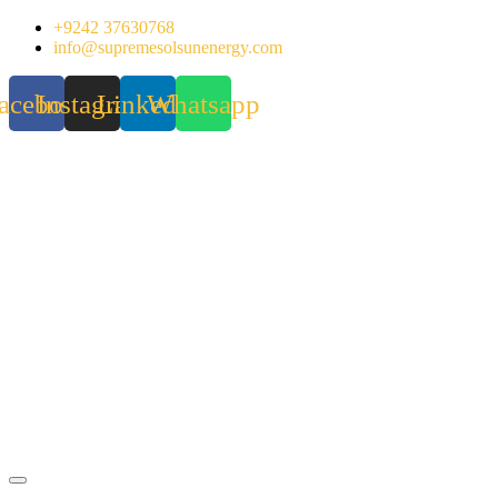
Skip
+9242 37630768
to
info@supremesolsunenergy.com
content
acebook
Instagram
Linkedin
Whatsapp