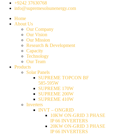
+9242 37630768
info@supremesolsunenergy.com
Home
About Us
Our Company
Our Vision
Our Mission
Research & Development
Capacity
Technology
Our Team
Products
Solar Panels
SUPREME TOPCON BF
585-595W
SUPREME 170W
SUPREME 200W
SUPREME 410W
Inverters
INVT – ONGRID
10KW ON-GRID 3 PHASE
IP 66 INVERTERS
20KW ON-GRID 3 PHASE
IP 66 INVERTERS