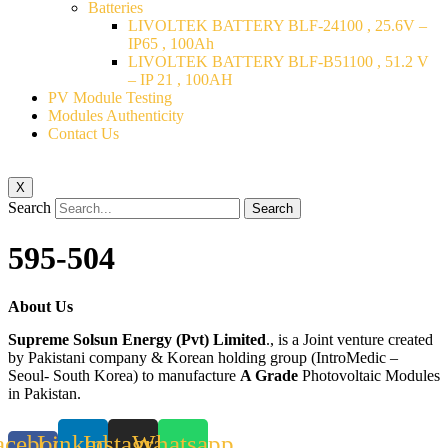
Batteries
LIVOLTEK BATTERY BLF-24100 , 25.6V –
IP65 , 100Ah
LIVOLTEK BATTERY BLF-B51100 , 51.2 V
– IP 21 , 100AH
PV Module Testing
Modules Authenticity
Contact Us
X
Search
Search
595-504
About Us
Supreme Solsun Energy (Pvt) Limited
., is a Joint venture created
by Pakistani company & Korean holding group (IntroMedic –
Seoul- South Korea) to manufacture
A Grade
Photovoltaic Modules
in Pakistan.
acebook-
Linkedin
Instagram
Whatsapp