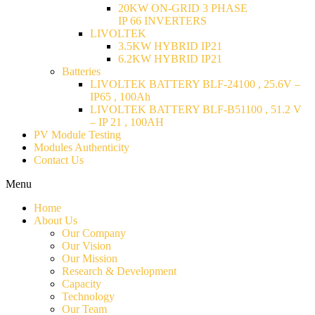
20KW ON-GRID 3 PHASE
IP 66 INVERTERS
LIVOLTEK
3.5KW HYBRID IP21
6.2KW HYBRID IP21
Batteries
LIVOLTEK BATTERY BLF-24100 , 25.6V –
IP65 , 100Ah
LIVOLTEK BATTERY BLF-B51100 , 51.2 V
– IP 21 , 100AH
PV Module Testing
Modules Authenticity
Contact Us
Menu
Home
About Us
Our Company
Our Vision
Our Mission
Research & Development
Capacity
Technology
Our Team