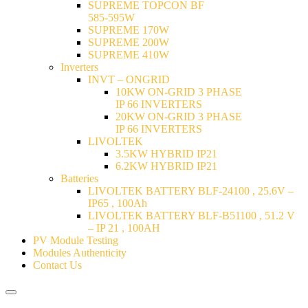
SUPREME TOPCON BF
585-595W
SUPREME 170W
SUPREME 200W
SUPREME 410W
Inverters
INVT – ONGRID
10KW ON-GRID 3 PHASE
IP 66 INVERTERS
20KW ON-GRID 3 PHASE
IP 66 INVERTERS
LIVOLTEK
3.5KW HYBRID IP21
6.2KW HYBRID IP21
Batteries
LIVOLTEK BATTERY BLF-24100 , 25.6V –
IP65 , 100Ah
LIVOLTEK BATTERY BLF-B51100 , 51.2 V
– IP 21 , 100AH
PV Module Testing
Modules Authenticity
Contact Us