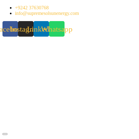
Skip
+9242 37630768
to
info@supremesolsunenergy.com
content
acebook
Instagram
Linkedin
Whatsapp