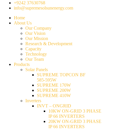
+9242 37630768
info@supremesolsunenergy.com
Home
About Us
Our Company
Our Vision
Our Mission
Research & Development
Capacity
Technology
Our Team
Products
Solar Panels
SUPREME TOPCON BF
585-595W
SUPREME 170W
SUPREME 200W
SUPREME 410W
Inverters
INVT – ONGRID
10KW ON-GRID 3 PHASE
IP 66 INVERTERS
20KW ON-GRID 3 PHASE
IP 66 INVERTERS