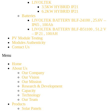
LIVOLTEK
3.5KW HYBRID IP21
6.2KW HYBRID IP21
Batteries
LIVOLTEK BATTERY BLF-24100 , 25.6V –
IP65 , 100Ah
LIVOLTEK BATTERY BLF-B51100 , 51.2 V
– IP 21 , 100AH
PV Module Testing
Modules Authenticity
Contact Us
Menu
Home
About Us
Our Company
Our Vision
Our Mission
Research & Development
Capacity
Technology
Our Team
Products
Solar Panels