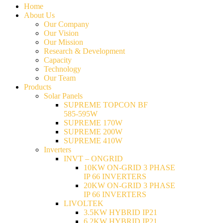
Home
About Us
Our Company
Our Vision
Our Mission
Research & Development
Capacity
Technology
Our Team
Products
Solar Panels
SUPREME TOPCON BF
585-595W
SUPREME 170W
SUPREME 200W
SUPREME 410W
Inverters
INVT – ONGRID
10KW ON-GRID 3 PHASE
IP 66 INVERTERS
20KW ON-GRID 3 PHASE
IP 66 INVERTERS
LIVOLTEK
3.5KW HYBRID IP21
6.2KW HYBRID IP21