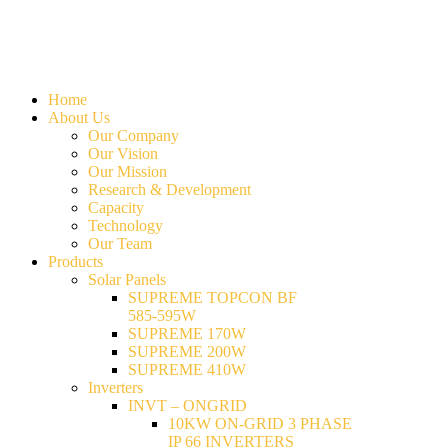
Home
About Us
Our Company
Our Vision
Our Mission
Research & Development
Capacity
Technology
Our Team
Products
Solar Panels
SUPREME TOPCON BF
585-595W
SUPREME 170W
SUPREME 200W
SUPREME 410W
Inverters
INVT – ONGRID
10KW ON-GRID 3 PHASE
IP 66 INVERTERS