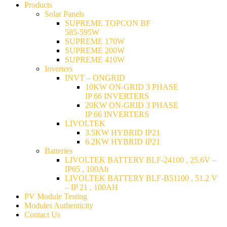
Products
Solar Panels
SUPREME TOPCON BF
585-595W
SUPREME 170W
SUPREME 200W
SUPREME 410W
Inverters
INVT – ONGRID
10KW ON-GRID 3 PHASE
IP 66 INVERTERS
20KW ON-GRID 3 PHASE
IP 66 INVERTERS
LIVOLTEK
3.5KW HYBRID IP21
6.2KW HYBRID IP21
Batteries
LIVOLTEK BATTERY BLF-24100 , 25.6V –
IP65 , 100Ah
LIVOLTEK BATTERY BLF-B51100 , 51.2 V
– IP 21 , 100AH
PV Module Testing
Modules Authenticity
Contact Us