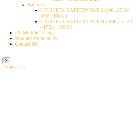
Batteries
LIVOLTEK BATTERY BLF-24100 , 25.6V –
IP65 , 100Ah
LIVOLTEK BATTERY BLF-B51100 , 51.2 V
– IP 21 , 100AH
PV Module Testing
Modules Authenticity
Contact Us
X
Contact Us