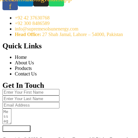
f
+92 42 37630768
+92 300 8486589
info@supremesolsunenergy.com
Head Office:
27 Shah Jamal, Lahore – 54000, Pakistan
Quick Links
Home
About Us
Products
Contact Us
Get In Touch
Submit Form