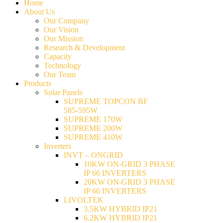
Home
About Us
Our Company
Our Vision
Our Mission
Research & Development
Capacity
Technology
Our Team
Products
Solar Panels
SUPREME TOPCON BF
585-595W
SUPREME 170W
SUPREME 200W
SUPREME 410W
Inverters
INVT – ONGRID
10KW ON-GRID 3 PHASE
IP 66 INVERTERS
20KW ON-GRID 3 PHASE
IP 66 INVERTERS
LIVOLTEK
3.5KW HYBRID IP21
6.2KW HYBRID IP21