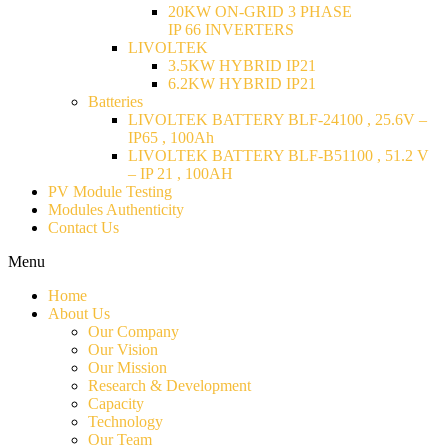
20KW ON-GRID 3 PHASE
IP 66 INVERTERS
LIVOLTEK
3.5KW HYBRID IP21
6.2KW HYBRID IP21
Batteries
LIVOLTEK BATTERY BLF-24100 , 25.6V –
IP65 , 100Ah
LIVOLTEK BATTERY BLF-B51100 , 51.2 V
– IP 21 , 100AH
PV Module Testing
Modules Authenticity
Contact Us
Menu
Home
About Us
Our Company
Our Vision
Our Mission
Research & Development
Capacity
Technology
Our Team