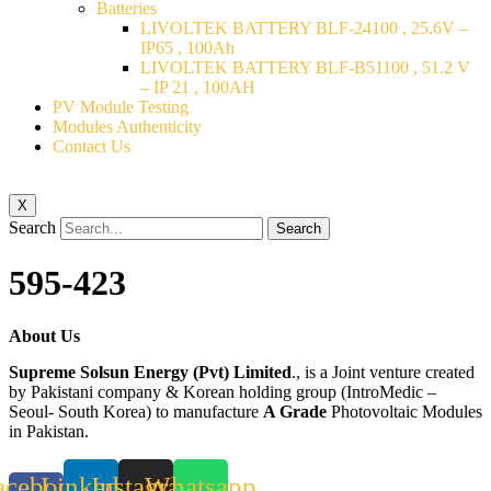
Batteries
LIVOLTEK BATTERY BLF-24100 , 25.6V –
IP65 , 100Ah
LIVOLTEK BATTERY BLF-B51100 , 51.2 V
– IP 21 , 100AH
PV Module Testing
Modules Authenticity
Contact Us
X
Search
Search
595-423
About Us
Supreme Solsun Energy (Pvt) Limited
., is a Joint venture created
by Pakistani company & Korean holding group (IntroMedic –
Seoul- South Korea) to manufacture
A Grade
Photovoltaic Modules
in Pakistan.
acebook-
Linkedin
Instagram
Whatsapp