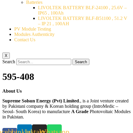
Batteries
LIVOLTEK BATTERY BLF-24100 , 25.6V –
IP65 , 100Ah
LIVOLTEK BATTERY BLF-B51100 , 51.2 V
– IP 21 , 100AH
PV Module Testing
Modules Authenticity
Contact Us
X
Search
Search
595-408
About Us
Supreme Solsun Energy (Pvt) Limited
., is a Joint venture created
by Pakistani company & Korean holding group (IntroMedic –
Seoul- South Korea) to manufacture
A Grade
Photovoltaic Modules
in Pakistan.
acebook-
Linkedin
Instagram
Whatsapp