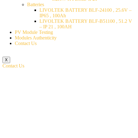
Batteries
LIVOLTEK BATTERY BLF-24100 , 25.6V –
IP65 , 100Ah
LIVOLTEK BATTERY BLF-B51100 , 51.2 V
– IP 21 , 100AH
PV Module Testing
Modules Authenticity
Contact Us
X
Contact Us