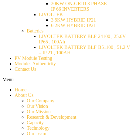
20KW ON-GRID 3 PHASE
IP 66 INVERTERS
LIVOLTEK
3.5KW HYBRID IP21
6.2KW HYBRID IP21
Batteries
LIVOLTEK BATTERY BLF-24100 , 25.6V –
IP65 , 100Ah
LIVOLTEK BATTERY BLF-B51100 , 51.2 V
– IP 21 , 100AH
PV Module Testing
Modules Authenticity
Contact Us
Menu
Home
About Us
Our Company
Our Vision
Our Mission
Research & Development
Capacity
Technology
Our Team