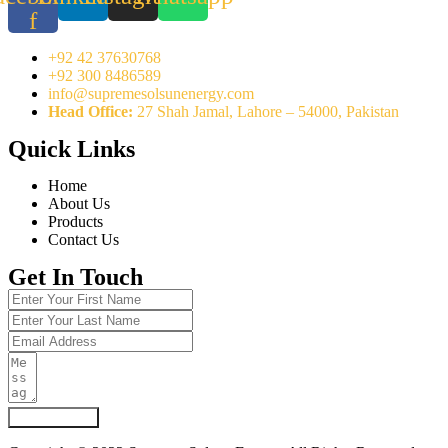
f
+92 42 37630768
+92 300 8486589
info@supremesolsunenergy.com
Head Office:
27 Shah Jamal, Lahore – 54000, Pakistan
Quick Links
Home
About Us
Products
Contact Us
Get In Touch
Submit Form