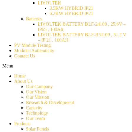
LIVOLTEK
3.5KW HYBRID IP21
6.2KW HYBRID IP21
Batteries
LIVOLTEK BATTERY BLF-24100 , 25.6V –
IP65 , 100Ah
LIVOLTEK BATTERY BLF-B51100 , 51.2 V
– IP 21 , 100AH
PV Module Testing
Modules Authenticity
Contact Us
Menu
Home
About Us
Our Company
Our Vision
Our Mission
Research & Development
Capacity
Technology
Our Team
Products
Solar Panels