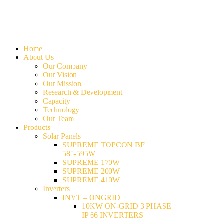
Home
About Us
Our Company
Our Vision
Our Mission
Research & Development
Capacity
Technology
Our Team
Products
Solar Panels
SUPREME TOPCON BF
585-595W
SUPREME 170W
SUPREME 200W
SUPREME 410W
Inverters
INVT – ONGRID
10KW ON-GRID 3 PHASE
IP 66 INVERTERS