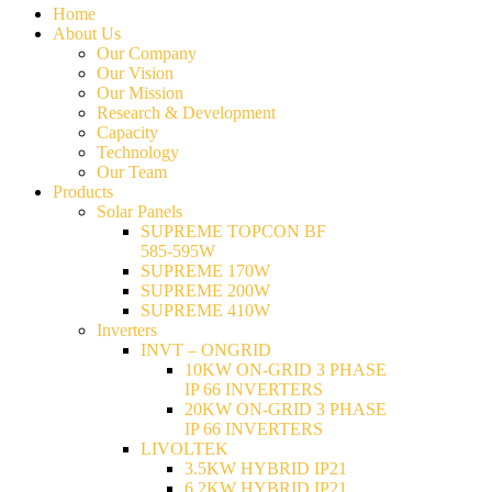
Home
About Us
Our Company
Our Vision
Our Mission
Research & Development
Capacity
Technology
Our Team
Products
Solar Panels
SUPREME TOPCON BF
585-595W
SUPREME 170W
SUPREME 200W
SUPREME 410W
Inverters
INVT – ONGRID
10KW ON-GRID 3 PHASE
IP 66 INVERTERS
20KW ON-GRID 3 PHASE
IP 66 INVERTERS
LIVOLTEK
3.5KW HYBRID IP21
6.2KW HYBRID IP21