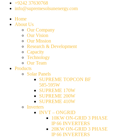
+9242 37630768
info@supremesolsunenergy.com
Home
About Us
Our Company
Our Vision
Our Mission
Research & Development
Capacity
Technology
Our Team
Products
Solar Panels
SUPREME TOPCON BF
585-595W
SUPREME 170W
SUPREME 200W
SUPREME 410W
Inverters
INVT – ONGRID
10KW ON-GRID 3 PHASE
IP 66 INVERTERS
20KW ON-GRID 3 PHASE
IP 66 INVERTERS