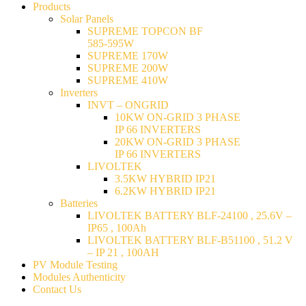
Products
Solar Panels
SUPREME TOPCON BF
585-595W
SUPREME 170W
SUPREME 200W
SUPREME 410W
Inverters
INVT – ONGRID
10KW ON-GRID 3 PHASE
IP 66 INVERTERS
20KW ON-GRID 3 PHASE
IP 66 INVERTERS
LIVOLTEK
3.5KW HYBRID IP21
6.2KW HYBRID IP21
Batteries
LIVOLTEK BATTERY BLF-24100 , 25.6V –
IP65 , 100Ah
LIVOLTEK BATTERY BLF-B51100 , 51.2 V
– IP 21 , 100AH
PV Module Testing
Modules Authenticity
Contact Us