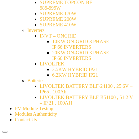
SUPREME TOPCON BF
585-595W
SUPREME 170W
SUPREME 200W
SUPREME 410W
Inverters
INVT – ONGRID
10KW ON-GRID 3 PHASE
IP 66 INVERTERS
20KW ON-GRID 3 PHASE
IP 66 INVERTERS
LIVOLTEK
3.5KW HYBRID IP21
6.2KW HYBRID IP21
Batteries
LIVOLTEK BATTERY BLF-24100 , 25.6V –
IP65 , 100Ah
LIVOLTEK BATTERY BLF-B51100 , 51.2 V
– IP 21 , 100AH
PV Module Testing
Modules Authenticity
Contact Us