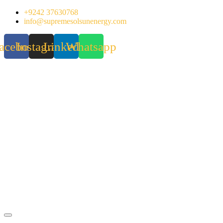
Skip
+9242 37630768
to
info@supremesolsunenergy.com
content
acebook
Instagram
Linkedin
Whatsapp