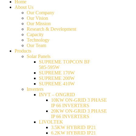
Home
About Us
Our Company
Our Vision
Our Mission
Research & Development
Capacity
Technology
Our Team
Products
Solar Panels
SUPREME TOPCON BF
585-595W
SUPREME 170W
SUPREME 200W
SUPREME 410W
Inverters
INVT – ONGRID
10KW ON-GRID 3 PHASE
IP 66 INVERTERS
20KW ON-GRID 3 PHASE
IP 66 INVERTERS
LIVOLTEK
3.5KW HYBRID IP21
6.2KW HYBRID IP21