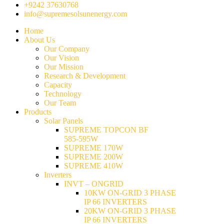
+9242 37630768
info@supremesolsunenergy.com
Home
About Us
Our Company
Our Vision
Our Mission
Research & Development
Capacity
Technology
Our Team
Products
Solar Panels
SUPREME TOPCON BF
585-595W
SUPREME 170W
SUPREME 200W
SUPREME 410W
Inverters
INVT – ONGRID
10KW ON-GRID 3 PHASE
IP 66 INVERTERS
20KW ON-GRID 3 PHASE
IP 66 INVERTERS