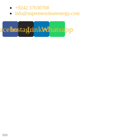
Skip
+9242 37630768
to
info@supremesolsunenergy.com
content
acebook
Instagram
Linkedin
Whatsapp