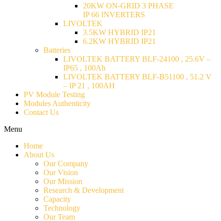
20KW ON-GRID 3 PHASE
IP 66 INVERTERS
LIVOLTEK
3.5KW HYBRID IP21
6.2KW HYBRID IP21
Batteries
LIVOLTEK BATTERY BLF-24100 , 25.6V –
IP65 , 100Ah
LIVOLTEK BATTERY BLF-B51100 , 51.2 V
– IP 21 , 100AH
PV Module Testing
Modules Authenticity
Contact Us
Menu
Home
About Us
Our Company
Our Vision
Our Mission
Research & Development
Capacity
Technology
Our Team