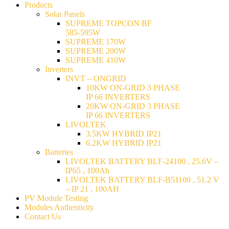
Products
Solar Panels
SUPREME TOPCON BF
585-595W
SUPREME 170W
SUPREME 200W
SUPREME 410W
Inverters
INVT – ONGRID
10KW ON-GRID 3 PHASE
IP 66 INVERTERS
20KW ON-GRID 3 PHASE
IP 66 INVERTERS
LIVOLTEK
3.5KW HYBRID IP21
6.2KW HYBRID IP21
Batteries
LIVOLTEK BATTERY BLF-24100 , 25.6V –
IP65 , 100Ah
LIVOLTEK BATTERY BLF-B51100 , 51.2 V
– IP 21 , 100AH
PV Module Testing
Modules Authenticity
Contact Us