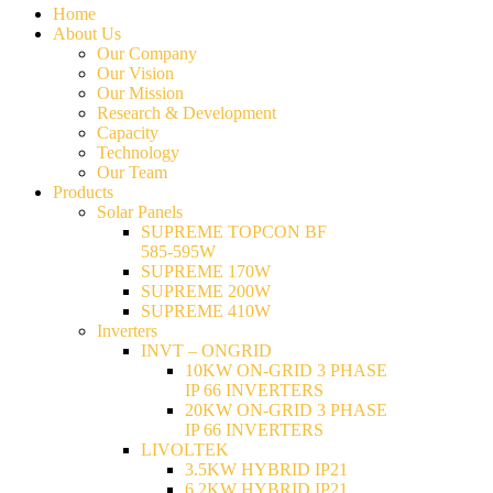
Home
About Us
Our Company
Our Vision
Our Mission
Research & Development
Capacity
Technology
Our Team
Products
Solar Panels
SUPREME TOPCON BF
585-595W
SUPREME 170W
SUPREME 200W
SUPREME 410W
Inverters
INVT – ONGRID
10KW ON-GRID 3 PHASE
IP 66 INVERTERS
20KW ON-GRID 3 PHASE
IP 66 INVERTERS
LIVOLTEK
3.5KW HYBRID IP21
6.2KW HYBRID IP21