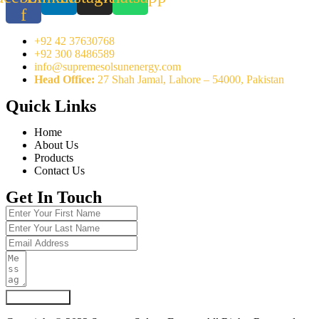
f
+92 42 37630768
+92 300 8486589
info@supremesolsunenergy.com
Head Office:
27 Shah Jamal, Lahore – 54000, Pakistan
Quick Links
Home
About Us
Products
Contact Us
Get In Touch
Submit Form