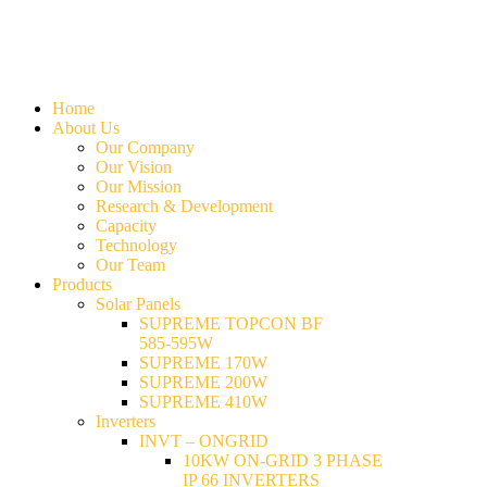
Home
About Us
Our Company
Our Vision
Our Mission
Research & Development
Capacity
Technology
Our Team
Products
Solar Panels
SUPREME TOPCON BF
585-595W
SUPREME 170W
SUPREME 200W
SUPREME 410W
Inverters
INVT – ONGRID
10KW ON-GRID 3 PHASE
IP 66 INVERTERS