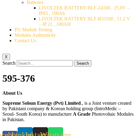
Batteries
LIVOLTEK BATTERY BLF-24100 , 25.6V –
IP65 , 100Ah
LIVOLTEK BATTERY BLF-B51100 , 51.2 V
– IP 21 , 100AH
PV Module Testing
Modules Authenticity
Contact Us
X
Search
Search
595-376
About Us
Supreme Solsun Energy (Pvt) Limited
., is a Joint venture created
by Pakistani company & Korean holding group (IntroMedic –
Seoul- South Korea) to manufacture
A Grade
Photovoltaic Modules
in Pakistan.
acebook-
Linkedin
Instagram
Whatsapp