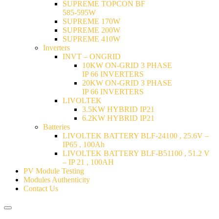
SUPREME TOPCON BF
585-595W
SUPREME 170W
SUPREME 200W
SUPREME 410W
Inverters
INVT – ONGRID
10KW ON-GRID 3 PHASE
IP 66 INVERTERS
20KW ON-GRID 3 PHASE
IP 66 INVERTERS
LIVOLTEK
3.5KW HYBRID IP21
6.2KW HYBRID IP21
Batteries
LIVOLTEK BATTERY BLF-24100 , 25.6V –
IP65 , 100Ah
LIVOLTEK BATTERY BLF-B51100 , 51.2 V
– IP 21 , 100AH
PV Module Testing
Modules Authenticity
Contact Us