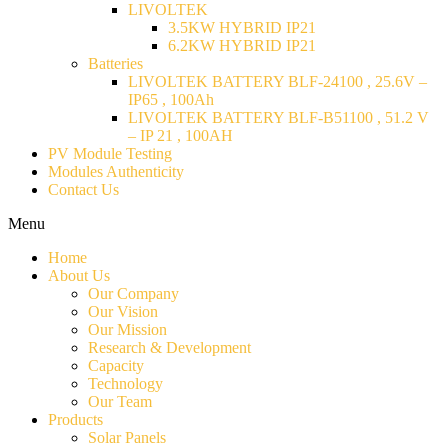
LIVOLTEK
3.5KW HYBRID IP21
6.2KW HYBRID IP21
Batteries
LIVOLTEK BATTERY BLF-24100 , 25.6V –
IP65 , 100Ah
LIVOLTEK BATTERY BLF-B51100 , 51.2 V
– IP 21 , 100AH
PV Module Testing
Modules Authenticity
Contact Us
Menu
Home
About Us
Our Company
Our Vision
Our Mission
Research & Development
Capacity
Technology
Our Team
Products
Solar Panels