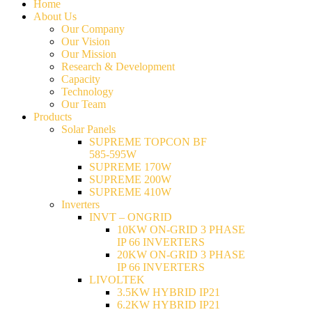
Home
About Us
Our Company
Our Vision
Our Mission
Research & Development
Capacity
Technology
Our Team
Products
Solar Panels
SUPREME TOPCON BF
585-595W
SUPREME 170W
SUPREME 200W
SUPREME 410W
Inverters
INVT – ONGRID
10KW ON-GRID 3 PHASE
IP 66 INVERTERS
20KW ON-GRID 3 PHASE
IP 66 INVERTERS
LIVOLTEK
3.5KW HYBRID IP21
6.2KW HYBRID IP21