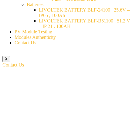
Batteries
LIVOLTEK BATTERY BLF-24100 , 25.6V –
IP65 , 100Ah
LIVOLTEK BATTERY BLF-B51100 , 51.2 V
– IP 21 , 100AH
PV Module Testing
Modules Authenticity
Contact Us
X
Contact Us