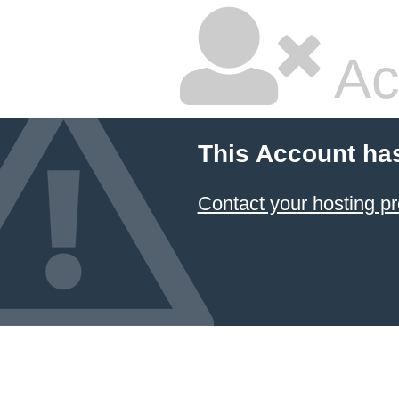
Ac
This Account ha
Contact your hosting pr