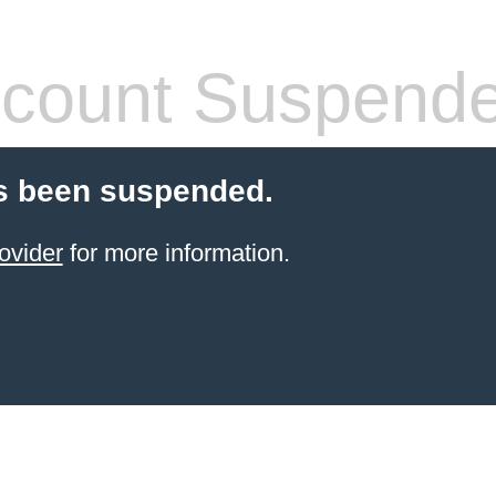
count Suspend
s been suspended.
ovider
for more information.