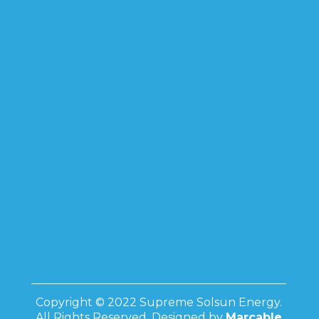
Copyright © 2022 Supreme Solsun Energy.
All Rights Reserved. Designed by
Marcable