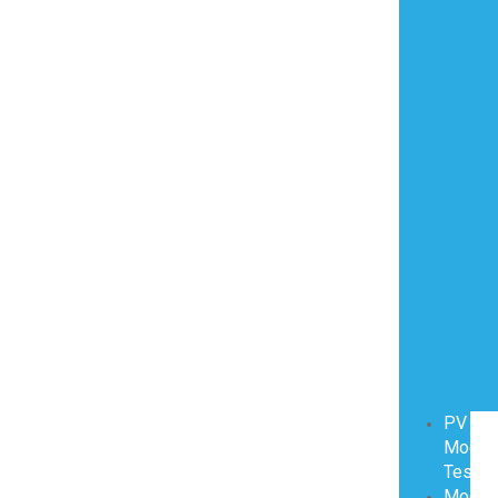
PV
Modul
Testin
Modul