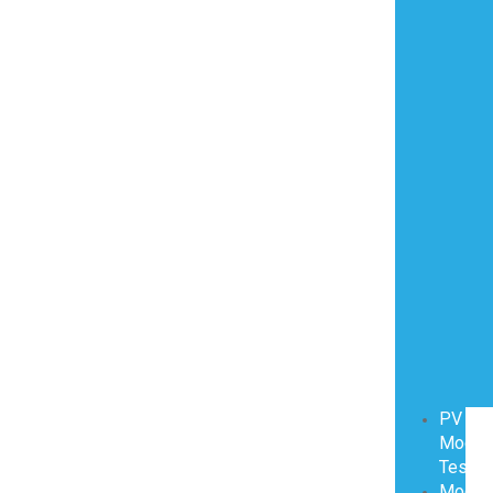
PV
Modul
Testin
Modul