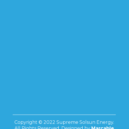
Copyright © 2022 Supreme Solsun Energy.
All Rights Reserved. Designed by
Marcable