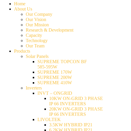
Home
About Us
Our Company
Our Vision
Our Mission
Research & Development
Capacity
Technology
Our Team
Products
Solar Panels
SUPREME TOPCON BF
585-595W
SUPREME 170W
SUPREME 200W
SUPREME 410W
Inverters
INVT – ONGRID
10KW ON-GRID 3 PHASE
IP 66 INVERTERS
20KW ON-GRID 3 PHASE
IP 66 INVERTERS
LIVOLTEK
3.5KW HYBRID IP21
6.2KW HYBRID IP21