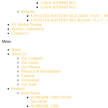
3.5KW HYBRID IP21
6.2KW HYBRID IP21
Batteries
LIVOLTEK BATTERY BLF-24100 , 25.6V – IP6
LIVOLTEK BATTERY BLF-B51100 , 51.2 V – I
PV Module Testing
Modules Authenticity
Contact Us
Menu
Home
About Us
Our Company
Our Vision
Our Mission
Research & Development
Capacity
Technology
Our Team
Products
Solar Panels
SUPREME TOPCON BF
585-595W
SUPREME 170W