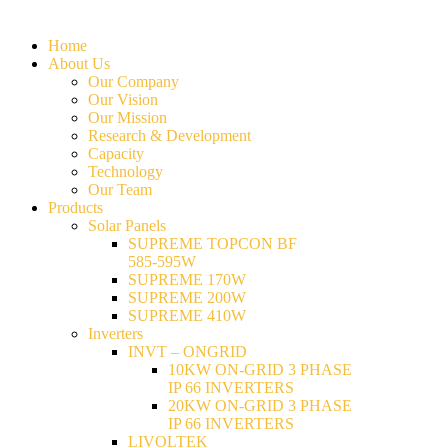
Home
About Us
Our Company
Our Vision
Our Mission
Research & Development
Capacity
Technology
Our Team
Products
Solar Panels
SUPREME TOPCON BF
585-595W
SUPREME 170W
SUPREME 200W
SUPREME 410W
Inverters
INVT – ONGRID
10KW ON-GRID 3 PHASE
IP 66 INVERTERS
20KW ON-GRID 3 PHASE
IP 66 INVERTERS
LIVOLTEK