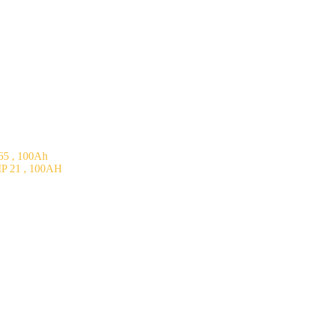
5 , 100Ah
P 21 , 100AH