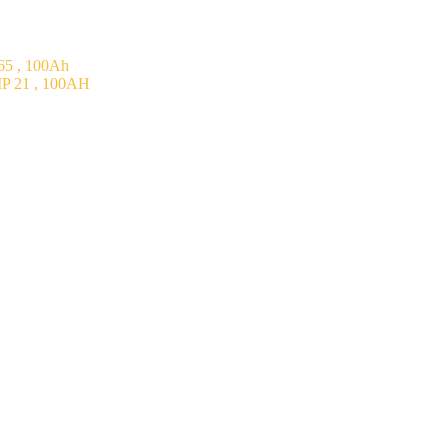
5 , 100Ah
P 21 , 100AH