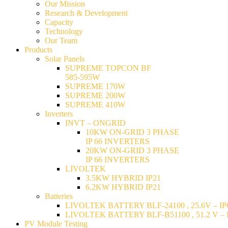
Our Mission
Research & Development
Capacity
Technology
Our Team
Products
Solar Panels
SUPREME TOPCON BF
585-595W
SUPREME 170W
SUPREME 200W
SUPREME 410W
Inverters
INVT – ONGRID
10KW ON-GRID 3 PHASE
IP 66 INVERTERS
20KW ON-GRID 3 PHASE
IP 66 INVERTERS
LIVOLTEK
3.5KW HYBRID IP21
6.2KW HYBRID IP21
Batteries
LIVOLTEK BATTERY BLF-24100 , 25.6V – IP6
LIVOLTEK BATTERY BLF-B51100 , 51.2 V – I
PV Module Testing