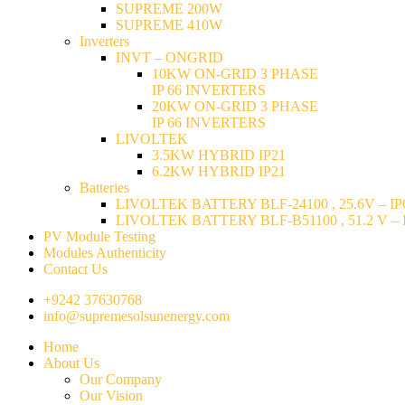
SUPREME 200W
SUPREME 410W
Inverters
INVT – ONGRID
10KW ON-GRID 3 PHASE
IP 66 INVERTERS
20KW ON-GRID 3 PHASE
IP 66 INVERTERS
LIVOLTEK
3.5KW HYBRID IP21
6.2KW HYBRID IP21
Batteries
LIVOLTEK BATTERY BLF-24100 , 25.6V – IP6
LIVOLTEK BATTERY BLF-B51100 , 51.2 V – I
PV Module Testing
Modules Authenticity
Contact Us
+9242 37630768
info@supremesolsunenergy.com
Home
About Us
Our Company
Our Vision