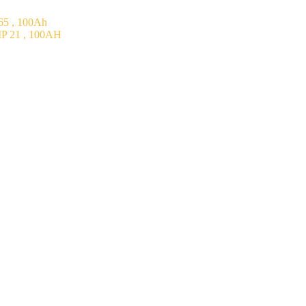
5 , 100Ah
P 21 , 100AH