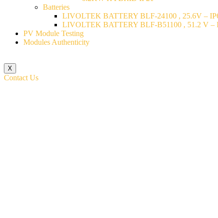
Batteries
LIVOLTEK BATTERY BLF-24100 , 25.6V – IP6
LIVOLTEK BATTERY BLF-B51100 , 51.2 V – I
PV Module Testing
Modules Authenticity
X
Contact Us