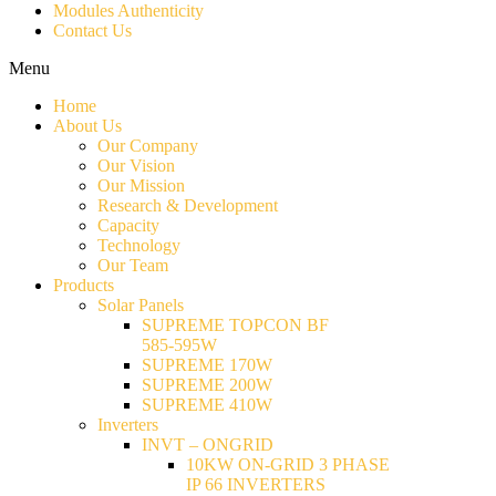
Modules Authenticity
Contact Us
Menu
Home
About Us
Our Company
Our Vision
Our Mission
Research & Development
Capacity
Technology
Our Team
Products
Solar Panels
SUPREME TOPCON BF
585-595W
SUPREME 170W
SUPREME 200W
SUPREME 410W
Inverters
INVT – ONGRID
10KW ON-GRID 3 PHASE
IP 66 INVERTERS