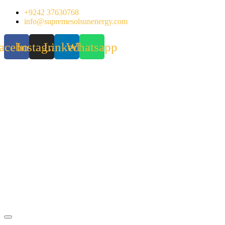
Skip
+9242 37630768
to
info@supremesolsunenergy.com
content
acebook
Instagram
Linkedin
Whatsapp