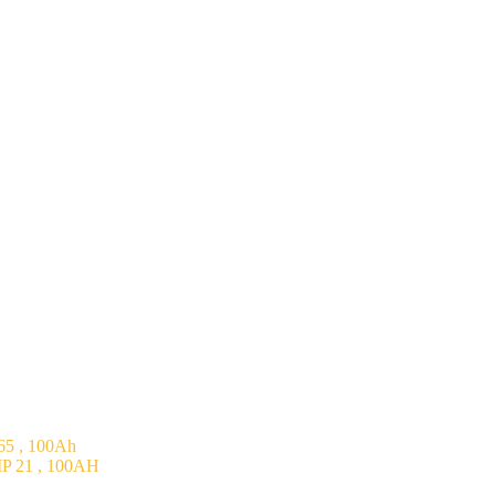
5 , 100Ah
P 21 , 100AH