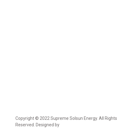
Copyright © 2022 Supreme Solsun Energy. All Rights
Reserved. Designed by
Marcable Solution.