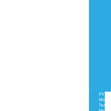
PV
Modul
Testin
Modul