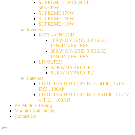
SUPREME TOPCON BF
585-595W
SUPREME 170W
SUPREME 200W
SUPREME 410W
Inverters
INVT – ONGRID
10KW ON-GRID 3 PHASE
IP 66 INVERTERS
20KW ON-GRID 3 PHASE
IP 66 INVERTERS
LIVOLTEK
3.5KW HYBRID IP21
6.2KW HYBRID IP21
Batteries
LIVOLTEK BATTERY BLF-24100 , 25.6V –
IP65 , 100Ah
LIVOLTEK BATTERY BLF-B51100 , 51.2 V
– IP 21 , 100AH
PV Module Testing
Modules Authenticity
Contact Us