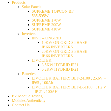
Products
Solar Panels
SUPREME TOPCON BF
585-595W
SUPREME 170W
SUPREME 200W
SUPREME 410W
Inverters
INVT – ONGRID
10KW ON-GRID 3 PHASE
IP 66 INVERTERS
20KW ON-GRID 3 PHASE
IP 66 INVERTERS
LIVOLTEK
3.5KW HYBRID IP21
6.2KW HYBRID IP21
Batteries
LIVOLTEK BATTERY BLF-24100 , 25.6V –
IP65 , 100Ah
LIVOLTEK BATTERY BLF-B51100 , 51.2 V
– IP 21 , 100AH
PV Module Testing
Modules Authenticity
Contact Us