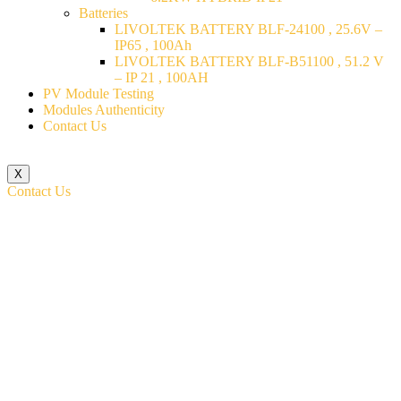
Batteries
LIVOLTEK BATTERY BLF-24100 , 25.6V –
IP65 , 100Ah
LIVOLTEK BATTERY BLF-B51100 , 51.2 V
– IP 21 , 100AH
PV Module Testing
Modules Authenticity
Contact Us
X
Contact Us