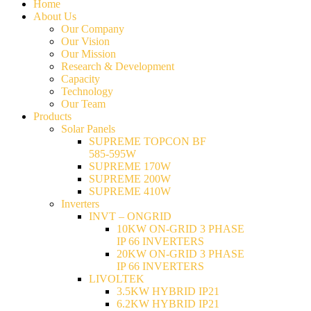
Home
About Us
Our Company
Our Vision
Our Mission
Research & Development
Capacity
Technology
Our Team
Products
Solar Panels
SUPREME TOPCON BF
585-595W
SUPREME 170W
SUPREME 200W
SUPREME 410W
Inverters
INVT – ONGRID
10KW ON-GRID 3 PHASE
IP 66 INVERTERS
20KW ON-GRID 3 PHASE
IP 66 INVERTERS
LIVOLTEK
3.5KW HYBRID IP21
6.2KW HYBRID IP21