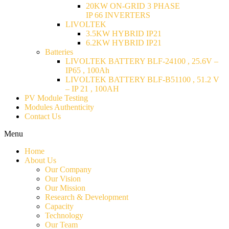
20KW ON-GRID 3 PHASE
IP 66 INVERTERS
LIVOLTEK
3.5KW HYBRID IP21
6.2KW HYBRID IP21
Batteries
LIVOLTEK BATTERY BLF-24100 , 25.6V –
IP65 , 100Ah
LIVOLTEK BATTERY BLF-B51100 , 51.2 V
– IP 21 , 100AH
PV Module Testing
Modules Authenticity
Contact Us
Menu
Home
About Us
Our Company
Our Vision
Our Mission
Research & Development
Capacity
Technology
Our Team