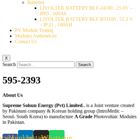
Batteries
LIVOLTEK BATTERY BLF-24100 , 25.6V –
IP65 , 100Ah
LIVOLTEK BATTERY BLF-B51100 , 51.2 V
– IP 21 , 100AH
PV Module Testing
Modules Authenticity
Contact Us
X
Search
Search
595-2393
About Us
Supreme Solsun Energy (Pvt) Limited
., is a Joint venture created
by Pakistani company & Korean holding group (IntroMedic –
Seoul- South Korea) to manufacture
A Grade
Photovoltaic Modules
in Pakistan.
acebook-
Linkedin
Instagram
Whatsapp