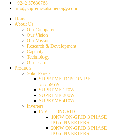
+9242 37630768
info@supremesolsunenergy.com
Home
About Us
Our Company
Our Vision
Our Mission
Research & Development
Capacity
Technology
Our Team
Products
Solar Panels
SUPREME TOPCON BF
585-595W
SUPREME 170W
SUPREME 200W
SUPREME 410W
Inverters
INVT – ONGRID
10KW ON-GRID 3 PHASE
IP 66 INVERTERS
20KW ON-GRID 3 PHASE
IP 66 INVERTERS