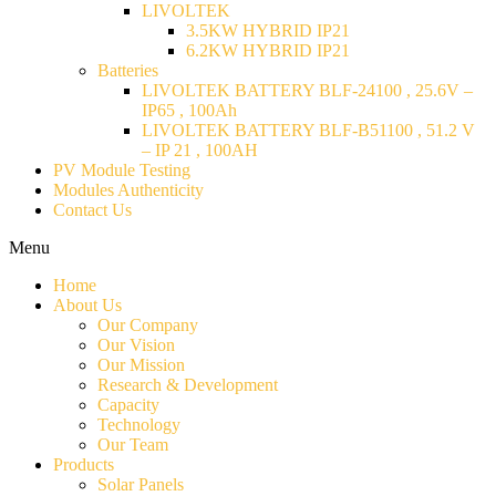
LIVOLTEK
3.5KW HYBRID IP21
6.2KW HYBRID IP21
Batteries
LIVOLTEK BATTERY BLF-24100 , 25.6V –
IP65 , 100Ah
LIVOLTEK BATTERY BLF-B51100 , 51.2 V
– IP 21 , 100AH
PV Module Testing
Modules Authenticity
Contact Us
Menu
Home
About Us
Our Company
Our Vision
Our Mission
Research & Development
Capacity
Technology
Our Team
Products
Solar Panels