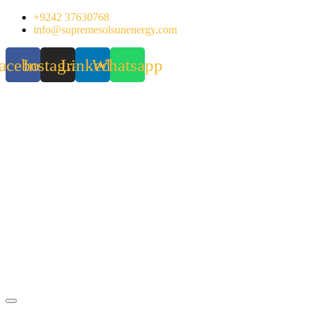
Skip
+9242 37630768
to
info@supremesolsunenergy.com
content
acebook
Instagram
Linkedin
Whatsapp