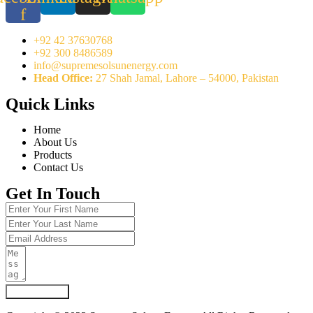
f
+92 42 37630768
+92 300 8486589
info@supremesolsunenergy.com
Head Office:
27 Shah Jamal, Lahore – 54000, Pakistan
Quick Links
Home
About Us
Products
Contact Us
Get In Touch
Submit Form