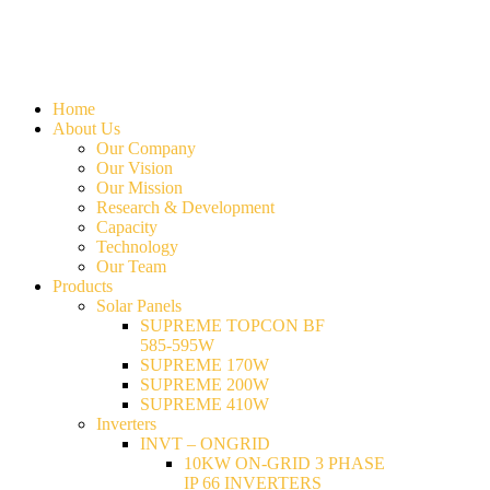
Home
About Us
Our Company
Our Vision
Our Mission
Research & Development
Capacity
Technology
Our Team
Products
Solar Panels
SUPREME TOPCON BF
585-595W
SUPREME 170W
SUPREME 200W
SUPREME 410W
Inverters
INVT – ONGRID
10KW ON-GRID 3 PHASE
IP 66 INVERTERS