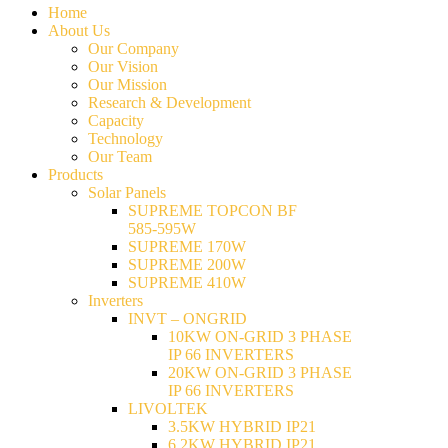
Home
About Us
Our Company
Our Vision
Our Mission
Research & Development
Capacity
Technology
Our Team
Products
Solar Panels
SUPREME TOPCON BF
585-595W
SUPREME 170W
SUPREME 200W
SUPREME 410W
Inverters
INVT – ONGRID
10KW ON-GRID 3 PHASE
IP 66 INVERTERS
20KW ON-GRID 3 PHASE
IP 66 INVERTERS
LIVOLTEK
3.5KW HYBRID IP21
6.2KW HYBRID IP21