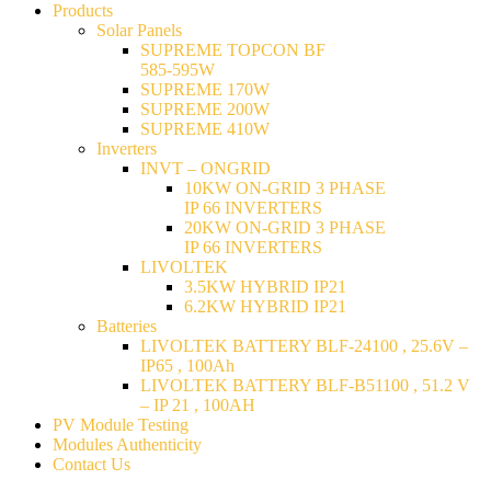
Products
Solar Panels
SUPREME TOPCON BF
585-595W
SUPREME 170W
SUPREME 200W
SUPREME 410W
Inverters
INVT – ONGRID
10KW ON-GRID 3 PHASE
IP 66 INVERTERS
20KW ON-GRID 3 PHASE
IP 66 INVERTERS
LIVOLTEK
3.5KW HYBRID IP21
6.2KW HYBRID IP21
Batteries
LIVOLTEK BATTERY BLF-24100 , 25.6V –
IP65 , 100Ah
LIVOLTEK BATTERY BLF-B51100 , 51.2 V
– IP 21 , 100AH
PV Module Testing
Modules Authenticity
Contact Us