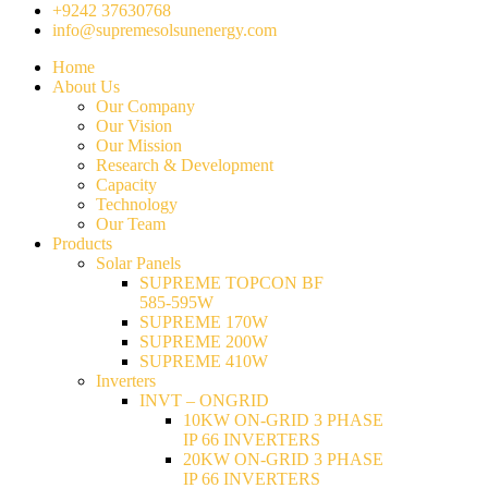
+9242 37630768
info@supremesolsunenergy.com
Home
About Us
Our Company
Our Vision
Our Mission
Research & Development
Capacity
Technology
Our Team
Products
Solar Panels
SUPREME TOPCON BF
585-595W
SUPREME 170W
SUPREME 200W
SUPREME 410W
Inverters
INVT – ONGRID
10KW ON-GRID 3 PHASE
IP 66 INVERTERS
20KW ON-GRID 3 PHASE
IP 66 INVERTERS