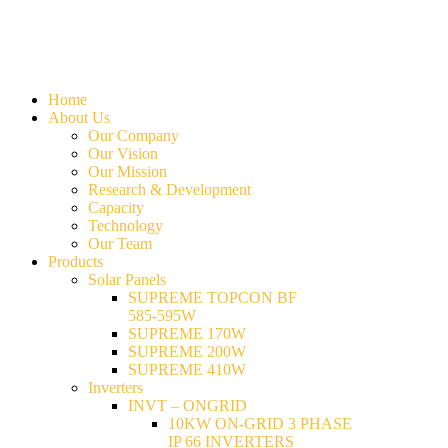
Home
About Us
Our Company
Our Vision
Our Mission
Research & Development
Capacity
Technology
Our Team
Products
Solar Panels
SUPREME TOPCON BF
585-595W
SUPREME 170W
SUPREME 200W
SUPREME 410W
Inverters
INVT – ONGRID
10KW ON-GRID 3 PHASE
IP 66 INVERTERS