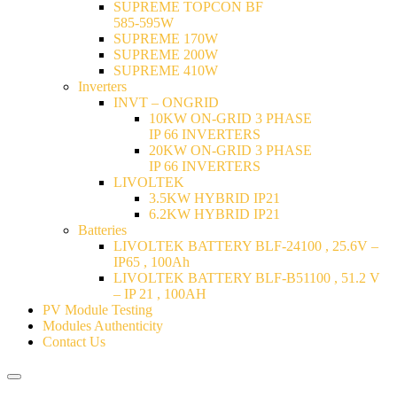
SUPREME TOPCON BF
585-595W
SUPREME 170W
SUPREME 200W
SUPREME 410W
Inverters
INVT – ONGRID
10KW ON-GRID 3 PHASE
IP 66 INVERTERS
20KW ON-GRID 3 PHASE
IP 66 INVERTERS
LIVOLTEK
3.5KW HYBRID IP21
6.2KW HYBRID IP21
Batteries
LIVOLTEK BATTERY BLF-24100 , 25.6V –
IP65 , 100Ah
LIVOLTEK BATTERY BLF-B51100 , 51.2 V
– IP 21 , 100AH
PV Module Testing
Modules Authenticity
Contact Us