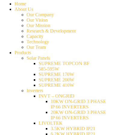
Home
About Us
Our Company
Our Vision
Our Mission
Research & Development
Capacity
Technology
Our Team
Products
Solar Panels
SUPREME TOPCON BF
585-595W
SUPREME 170W
SUPREME 200W
SUPREME 410W
Inverters
INVT – ONGRID
10KW ON-GRID 3 PHASE
IP 66 INVERTERS
20KW ON-GRID 3 PHASE
IP 66 INVERTERS
LIVOLTEK
3.5KW HYBRID IP21
6.2KW HYBRID IP21