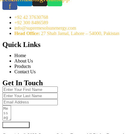
f
+92 42 37630768
+92 300 8486589
info@supremesolsunenergy.com
Head Office:
27 Shah Jamal, Lahore – 54000, Pakistan
Quick Links
Home
About Us
Products
Contact Us
Get In Touch
Submit Form