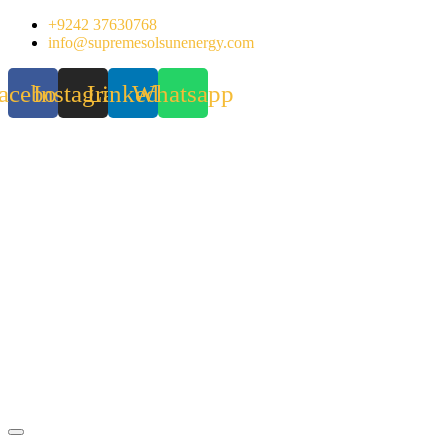
Skip
+9242 37630768
to
info@supremesolsunenergy.com
content
acebook
Instagram
Linkedin
Whatsapp