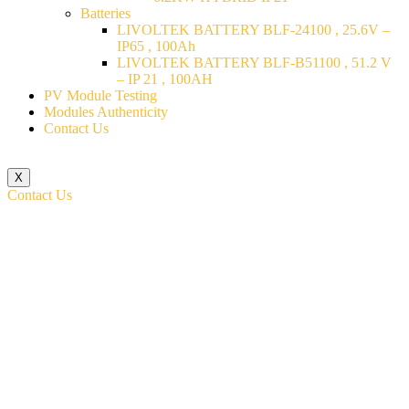
Batteries
LIVOLTEK BATTERY BLF-24100 , 25.6V –
IP65 , 100Ah
LIVOLTEK BATTERY BLF-B51100 , 51.2 V
– IP 21 , 100AH
PV Module Testing
Modules Authenticity
Contact Us
X
Contact Us