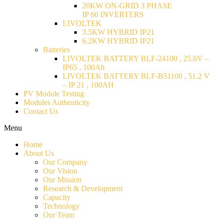
20KW ON-GRID 3 PHASE
IP 66 INVERTERS
LIVOLTEK
3.5KW HYBRID IP21
6.2KW HYBRID IP21
Batteries
LIVOLTEK BATTERY BLF-24100 , 25.6V –
IP65 , 100Ah
LIVOLTEK BATTERY BLF-B51100 , 51.2 V
– IP 21 , 100AH
PV Module Testing
Modules Authenticity
Contact Us
Menu
Home
About Us
Our Company
Our Vision
Our Mission
Research & Development
Capacity
Technology
Our Team