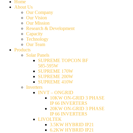
Home
About Us
Our Company
Our Vision
Our Mission
Research & Development
Capacity
Technology
Our Team
Products
Solar Panels
SUPREME TOPCON BF
585-595W
SUPREME 170W
SUPREME 200W
SUPREME 410W
Inverters
INVT – ONGRID
10KW ON-GRID 3 PHASE
IP 66 INVERTERS
20KW ON-GRID 3 PHASE
IP 66 INVERTERS
LIVOLTEK
3.5KW HYBRID IP21
6.2KW HYBRID IP21