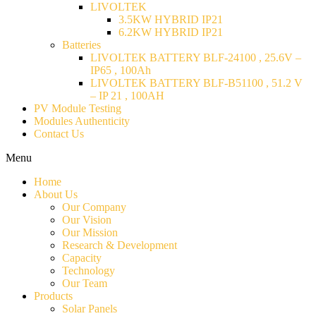
LIVOLTEK
3.5KW HYBRID IP21
6.2KW HYBRID IP21
Batteries
LIVOLTEK BATTERY BLF-24100 , 25.6V –
IP65 , 100Ah
LIVOLTEK BATTERY BLF-B51100 , 51.2 V
– IP 21 , 100AH
PV Module Testing
Modules Authenticity
Contact Us
Menu
Home
About Us
Our Company
Our Vision
Our Mission
Research & Development
Capacity
Technology
Our Team
Products
Solar Panels