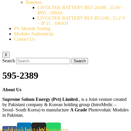
Batteries
LIVOLTEK BATTERY BLF-24100 , 25.6V –
IP65 , 100Ah
LIVOLTEK BATTERY BLF-B51100 , 51.2 V
– IP 21 , 100AH
PV Module Testing
Modules Authenticity
Contact Us
X
Search
Search
595-2389
About Us
Supreme Solsun Energy (Pvt) Limited
., is a Joint venture created
by Pakistani company & Korean holding group (IntroMedic –
Seoul- South Korea) to manufacture
A Grade
Photovoltaic Modules
in Pakistan.
acebook-
Linkedin
Instagram
Whatsapp