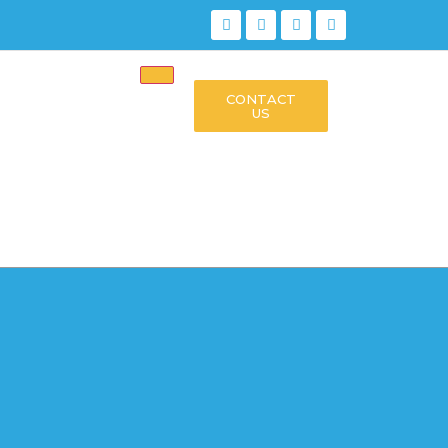
CONTACT
US