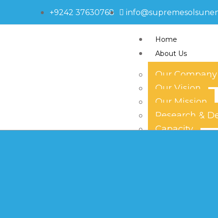
+9242 37630768
info@supremesolsune
Home
About Us
Our Company
Our Vision
595-2375
Our Mission
Research & D
Capacity
Technology
Our Team
Products
Solar Panels