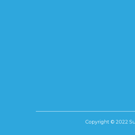
SUPREME TO
585-595W
SUPREME 17
SUPREME 20
SUPREME 41
Inverters
INVT – ONGRI
10KW ON-GRI
IP 66 INVERTE
20KW ON-GRI
IP 66 INVERTE
LIVOLTEK
Copyright © 2022 Su
3.5KW HYBRID
6.2KW HYBRID