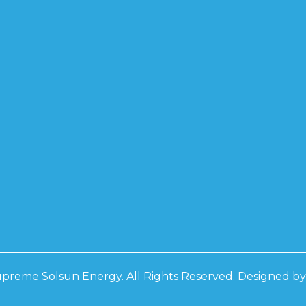
PCON BF
0W
0W
0W
D
D 3 PHASE
RS
D 3 PHASE
RS
preme Solsun Energy. All Rights Reserved. Designed b
 IP21
 IP21