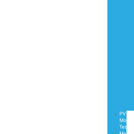
PV
Modul
Testin
Modul