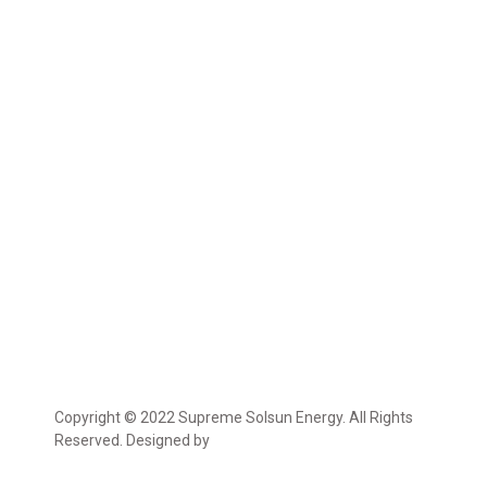
Copyright © 2022 Supreme Solsun Energy. All Rights
Reserved. Designed by
Marcable Solution.