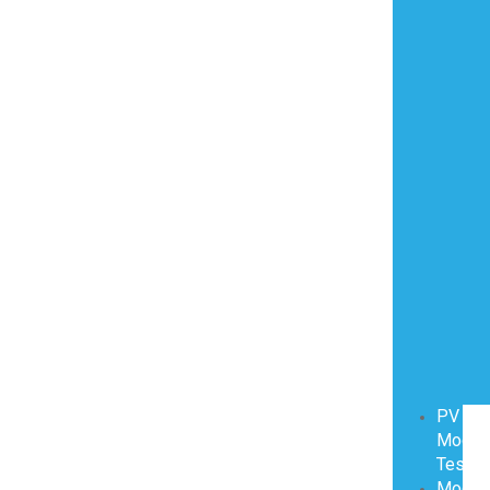
PV
Modul
Testin
Modul