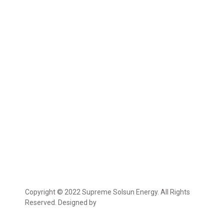
Copyright © 2022 Supreme Solsun Energy. All Rights
Reserved. Designed by
Marcable Solution.