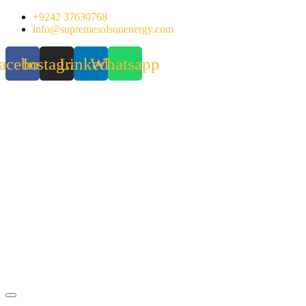
Skip
+9242 37630768
to
info@supremesolsunenergy.com
content
acebook
Instagram
Linkedin
Whatsapp