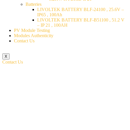
Batteries
LIVOLTEK BATTERY BLF-24100 , 25.6V –
IP65 , 100Ah
LIVOLTEK BATTERY BLF-B51100 , 51.2 V
– IP 21 , 100AH
PV Module Testing
Modules Authenticity
Contact Us
X
Contact Us