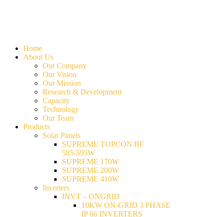
Home
About Us
Our Company
Our Vision
Our Mission
Research & Development
Capacity
Technology
Our Team
Products
Solar Panels
SUPREME TOPCON BF
585-595W
SUPREME 170W
SUPREME 200W
SUPREME 410W
Inverters
INVT – ONGRID
10KW ON-GRID 3 PHASE
IP 66 INVERTERS