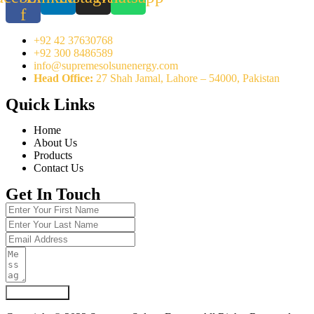
f
+92 42 37630768
+92 300 8486589
info@supremesolsunenergy.com
Head Office:
27 Shah Jamal, Lahore – 54000, Pakistan
Quick Links
Home
About Us
Products
Contact Us
Get In Touch
Submit Form