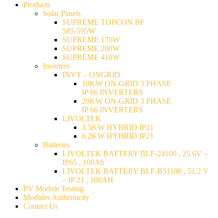
Products
Solar Panels
SUPREME TOPCON BF
585-595W
SUPREME 170W
SUPREME 200W
SUPREME 410W
Inverters
INVT – ONGRID
10KW ON-GRID 3 PHASE
IP 66 INVERTERS
20KW ON-GRID 3 PHASE
IP 66 INVERTERS
LIVOLTEK
3.5KW HYBRID IP21
6.2KW HYBRID IP21
Batteries
LIVOLTEK BATTERY BLF-24100 , 25.6V –
IP65 , 100Ah
LIVOLTEK BATTERY BLF-B51100 , 51.2 V
– IP 21 , 100AH
PV Module Testing
Modules Authenticity
Contact Us