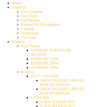
Home
About Us
Our Company
Our Vision
Our Mission
Research & Development
Capacity
Technology
Our Team
Products
Solar Panels
SUPREME TOPCON BF
585-595W
SUPREME 170W
SUPREME 200W
SUPREME 410W
Inverters
INVT – ONGRID
10KW ON-GRID 3 PHASE
IP 66 INVERTERS
20KW ON-GRID 3 PHASE
IP 66 INVERTERS
LIVOLTEK
3.5KW HYBRID IP21
6.2KW HYBRID IP21