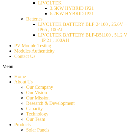
LIVOLTEK
3.5KW HYBRID IP21
6.2KW HYBRID IP21
Batteries
LIVOLTEK BATTERY BLF-24100 , 25.6V –
IP65 , 100Ah
LIVOLTEK BATTERY BLF-B51100 , 51.2 V
– IP 21 , 100AH
PV Module Testing
Modules Authenticity
Contact Us
Menu
Home
About Us
Our Company
Our Vision
Our Mission
Research & Development
Capacity
Technology
Our Team
Products
Solar Panels