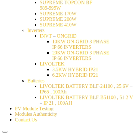
SUPREME TOPCON BF
585-595W
SUPREME 170W
SUPREME 200W
SUPREME 410W
Inverters
INVT – ONGRID
10KW ON-GRID 3 PHASE
IP 66 INVERTERS
20KW ON-GRID 3 PHASE
IP 66 INVERTERS
LIVOLTEK
3.5KW HYBRID IP21
6.2KW HYBRID IP21
Batteries
LIVOLTEK BATTERY BLF-24100 , 25.6V –
IP65 , 100Ah
LIVOLTEK BATTERY BLF-B51100 , 51.2 V
– IP 21 , 100AH
PV Module Testing
Modules Authenticity
Contact Us