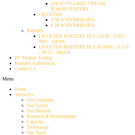
20KW ON-GRID 3 PHASE
IP 66 INVERTERS
LIVOLTEK
3.5KW HYBRID IP21
6.2KW HYBRID IP21
Batteries
LIVOLTEK BATTERY BLF-24100 , 25.6V –
IP65 , 100Ah
LIVOLTEK BATTERY BLF-B51100 , 51.2 V
– IP 21 , 100AH
PV Module Testing
Modules Authenticity
Contact Us
Menu
Home
About Us
Our Company
Our Vision
Our Mission
Research & Development
Capacity
Technology
Our Team