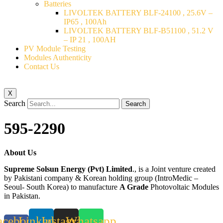
Batteries
LIVOLTEK BATTERY BLF-24100 , 25.6V –
IP65 , 100Ah
LIVOLTEK BATTERY BLF-B51100 , 51.2 V
– IP 21 , 100AH
PV Module Testing
Modules Authenticity
Contact Us
X
Search
Search
595-2290
About Us
Supreme Solsun Energy (Pvt) Limited
., is a Joint venture created
by Pakistani company & Korean holding group (IntroMedic –
Seoul- South Korea) to manufacture
A Grade
Photovoltaic Modules
in Pakistan.
acebook-
Linkedin
Instagram
Whatsapp