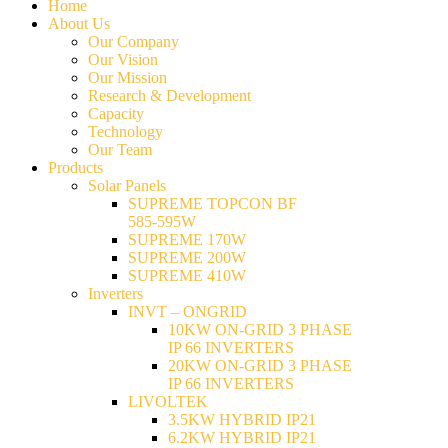
Home
About Us
Our Company
Our Vision
Our Mission
Research & Development
Capacity
Technology
Our Team
Products
Solar Panels
SUPREME TOPCON BF
585-595W
SUPREME 170W
SUPREME 200W
SUPREME 410W
Inverters
INVT – ONGRID
10KW ON-GRID 3 PHASE
IP 66 INVERTERS
20KW ON-GRID 3 PHASE
IP 66 INVERTERS
LIVOLTEK
3.5KW HYBRID IP21
6.2KW HYBRID IP21