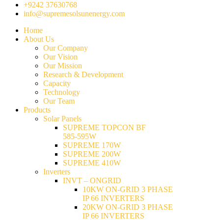
+9242 37630768
info@supremesolsunenergy.com
Home
About Us
Our Company
Our Vision
Our Mission
Research & Development
Capacity
Technology
Our Team
Products
Solar Panels
SUPREME TOPCON BF
585-595W
SUPREME 170W
SUPREME 200W
SUPREME 410W
Inverters
INVT – ONGRID
10KW ON-GRID 3 PHASE
IP 66 INVERTERS
20KW ON-GRID 3 PHASE
IP 66 INVERTERS