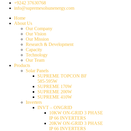
+9242 37630768
info@supremesolsunenergy.com
Home
About Us
Our Company
Our Vision
Our Mission
Research & Development
Capacity
Technology
Our Team
Products
Solar Panels
SUPREME TOPCON BF
585-595W
SUPREME 170W
SUPREME 200W
SUPREME 410W
Inverters
INVT – ONGRID
10KW ON-GRID 3 PHASE
IP 66 INVERTERS
20KW ON-GRID 3 PHASE
IP 66 INVERTERS