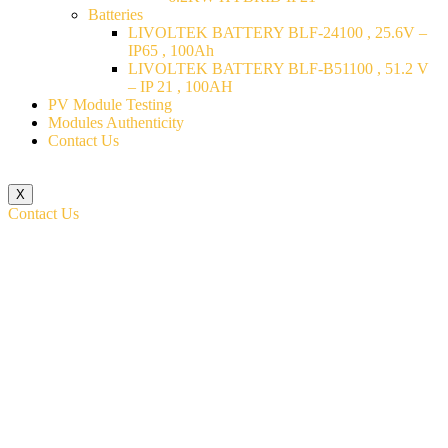
Batteries
LIVOLTEK BATTERY BLF-24100 , 25.6V –
IP65 , 100Ah
LIVOLTEK BATTERY BLF-B51100 , 51.2 V
– IP 21 , 100AH
PV Module Testing
Modules Authenticity
Contact Us
X
Contact Us