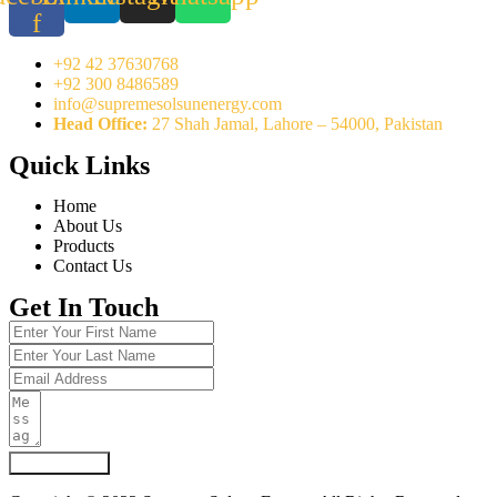
f
+92 42 37630768
+92 300 8486589
info@supremesolsunenergy.com
Head Office:
27 Shah Jamal, Lahore – 54000, Pakistan
Quick Links
Home
About Us
Products
Contact Us
Get In Touch
Submit Form