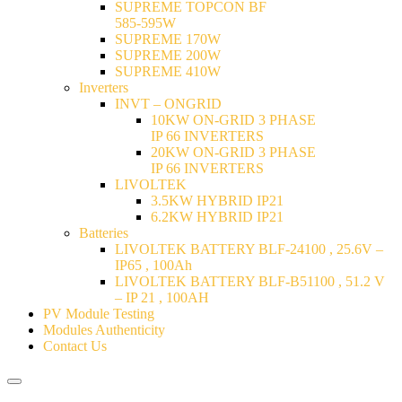
SUPREME TOPCON BF
585-595W
SUPREME 170W
SUPREME 200W
SUPREME 410W
Inverters
INVT – ONGRID
10KW ON-GRID 3 PHASE
IP 66 INVERTERS
20KW ON-GRID 3 PHASE
IP 66 INVERTERS
LIVOLTEK
3.5KW HYBRID IP21
6.2KW HYBRID IP21
Batteries
LIVOLTEK BATTERY BLF-24100 , 25.6V –
IP65 , 100Ah
LIVOLTEK BATTERY BLF-B51100 , 51.2 V
– IP 21 , 100AH
PV Module Testing
Modules Authenticity
Contact Us