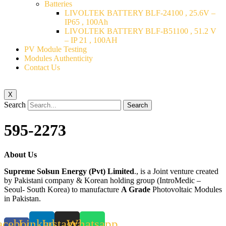
Batteries
LIVOLTEK BATTERY BLF-24100 , 25.6V –
IP65 , 100Ah
LIVOLTEK BATTERY BLF-B51100 , 51.2 V
– IP 21 , 100AH
PV Module Testing
Modules Authenticity
Contact Us
X
Search
Search
595-2273
About Us
Supreme Solsun Energy (Pvt) Limited
., is a Joint venture created
by Pakistani company & Korean holding group (IntroMedic –
Seoul- South Korea) to manufacture
A Grade
Photovoltaic Modules
in Pakistan.
acebook-
Linkedin
Instagram
Whatsapp