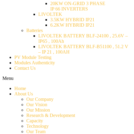
20KW ON-GRID 3 PHASE
IP 66 INVERTERS
LIVOLTEK
3.5KW HYBRID IP21
6.2KW HYBRID IP21
Batteries
LIVOLTEK BATTERY BLF-24100 , 25.6V –
IP65 , 100Ah
LIVOLTEK BATTERY BLF-B51100 , 51.2 V
– IP 21 , 100AH
PV Module Testing
Modules Authenticity
Contact Us
Menu
Home
About Us
Our Company
Our Vision
Our Mission
Research & Development
Capacity
Technology
Our Team