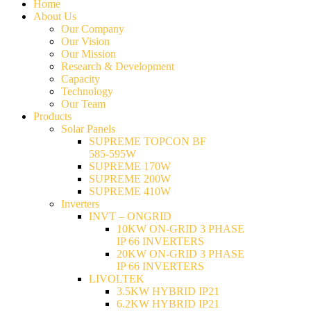
Home
About Us
Our Company
Our Vision
Our Mission
Research & Development
Capacity
Technology
Our Team
Products
Solar Panels
SUPREME TOPCON BF
585-595W
SUPREME 170W
SUPREME 200W
SUPREME 410W
Inverters
INVT – ONGRID
10KW ON-GRID 3 PHASE
IP 66 INVERTERS
20KW ON-GRID 3 PHASE
IP 66 INVERTERS
LIVOLTEK
3.5KW HYBRID IP21
6.2KW HYBRID IP21