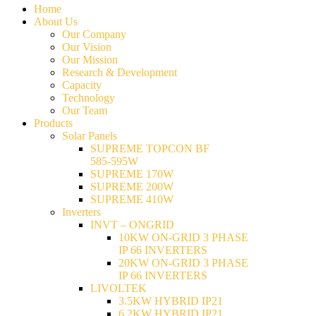
Home
About Us
Our Company
Our Vision
Our Mission
Research & Development
Capacity
Technology
Our Team
Products
Solar Panels
SUPREME TOPCON BF
585-595W
SUPREME 170W
SUPREME 200W
SUPREME 410W
Inverters
INVT – ONGRID
10KW ON-GRID 3 PHASE
IP 66 INVERTERS
20KW ON-GRID 3 PHASE
IP 66 INVERTERS
LIVOLTEK
3.5KW HYBRID IP21
6.2KW HYBRID IP21