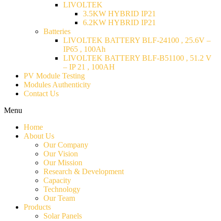
LIVOLTEK
3.5KW HYBRID IP21
6.2KW HYBRID IP21
Batteries
LIVOLTEK BATTERY BLF-24100 , 25.6V –
IP65 , 100Ah
LIVOLTEK BATTERY BLF-B51100 , 51.2 V
– IP 21 , 100AH
PV Module Testing
Modules Authenticity
Contact Us
Menu
Home
About Us
Our Company
Our Vision
Our Mission
Research & Development
Capacity
Technology
Our Team
Products
Solar Panels