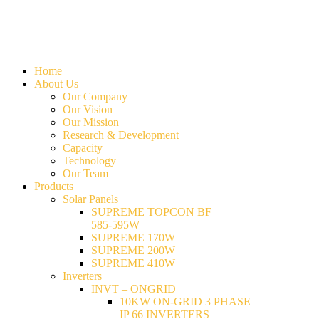
Home
About Us
Our Company
Our Vision
Our Mission
Research & Development
Capacity
Technology
Our Team
Products
Solar Panels
SUPREME TOPCON BF
585-595W
SUPREME 170W
SUPREME 200W
SUPREME 410W
Inverters
INVT – ONGRID
10KW ON-GRID 3 PHASE
IP 66 INVERTERS