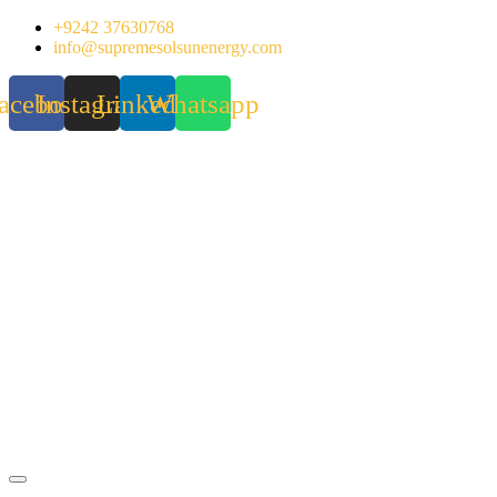
Skip
+9242 37630768
to
info@supremesolsunenergy.com
content
acebook
Instagram
Linkedin
Whatsapp