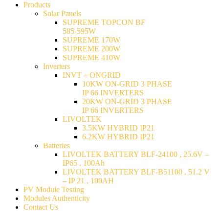
Products
Solar Panels
SUPREME TOPCON BF
585-595W
SUPREME 170W
SUPREME 200W
SUPREME 410W
Inverters
INVT – ONGRID
10KW ON-GRID 3 PHASE
IP 66 INVERTERS
20KW ON-GRID 3 PHASE
IP 66 INVERTERS
LIVOLTEK
3.5KW HYBRID IP21
6.2KW HYBRID IP21
Batteries
LIVOLTEK BATTERY BLF-24100 , 25.6V –
IP65 , 100Ah
LIVOLTEK BATTERY BLF-B51100 , 51.2 V
– IP 21 , 100AH
PV Module Testing
Modules Authenticity
Contact Us