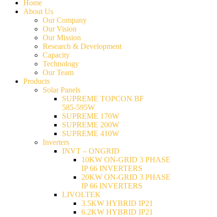
Home
About Us
Our Company
Our Vision
Our Mission
Research & Development
Capacity
Technology
Our Team
Products
Solar Panels
SUPREME TOPCON BF
585-595W
SUPREME 170W
SUPREME 200W
SUPREME 410W
Inverters
INVT – ONGRID
10KW ON-GRID 3 PHASE
IP 66 INVERTERS
20KW ON-GRID 3 PHASE
IP 66 INVERTERS
LIVOLTEK
3.5KW HYBRID IP21
6.2KW HYBRID IP21