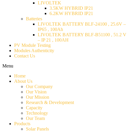
LIVOLTEK
3.5KW HYBRID IP21
6.2KW HYBRID IP21
Batteries
LIVOLTEK BATTERY BLF-24100 , 25.6V –
IP65 , 100Ah
LIVOLTEK BATTERY BLF-B51100 , 51.2 V
– IP 21 , 100AH
PV Module Testing
Modules Authenticity
Contact Us
Menu
Home
About Us
Our Company
Our Vision
Our Mission
Research & Development
Capacity
Technology
Our Team
Products
Solar Panels