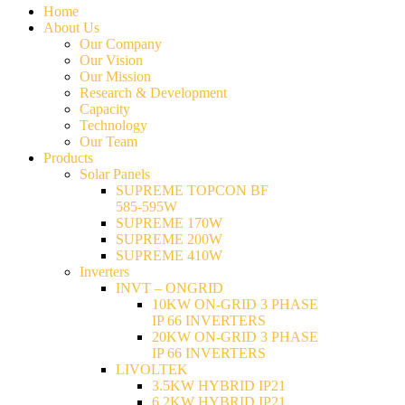
Home
About Us
Our Company
Our Vision
Our Mission
Research & Development
Capacity
Technology
Our Team
Products
Solar Panels
SUPREME TOPCON BF
585-595W
SUPREME 170W
SUPREME 200W
SUPREME 410W
Inverters
INVT – ONGRID
10KW ON-GRID 3 PHASE
IP 66 INVERTERS
20KW ON-GRID 3 PHASE
IP 66 INVERTERS
LIVOLTEK
3.5KW HYBRID IP21
6.2KW HYBRID IP21