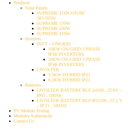
Products
Solar Panels
SUPREME TOPCON BF
585-595W
SUPREME 170W
SUPREME 200W
SUPREME 410W
Inverters
INVT – ONGRID
10KW ON-GRID 3 PHASE
IP 66 INVERTERS
20KW ON-GRID 3 PHASE
IP 66 INVERTERS
LIVOLTEK
3.5KW HYBRID IP21
6.2KW HYBRID IP21
Batteries
LIVOLTEK BATTERY BLF-24100 , 25.6V –
IP65 , 100Ah
LIVOLTEK BATTERY BLF-B51100 , 51.2 V
– IP 21 , 100AH
PV Module Testing
Modules Authenticity
Contact Us