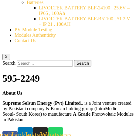
Batteries
LIVOLTEK BATTERY BLF-24100 , 25.6V –
IP65 , 100Ah
LIVOLTEK BATTERY BLF-B51100 , 51.2 V
– IP 21 , 100AH
PV Module Testing
Modules Authenticity
Contact Us
X
Search
Search
595-2249
About Us
Supreme Solsun Energy (Pvt) Limited
., is a Joint venture created
by Pakistani company & Korean holding group (IntroMedic –
Seoul- South Korea) to manufacture
A Grade
Photovoltaic Modules
in Pakistan.
acebook-
Linkedin
Instagram
Whatsapp