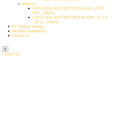
Batteries
LIVOLTEK BATTERY BLF-24100 , 25.6V –
IP65 , 100Ah
LIVOLTEK BATTERY BLF-B51100 , 51.2 V
– IP 21 , 100AH
PV Module Testing
Modules Authenticity
Contact Us
X
Contact Us