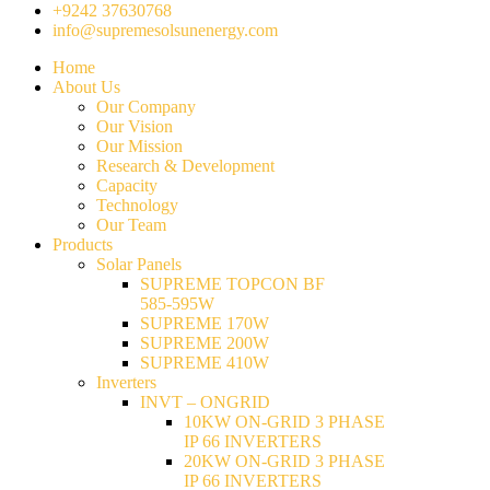
+9242 37630768
info@supremesolsunenergy.com
Home
About Us
Our Company
Our Vision
Our Mission
Research & Development
Capacity
Technology
Our Team
Products
Solar Panels
SUPREME TOPCON BF
585-595W
SUPREME 170W
SUPREME 200W
SUPREME 410W
Inverters
INVT – ONGRID
10KW ON-GRID 3 PHASE
IP 66 INVERTERS
20KW ON-GRID 3 PHASE
IP 66 INVERTERS