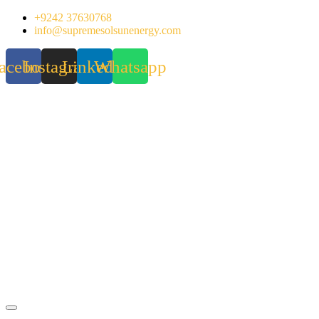
Skip
+9242 37630768
to
info@supremesolsunenergy.com
content
acebook
Instagram
Linkedin
Whatsapp