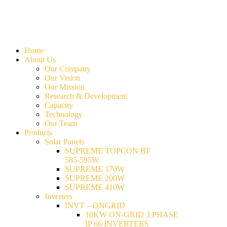
Home
About Us
Our Company
Our Vision
Our Mission
Research & Development
Capacity
Technology
Our Team
Products
Solar Panels
SUPREME TOPCON BF
585-595W
SUPREME 170W
SUPREME 200W
SUPREME 410W
Inverters
INVT – ONGRID
10KW ON-GRID 3 PHASE
IP 66 INVERTERS