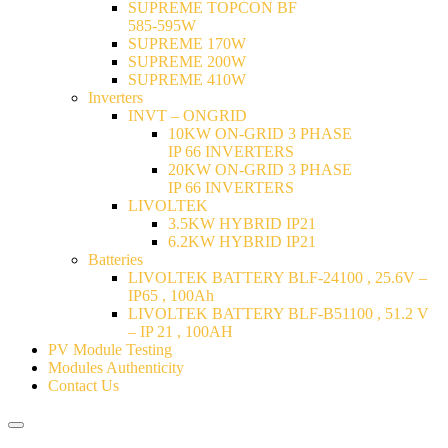
SUPREME TOPCON BF
585-595W
SUPREME 170W
SUPREME 200W
SUPREME 410W
Inverters
INVT – ONGRID
10KW ON-GRID 3 PHASE
IP 66 INVERTERS
20KW ON-GRID 3 PHASE
IP 66 INVERTERS
LIVOLTEK
3.5KW HYBRID IP21
6.2KW HYBRID IP21
Batteries
LIVOLTEK BATTERY BLF-24100 , 25.6V –
IP65 , 100Ah
LIVOLTEK BATTERY BLF-B51100 , 51.2 V
– IP 21 , 100AH
PV Module Testing
Modules Authenticity
Contact Us