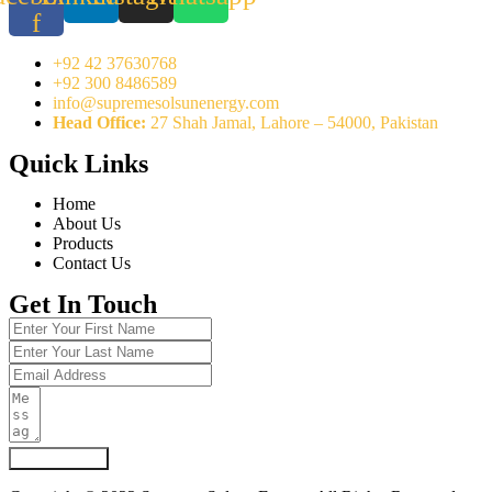
f
+92 42 37630768
+92 300 8486589
info@supremesolsunenergy.com
Head Office:
27 Shah Jamal, Lahore – 54000, Pakistan
Quick Links
Home
About Us
Products
Contact Us
Get In Touch
Submit Form