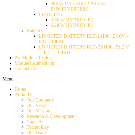
20KW ON-GRID 3 PHASE
IP 66 INVERTERS
LIVOLTEK
3.5KW HYBRID IP21
6.2KW HYBRID IP21
Batteries
LIVOLTEK BATTERY BLF-24100 , 25.6V –
IP65 , 100Ah
LIVOLTEK BATTERY BLF-B51100 , 51.2 V
– IP 21 , 100AH
PV Module Testing
Modules Authenticity
Contact Us
Menu
Home
About Us
Our Company
Our Vision
Our Mission
Research & Development
Capacity
Technology
Our Team