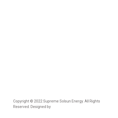
Copyright © 2022 Supreme Solsun Energy. All Rights
Reserved. Designed by
Marcable Solution.