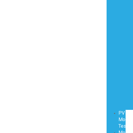
PV
Modul
Testin
Modul