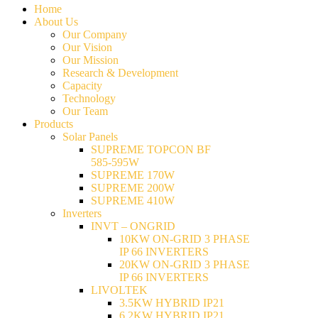
Home
About Us
Our Company
Our Vision
Our Mission
Research & Development
Capacity
Technology
Our Team
Products
Solar Panels
SUPREME TOPCON BF
585-595W
SUPREME 170W
SUPREME 200W
SUPREME 410W
Inverters
INVT – ONGRID
10KW ON-GRID 3 PHASE
IP 66 INVERTERS
20KW ON-GRID 3 PHASE
IP 66 INVERTERS
LIVOLTEK
3.5KW HYBRID IP21
6.2KW HYBRID IP21