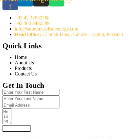
f
+92 42 37630768
+92 300 8486589
info@supremesolsunenergy.com
Head Office:
27 Shah Jamal, Lahore – 54000, Pakistan
Quick Links
Home
About Us
Products
Contact Us
Get In Touch
Submit Form