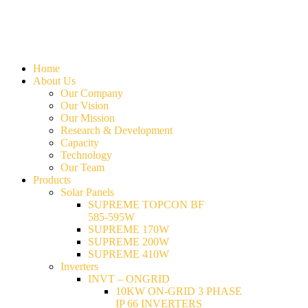
Home
About Us
Our Company
Our Vision
Our Mission
Research & Development
Capacity
Technology
Our Team
Products
Solar Panels
SUPREME TOPCON BF
585-595W
SUPREME 170W
SUPREME 200W
SUPREME 410W
Inverters
INVT – ONGRID
10KW ON-GRID 3 PHASE
IP 66 INVERTERS