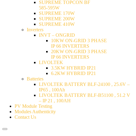
SUPREME TOPCON BF
585-595W
SUPREME 170W
SUPREME 200W
SUPREME 410W
Inverters
INVT – ONGRID
10KW ON-GRID 3 PHASE
IP 66 INVERTERS
20KW ON-GRID 3 PHASE
IP 66 INVERTERS
LIVOLTEK
3.5KW HYBRID IP21
6.2KW HYBRID IP21
Batteries
LIVOLTEK BATTERY BLF-24100 , 25.6V –
IP65 , 100Ah
LIVOLTEK BATTERY BLF-B51100 , 51.2 V
– IP 21 , 100AH
PV Module Testing
Modules Authenticity
Contact Us