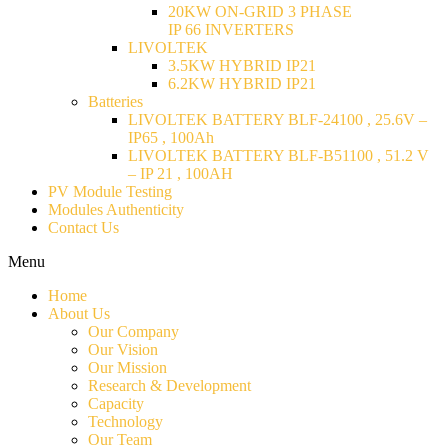
20KW ON-GRID 3 PHASE
IP 66 INVERTERS
LIVOLTEK
3.5KW HYBRID IP21
6.2KW HYBRID IP21
Batteries
LIVOLTEK BATTERY BLF-24100 , 25.6V –
IP65 , 100Ah
LIVOLTEK BATTERY BLF-B51100 , 51.2 V
– IP 21 , 100AH
PV Module Testing
Modules Authenticity
Contact Us
Menu
Home
About Us
Our Company
Our Vision
Our Mission
Research & Development
Capacity
Technology
Our Team