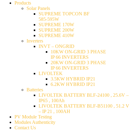
Products
Solar Panels
SUPREME TOPCON BF
585-595W
SUPREME 170W
SUPREME 200W
SUPREME 410W
Inverters
INVT – ONGRID
10KW ON-GRID 3 PHASE
IP 66 INVERTERS
20KW ON-GRID 3 PHASE
IP 66 INVERTERS
LIVOLTEK
3.5KW HYBRID IP21
6.2KW HYBRID IP21
Batteries
LIVOLTEK BATTERY BLF-24100 , 25.6V –
IP65 , 100Ah
LIVOLTEK BATTERY BLF-B51100 , 51.2 V
– IP 21 , 100AH
PV Module Testing
Modules Authenticity
Contact Us