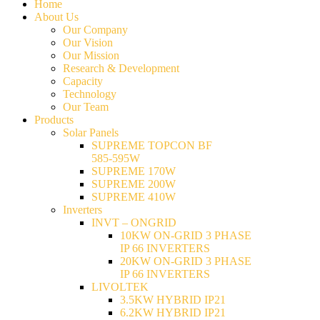
Home
About Us
Our Company
Our Vision
Our Mission
Research & Development
Capacity
Technology
Our Team
Products
Solar Panels
SUPREME TOPCON BF
585-595W
SUPREME 170W
SUPREME 200W
SUPREME 410W
Inverters
INVT – ONGRID
10KW ON-GRID 3 PHASE
IP 66 INVERTERS
20KW ON-GRID 3 PHASE
IP 66 INVERTERS
LIVOLTEK
3.5KW HYBRID IP21
6.2KW HYBRID IP21