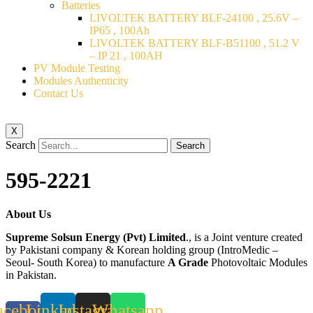
Batteries
LIVOLTEK BATTERY BLF-24100 , 25.6V –
IP65 , 100Ah
LIVOLTEK BATTERY BLF-B51100 , 51.2 V
– IP 21 , 100AH
PV Module Testing
Modules Authenticity
Contact Us
X
Search
Search
595-2221
About Us
Supreme Solsun Energy (Pvt) Limited
., is a Joint venture created
by Pakistani company & Korean holding group (IntroMedic –
Seoul- South Korea) to manufacture
A Grade
Photovoltaic Modules
in Pakistan.
acebook-
Linkedin
Instagram
Whatsapp