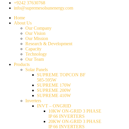
+9242 37630768
info@supremesolsunenergy.com
Home
About Us
Our Company
Our Vision
Our Mission
Research & Development
Capacity
Technology
Our Team
Products
Solar Panels
SUPREME TOPCON BF
585-595W
SUPREME 170W
SUPREME 200W
SUPREME 410W
Inverters
INVT – ONGRID
10KW ON-GRID 3 PHASE
IP 66 INVERTERS
20KW ON-GRID 3 PHASE
IP 66 INVERTERS