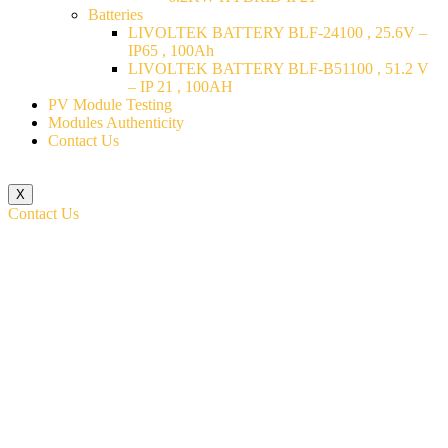
Batteries
LIVOLTEK BATTERY BLF-24100 , 25.6V –
IP65 , 100Ah
LIVOLTEK BATTERY BLF-B51100 , 51.2 V
– IP 21 , 100AH
PV Module Testing
Modules Authenticity
Contact Us
X
Contact Us