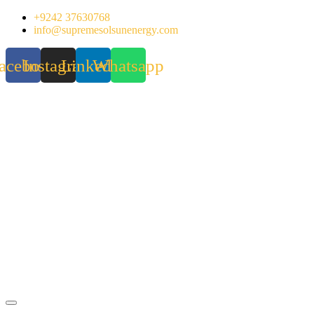
Skip
+9242 37630768
to
info@supremesolsunenergy.com
content
acebook
Instagram
Linkedin
Whatsapp