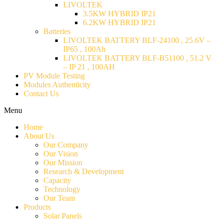
LIVOLTEK
3.5KW HYBRID IP21
6.2KW HYBRID IP21
Batteries
LIVOLTEK BATTERY BLF-24100 , 25.6V –
IP65 , 100Ah
LIVOLTEK BATTERY BLF-B51100 , 51.2 V
– IP 21 , 100AH
PV Module Testing
Modules Authenticity
Contact Us
Menu
Home
About Us
Our Company
Our Vision
Our Mission
Research & Development
Capacity
Technology
Our Team
Products
Solar Panels