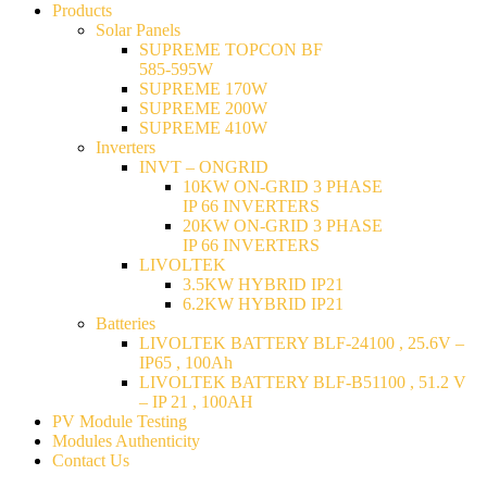
Products
Solar Panels
SUPREME TOPCON BF
585-595W
SUPREME 170W
SUPREME 200W
SUPREME 410W
Inverters
INVT – ONGRID
10KW ON-GRID 3 PHASE
IP 66 INVERTERS
20KW ON-GRID 3 PHASE
IP 66 INVERTERS
LIVOLTEK
3.5KW HYBRID IP21
6.2KW HYBRID IP21
Batteries
LIVOLTEK BATTERY BLF-24100 , 25.6V –
IP65 , 100Ah
LIVOLTEK BATTERY BLF-B51100 , 51.2 V
– IP 21 , 100AH
PV Module Testing
Modules Authenticity
Contact Us