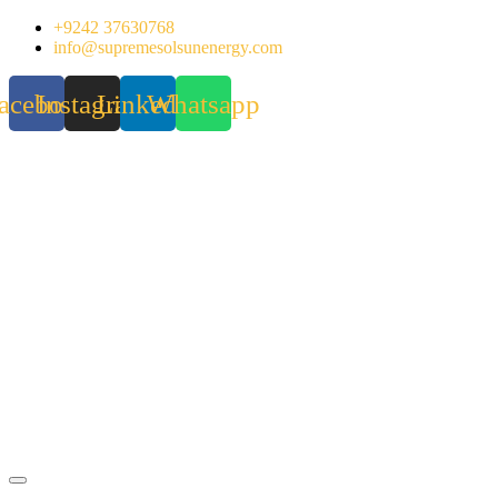
Skip
+9242 37630768
to
info@supremesolsunenergy.com
content
acebook
Instagram
Linkedin
Whatsapp