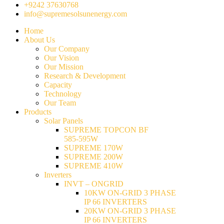
+9242 37630768
info@supremesolsunenergy.com
Home
About Us
Our Company
Our Vision
Our Mission
Research & Development
Capacity
Technology
Our Team
Products
Solar Panels
SUPREME TOPCON BF
585-595W
SUPREME 170W
SUPREME 200W
SUPREME 410W
Inverters
INVT – ONGRID
10KW ON-GRID 3 PHASE
IP 66 INVERTERS
20KW ON-GRID 3 PHASE
IP 66 INVERTERS