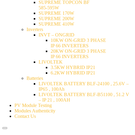
SUPREME TOPCON BF
585-595W
SUPREME 170W
SUPREME 200W
SUPREME 410W
Inverters
INVT – ONGRID
10KW ON-GRID 3 PHASE
IP 66 INVERTERS
20KW ON-GRID 3 PHASE
IP 66 INVERTERS
LIVOLTEK
3.5KW HYBRID IP21
6.2KW HYBRID IP21
Batteries
LIVOLTEK BATTERY BLF-24100 , 25.6V –
IP65 , 100Ah
LIVOLTEK BATTERY BLF-B51100 , 51.2 V
– IP 21 , 100AH
PV Module Testing
Modules Authenticity
Contact Us