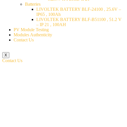
Batteries
LIVOLTEK BATTERY BLF-24100 , 25.6V –
IP65 , 100Ah
LIVOLTEK BATTERY BLF-B51100 , 51.2 V
– IP 21 , 100AH
PV Module Testing
Modules Authenticity
Contact Us
X
Contact Us