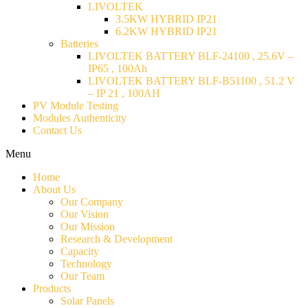
LIVOLTEK
3.5KW HYBRID IP21
6.2KW HYBRID IP21
Batteries
LIVOLTEK BATTERY BLF-24100 , 25.6V –
IP65 , 100Ah
LIVOLTEK BATTERY BLF-B51100 , 51.2 V
– IP 21 , 100AH
PV Module Testing
Modules Authenticity
Contact Us
Menu
Home
About Us
Our Company
Our Vision
Our Mission
Research & Development
Capacity
Technology
Our Team
Products
Solar Panels