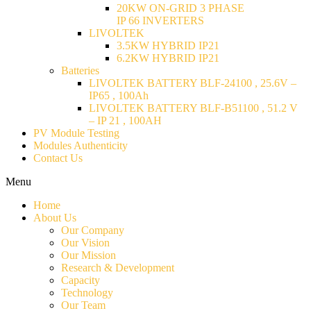
20KW ON-GRID 3 PHASE
IP 66 INVERTERS
LIVOLTEK
3.5KW HYBRID IP21
6.2KW HYBRID IP21
Batteries
LIVOLTEK BATTERY BLF-24100 , 25.6V –
IP65 , 100Ah
LIVOLTEK BATTERY BLF-B51100 , 51.2 V
– IP 21 , 100AH
PV Module Testing
Modules Authenticity
Contact Us
Menu
Home
About Us
Our Company
Our Vision
Our Mission
Research & Development
Capacity
Technology
Our Team