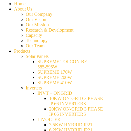
Home
About Us
Our Company
Our Vision
Our Mission
Research & Development
Capacity
Technology
Our Team
Products
Solar Panels
SUPREME TOPCON BF
585-595W
SUPREME 170W
SUPREME 200W
SUPREME 410W
Inverters
INVT – ONGRID
10KW ON-GRID 3 PHASE
IP 66 INVERTERS
20KW ON-GRID 3 PHASE
IP 66 INVERTERS
LIVOLTEK
3.5KW HYBRID IP21
6.2KW HYBRID IP21