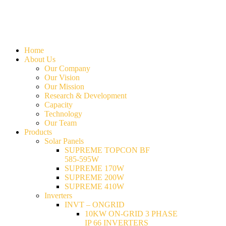
Home
About Us
Our Company
Our Vision
Our Mission
Research & Development
Capacity
Technology
Our Team
Products
Solar Panels
SUPREME TOPCON BF
585-595W
SUPREME 170W
SUPREME 200W
SUPREME 410W
Inverters
INVT – ONGRID
10KW ON-GRID 3 PHASE
IP 66 INVERTERS