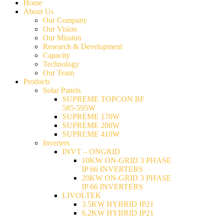
Home
About Us
Our Company
Our Vision
Our Mission
Research & Development
Capacity
Technology
Our Team
Products
Solar Panels
SUPREME TOPCON BF
585-595W
SUPREME 170W
SUPREME 200W
SUPREME 410W
Inverters
INVT – ONGRID
10KW ON-GRID 3 PHASE
IP 66 INVERTERS
20KW ON-GRID 3 PHASE
IP 66 INVERTERS
LIVOLTEK
3.5KW HYBRID IP21
6.2KW HYBRID IP21