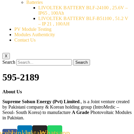
Batteries
LIVOLTEK BATTERY BLF-24100 , 25.6V –
IP65 , 100Ah
LIVOLTEK BATTERY BLF-B51100 , 51.2 V
– IP 21 , 100AH
PV Module Testing
Modules Authenticity
Contact Us
X
Search
Search
595-2189
About Us
Supreme Solsun Energy (Pvt) Limited
., is a Joint venture created
by Pakistani company & Korean holding group (IntroMedic –
Seoul- South Korea) to manufacture
A Grade
Photovoltaic Modules
in Pakistan.
acebook-
Linkedin
Instagram
Whatsapp