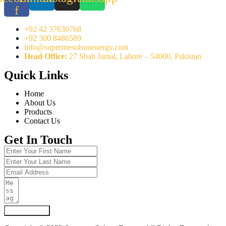
f
+92 42 37630768
+92 300 8486589
info@supremesolsunenergy.com
Head Office:
27 Shah Jamal, Lahore – 54000, Pakistan
Quick Links
Home
About Us
Products
Contact Us
Get In Touch
Submit Form