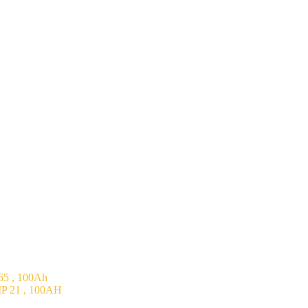
5 , 100Ah
P 21 , 100AH