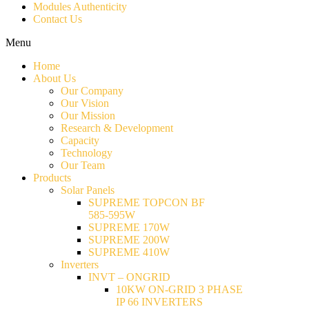
Modules Authenticity
Contact Us
Menu
Home
About Us
Our Company
Our Vision
Our Mission
Research & Development
Capacity
Technology
Our Team
Products
Solar Panels
SUPREME TOPCON BF
585-595W
SUPREME 170W
SUPREME 200W
SUPREME 410W
Inverters
INVT – ONGRID
10KW ON-GRID 3 PHASE
IP 66 INVERTERS