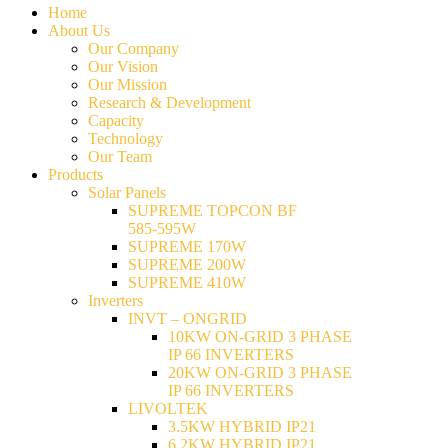
Home
About Us
Our Company
Our Vision
Our Mission
Research & Development
Capacity
Technology
Our Team
Products
Solar Panels
SUPREME TOPCON BF
585-595W
SUPREME 170W
SUPREME 200W
SUPREME 410W
Inverters
INVT – ONGRID
10KW ON-GRID 3 PHASE
IP 66 INVERTERS
20KW ON-GRID 3 PHASE
IP 66 INVERTERS
LIVOLTEK
3.5KW HYBRID IP21
6.2KW HYBRID IP21