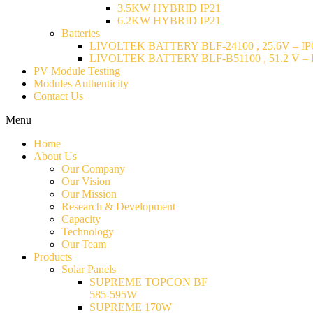
3.5KW HYBRID IP21
6.2KW HYBRID IP21
Batteries
LIVOLTEK BATTERY BLF-24100 , 25.6V – IP6
LIVOLTEK BATTERY BLF-B51100 , 51.2 V – I
PV Module Testing
Modules Authenticity
Contact Us
Menu
Home
About Us
Our Company
Our Vision
Our Mission
Research & Development
Capacity
Technology
Our Team
Products
Solar Panels
SUPREME TOPCON BF
585-595W
SUPREME 170W