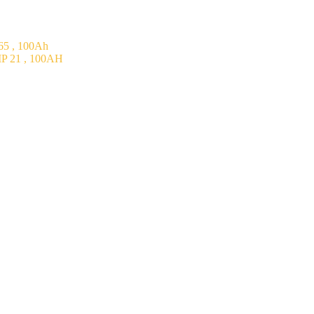
5 , 100Ah
P 21 , 100AH