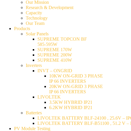
Our Mission
Research & Development
Capacity
Technology
Our Team
Products
Solar Panels
SUPREME TOPCON BF
585-595W
SUPREME 170W
SUPREME 200W
SUPREME 410W
Inverters
INVT – ONGRID
10KW ON-GRID 3 PHASE
IP 66 INVERTERS
20KW ON-GRID 3 PHASE
IP 66 INVERTERS
LIVOLTEK
3.5KW HYBRID IP21
6.2KW HYBRID IP21
Batteries
LIVOLTEK BATTERY BLF-24100 , 25.6V – IP6
LIVOLTEK BATTERY BLF-B51100 , 51.2 V – I
PV Module Testing