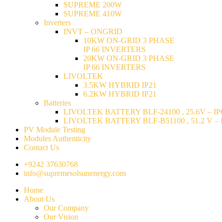
SUPREME 200W
SUPREME 410W
Inverters
INVT – ONGRID
10KW ON-GRID 3 PHASE
IP 66 INVERTERS
20KW ON-GRID 3 PHASE
IP 66 INVERTERS
LIVOLTEK
3.5KW HYBRID IP21
6.2KW HYBRID IP21
Batteries
LIVOLTEK BATTERY BLF-24100 , 25.6V – IP6
LIVOLTEK BATTERY BLF-B51100 , 51.2 V – I
PV Module Testing
Modules Authenticity
Contact Us
+9242 37630768
info@supremesolsunenergy.com
Home
About Us
Our Company
Our Vision