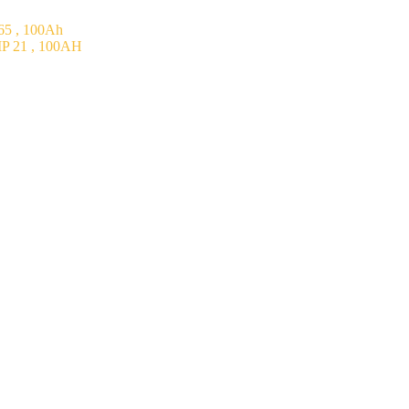
5 , 100Ah
P 21 , 100AH