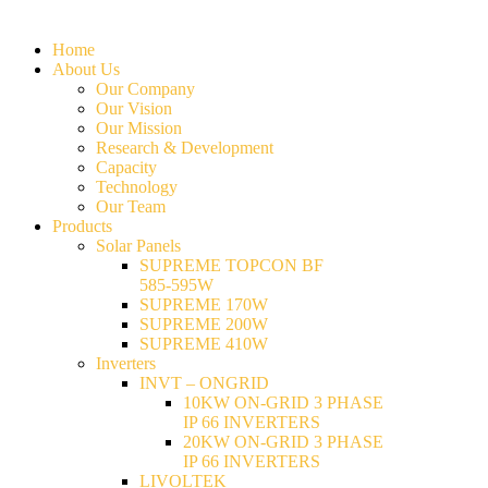
Home
About Us
Our Company
Our Vision
Our Mission
Research & Development
Capacity
Technology
Our Team
Products
Solar Panels
SUPREME TOPCON BF
585-595W
SUPREME 170W
SUPREME 200W
SUPREME 410W
Inverters
INVT – ONGRID
10KW ON-GRID 3 PHASE
IP 66 INVERTERS
20KW ON-GRID 3 PHASE
IP 66 INVERTERS
LIVOLTEK