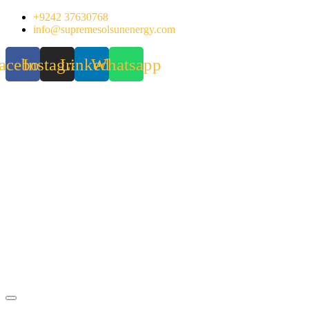
Skip
+9242 37630768
to
info@supremesolsunenergy.com
content
acebook
Instagram
Linkedin
Whatsapp