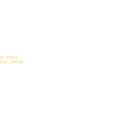
5 , 100Ah
P 21 , 100AH