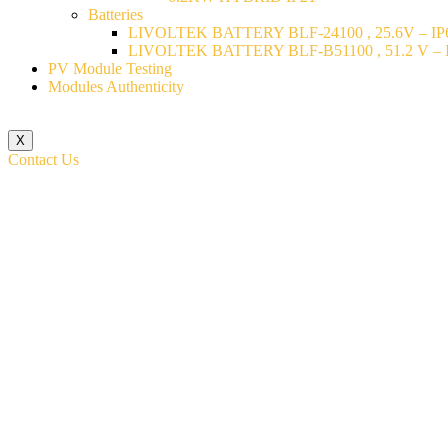
Batteries
LIVOLTEK BATTERY BLF-24100 , 25.6V – IP6
LIVOLTEK BATTERY BLF-B51100 , 51.2 V – I
PV Module Testing
Modules Authenticity
X
Contact Us