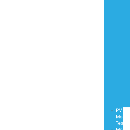
PV
Modul
Testin
Modul