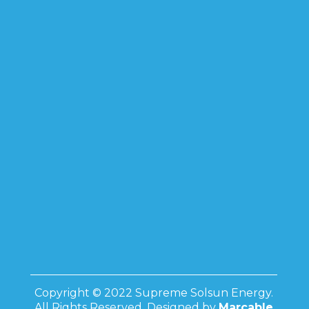
Copyright © 2022 Supreme Solsun Energy.
All Rights Reserved. Designed by
Marcable