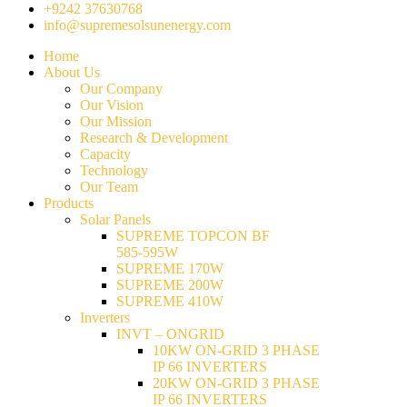
+9242 37630768
info@supremesolsunenergy.com
Home
About Us
Our Company
Our Vision
Our Mission
Research & Development
Capacity
Technology
Our Team
Products
Solar Panels
SUPREME TOPCON BF
585-595W
SUPREME 170W
SUPREME 200W
SUPREME 410W
Inverters
INVT – ONGRID
10KW ON-GRID 3 PHASE
IP 66 INVERTERS
20KW ON-GRID 3 PHASE
IP 66 INVERTERS