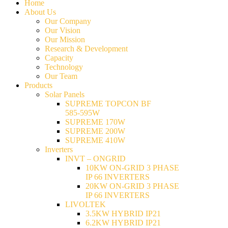
Home
About Us
Our Company
Our Vision
Our Mission
Research & Development
Capacity
Technology
Our Team
Products
Solar Panels
SUPREME TOPCON BF
585-595W
SUPREME 170W
SUPREME 200W
SUPREME 410W
Inverters
INVT – ONGRID
10KW ON-GRID 3 PHASE
IP 66 INVERTERS
20KW ON-GRID 3 PHASE
IP 66 INVERTERS
LIVOLTEK
3.5KW HYBRID IP21
6.2KW HYBRID IP21