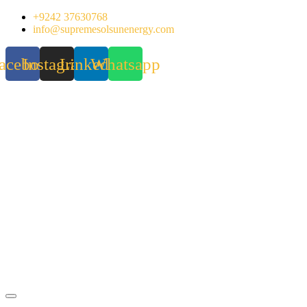
Skip
+9242 37630768
to
info@supremesolsunenergy.com
content
acebook
Instagram
Linkedin
Whatsapp