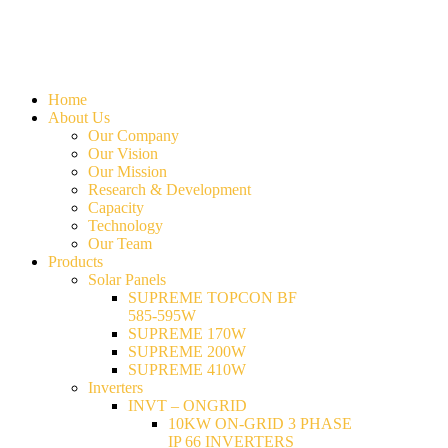
Home
About Us
Our Company
Our Vision
Our Mission
Research & Development
Capacity
Technology
Our Team
Products
Solar Panels
SUPREME TOPCON BF
585-595W
SUPREME 170W
SUPREME 200W
SUPREME 410W
Inverters
INVT – ONGRID
10KW ON-GRID 3 PHASE
IP 66 INVERTERS