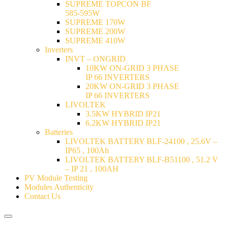
SUPREME TOPCON BF
585-595W
SUPREME 170W
SUPREME 200W
SUPREME 410W
Inverters
INVT – ONGRID
10KW ON-GRID 3 PHASE
IP 66 INVERTERS
20KW ON-GRID 3 PHASE
IP 66 INVERTERS
LIVOLTEK
3.5KW HYBRID IP21
6.2KW HYBRID IP21
Batteries
LIVOLTEK BATTERY BLF-24100 , 25.6V –
IP65 , 100Ah
LIVOLTEK BATTERY BLF-B51100 , 51.2 V
– IP 21 , 100AH
PV Module Testing
Modules Authenticity
Contact Us