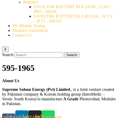
Batteries
LIVOLTEK BATTERY BLF-24100 , 25.6V –
IP65 , 100Ah
LIVOLTEK BATTERY BLF-B51100 , 51.2 V
– IP 21 , 100AH
PV Module Testing
Modules Authenticity
Contact Us
X
Search
Search
595-1965
About Us
Supreme Solsun Energy (Pvt) Limited
., is a Joint venture created
by Pakistani company & Korean holding group (IntroMedic –
Seoul- South Korea) to manufacture
A Grade
Photovoltaic Modules
in Pakistan.
acebook-
Linkedin
Instagram
Whatsapp