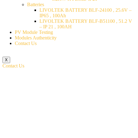
Batteries
LIVOLTEK BATTERY BLF-24100 , 25.6V –
IP65 , 100Ah
LIVOLTEK BATTERY BLF-B51100 , 51.2 V
– IP 21 , 100AH
PV Module Testing
Modules Authenticity
Contact Us
X
Contact Us