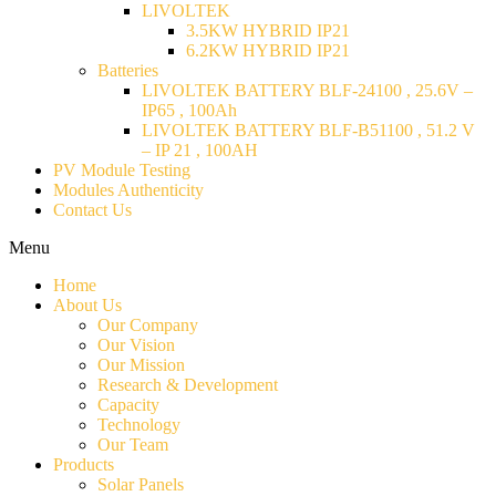
LIVOLTEK
3.5KW HYBRID IP21
6.2KW HYBRID IP21
Batteries
LIVOLTEK BATTERY BLF-24100 , 25.6V –
IP65 , 100Ah
LIVOLTEK BATTERY BLF-B51100 , 51.2 V
– IP 21 , 100AH
PV Module Testing
Modules Authenticity
Contact Us
Menu
Home
About Us
Our Company
Our Vision
Our Mission
Research & Development
Capacity
Technology
Our Team
Products
Solar Panels