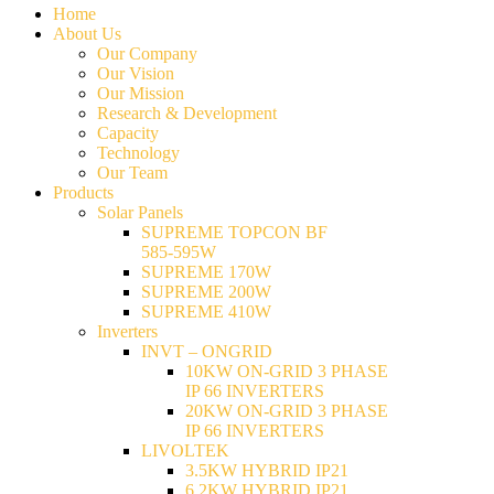
Home
About Us
Our Company
Our Vision
Our Mission
Research & Development
Capacity
Technology
Our Team
Products
Solar Panels
SUPREME TOPCON BF
585-595W
SUPREME 170W
SUPREME 200W
SUPREME 410W
Inverters
INVT – ONGRID
10KW ON-GRID 3 PHASE
IP 66 INVERTERS
20KW ON-GRID 3 PHASE
IP 66 INVERTERS
LIVOLTEK
3.5KW HYBRID IP21
6.2KW HYBRID IP21