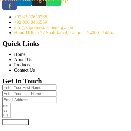
f
+92 42 37630768
+92 300 8486589
info@supremesolsunenergy.com
Head Office:
27 Shah Jamal, Lahore – 54000, Pakistan
Quick Links
Home
About Us
Products
Contact Us
Get In Touch
Submit Form