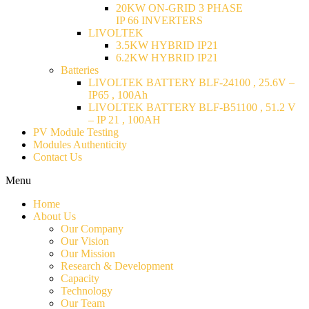
20KW ON-GRID 3 PHASE
IP 66 INVERTERS
LIVOLTEK
3.5KW HYBRID IP21
6.2KW HYBRID IP21
Batteries
LIVOLTEK BATTERY BLF-24100 , 25.6V –
IP65 , 100Ah
LIVOLTEK BATTERY BLF-B51100 , 51.2 V
– IP 21 , 100AH
PV Module Testing
Modules Authenticity
Contact Us
Menu
Home
About Us
Our Company
Our Vision
Our Mission
Research & Development
Capacity
Technology
Our Team