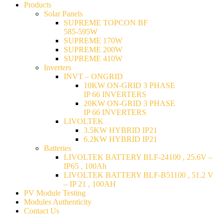
Products
Solar Panels
SUPREME TOPCON BF
585-595W
SUPREME 170W
SUPREME 200W
SUPREME 410W
Inverters
INVT – ONGRID
10KW ON-GRID 3 PHASE
IP 66 INVERTERS
20KW ON-GRID 3 PHASE
IP 66 INVERTERS
LIVOLTEK
3.5KW HYBRID IP21
6.2KW HYBRID IP21
Batteries
LIVOLTEK BATTERY BLF-24100 , 25.6V –
IP65 , 100Ah
LIVOLTEK BATTERY BLF-B51100 , 51.2 V
– IP 21 , 100AH
PV Module Testing
Modules Authenticity
Contact Us