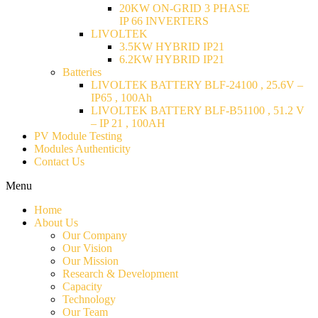
20KW ON-GRID 3 PHASE
IP 66 INVERTERS
LIVOLTEK
3.5KW HYBRID IP21
6.2KW HYBRID IP21
Batteries
LIVOLTEK BATTERY BLF-24100 , 25.6V –
IP65 , 100Ah
LIVOLTEK BATTERY BLF-B51100 , 51.2 V
– IP 21 , 100AH
PV Module Testing
Modules Authenticity
Contact Us
Menu
Home
About Us
Our Company
Our Vision
Our Mission
Research & Development
Capacity
Technology
Our Team