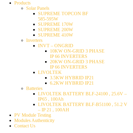
Products
Solar Panels
SUPREME TOPCON BF
585-595W
SUPREME 170W
SUPREME 200W
SUPREME 410W
Inverters
INVT – ONGRID
10KW ON-GRID 3 PHASE
IP 66 INVERTERS
20KW ON-GRID 3 PHASE
IP 66 INVERTERS
LIVOLTEK
3.5KW HYBRID IP21
6.2KW HYBRID IP21
Batteries
LIVOLTEK BATTERY BLF-24100 , 25.6V –
IP65 , 100Ah
LIVOLTEK BATTERY BLF-B51100 , 51.2 V
– IP 21 , 100AH
PV Module Testing
Modules Authenticity
Contact Us