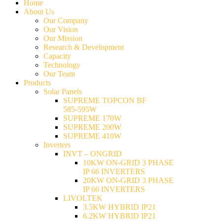
Home
About Us
Our Company
Our Vision
Our Mission
Research & Development
Capacity
Technology
Our Team
Products
Solar Panels
SUPREME TOPCON BF
585-595W
SUPREME 170W
SUPREME 200W
SUPREME 410W
Inverters
INVT – ONGRID
10KW ON-GRID 3 PHASE
IP 66 INVERTERS
20KW ON-GRID 3 PHASE
IP 66 INVERTERS
LIVOLTEK
3.5KW HYBRID IP21
6.2KW HYBRID IP21