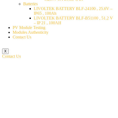
Batteries
LIVOLTEK BATTERY BLF-24100 , 25.6V –
IP65 , 100Ah
LIVOLTEK BATTERY BLF-B51100 , 51.2 V
– IP 21 , 100AH
PV Module Testing
Modules Authenticity
Contact Us
X
Contact Us