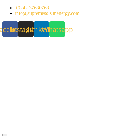
Skip
+9242 37630768
to
info@supremesolsunenergy.com
content
acebook
Instagram
Linkedin
Whatsapp