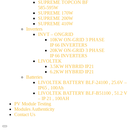
SUPREME TOPCON BF
585-595W
SUPREME 170W
SUPREME 200W
SUPREME 410W
Inverters
INVT – ONGRID
10KW ON-GRID 3 PHASE
IP 66 INVERTERS
20KW ON-GRID 3 PHASE
IP 66 INVERTERS
LIVOLTEK
3.5KW HYBRID IP21
6.2KW HYBRID IP21
Batteries
LIVOLTEK BATTERY BLF-24100 , 25.6V –
IP65 , 100Ah
LIVOLTEK BATTERY BLF-B51100 , 51.2 V
– IP 21 , 100AH
PV Module Testing
Modules Authenticity
Contact Us