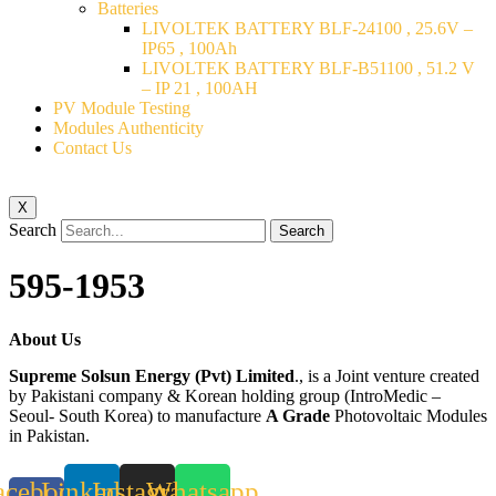
Batteries
LIVOLTEK BATTERY BLF-24100 , 25.6V –
IP65 , 100Ah
LIVOLTEK BATTERY BLF-B51100 , 51.2 V
– IP 21 , 100AH
PV Module Testing
Modules Authenticity
Contact Us
X
Search
Search
595-1953
About Us
Supreme Solsun Energy (Pvt) Limited
., is a Joint venture created
by Pakistani company & Korean holding group (IntroMedic –
Seoul- South Korea) to manufacture
A Grade
Photovoltaic Modules
in Pakistan.
acebook-
Linkedin
Instagram
Whatsapp