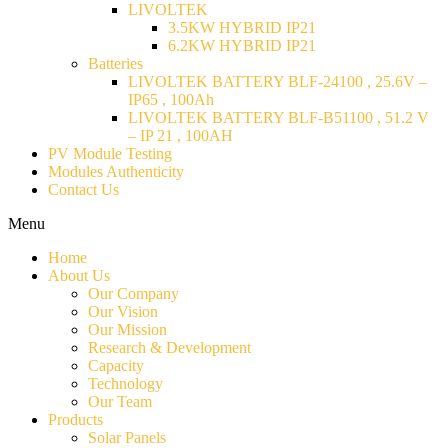
LIVOLTEK
3.5KW HYBRID IP21
6.2KW HYBRID IP21
Batteries
LIVOLTEK BATTERY BLF-24100 , 25.6V –
IP65 , 100Ah
LIVOLTEK BATTERY BLF-B51100 , 51.2 V
– IP 21 , 100AH
PV Module Testing
Modules Authenticity
Contact Us
Menu
Home
About Us
Our Company
Our Vision
Our Mission
Research & Development
Capacity
Technology
Our Team
Products
Solar Panels