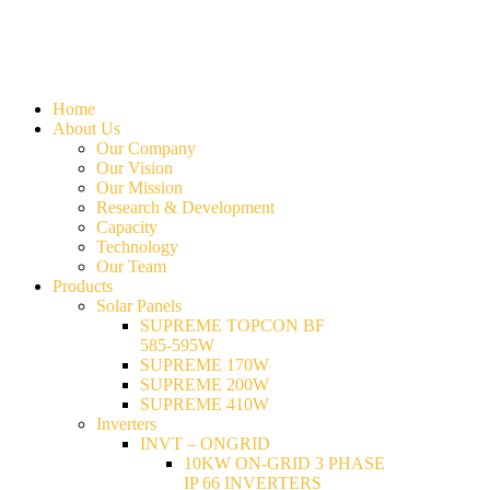
Home
About Us
Our Company
Our Vision
Our Mission
Research & Development
Capacity
Technology
Our Team
Products
Solar Panels
SUPREME TOPCON BF
585-595W
SUPREME 170W
SUPREME 200W
SUPREME 410W
Inverters
INVT – ONGRID
10KW ON-GRID 3 PHASE
IP 66 INVERTERS