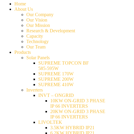
Home
About Us
Our Company
Our Vision
Our Mission
Research & Development
Capacity
Technology
Our Team
Products
Solar Panels
SUPREME TOPCON BF
585-595W
SUPREME 170W
SUPREME 200W
SUPREME 410W
Inverters
INVT – ONGRID
10KW ON-GRID 3 PHASE
IP 66 INVERTERS
20KW ON-GRID 3 PHASE
IP 66 INVERTERS
LIVOLTEK
3.5KW HYBRID IP21
6.2KW HYBRID IP21