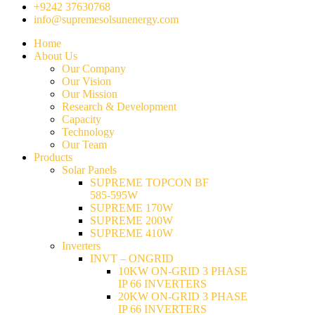
+9242 37630768
info@supremesolsunenergy.com
Home
About Us
Our Company
Our Vision
Our Mission
Research & Development
Capacity
Technology
Our Team
Products
Solar Panels
SUPREME TOPCON BF
585-595W
SUPREME 170W
SUPREME 200W
SUPREME 410W
Inverters
INVT – ONGRID
10KW ON-GRID 3 PHASE
IP 66 INVERTERS
20KW ON-GRID 3 PHASE
IP 66 INVERTERS