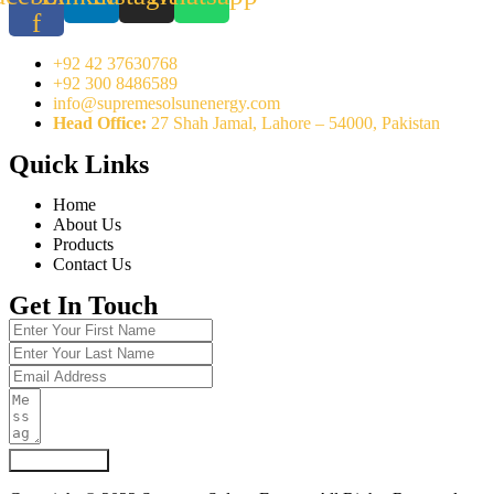
f
+92 42 37630768
+92 300 8486589
info@supremesolsunenergy.com
Head Office:
27 Shah Jamal, Lahore – 54000, Pakistan
Quick Links
Home
About Us
Products
Contact Us
Get In Touch
Submit Form