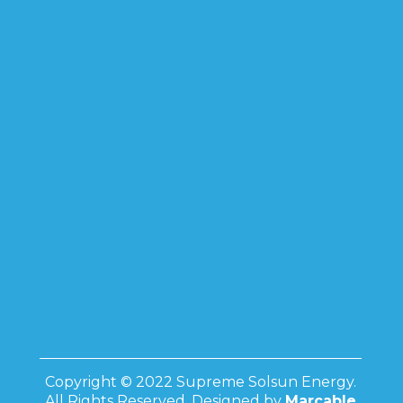
Copyright © 2022 Supreme Solsun Energy.
All Rights Reserved. Designed by
Marcable