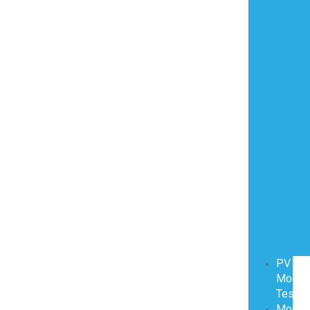
PV
Modul
Testin
Modul