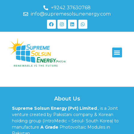
+9242 37630768
info@supremesolsunenergy.com
595-1937
About Us
Supreme Solsun Energy (Pvt) Limited
., is a Joint
venture created by Pakistani company & Korean
holding group (IntroMedic – Seoul- South Korea) to
manufacture
A Grade
Photovoltaic Modules in
Pakistan.