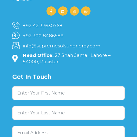
+92 42 37630768
+92 300 8486589
info@supremesolsunenergy.com
Head Office:
27 Shah Jamal, Lahore –
54000, Pakistan
Get In Touch