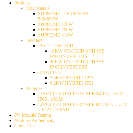
Products
Solar Panels
SUPREME TOPCON BF
585-595W
SUPREME 170W
SUPREME 200W
SUPREME 410W
Inverters
INVT – ONGRID
10KW ON-GRID 3 PHASE
IP 66 INVERTERS
20KW ON-GRID 3 PHASE
IP 66 INVERTERS
LIVOLTEK
3.5KW HYBRID IP21
6.2KW HYBRID IP21
Batteries
LIVOLTEK BATTERY BLF-24100 , 25.6V –
IP65 , 100Ah
LIVOLTEK BATTERY BLF-B51100 , 51.2 V
– IP 21 , 100AH
PV Module Testing
Modules Authenticity
Contact Us