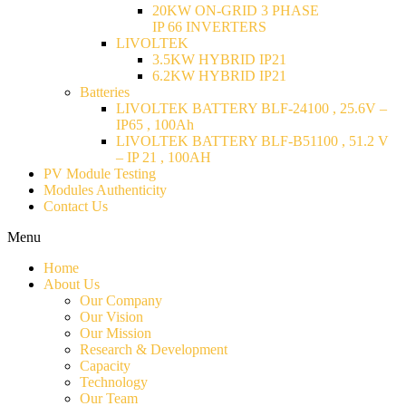
20KW ON-GRID 3 PHASE
IP 66 INVERTERS
LIVOLTEK
3.5KW HYBRID IP21
6.2KW HYBRID IP21
Batteries
LIVOLTEK BATTERY BLF-24100 , 25.6V –
IP65 , 100Ah
LIVOLTEK BATTERY BLF-B51100 , 51.2 V
– IP 21 , 100AH
PV Module Testing
Modules Authenticity
Contact Us
Menu
Home
About Us
Our Company
Our Vision
Our Mission
Research & Development
Capacity
Technology
Our Team