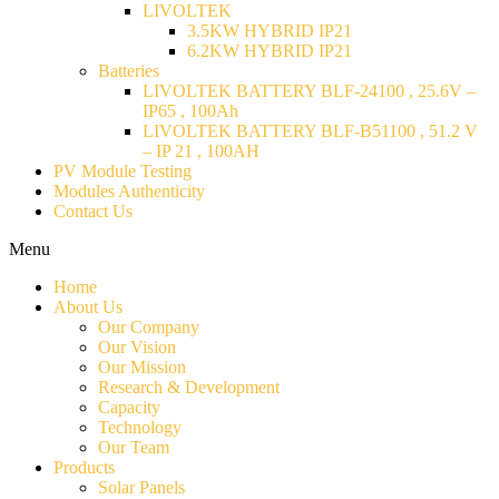
LIVOLTEK
3.5KW HYBRID IP21
6.2KW HYBRID IP21
Batteries
LIVOLTEK BATTERY BLF-24100 , 25.6V –
IP65 , 100Ah
LIVOLTEK BATTERY BLF-B51100 , 51.2 V
– IP 21 , 100AH
PV Module Testing
Modules Authenticity
Contact Us
Menu
Home
About Us
Our Company
Our Vision
Our Mission
Research & Development
Capacity
Technology
Our Team
Products
Solar Panels