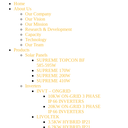
Home
About Us
Our Company
Our Vision
Our Mission
Research & Development
Capacity
Technology
Our Team
Products
Solar Panels
SUPREME TOPCON BF
585-595W
SUPREME 170W
SUPREME 200W
SUPREME 410W
Inverters
INVT – ONGRID
10KW ON-GRID 3 PHASE
IP 66 INVERTERS
20KW ON-GRID 3 PHASE
IP 66 INVERTERS
LIVOLTEK
3.5KW HYBRID IP21
6.2KW HYBRID IP21