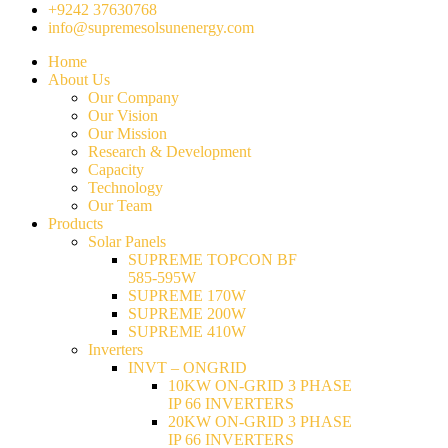
+9242 37630768
info@supremesolsunenergy.com
Home
About Us
Our Company
Our Vision
Our Mission
Research & Development
Capacity
Technology
Our Team
Products
Solar Panels
SUPREME TOPCON BF
585-595W
SUPREME 170W
SUPREME 200W
SUPREME 410W
Inverters
INVT – ONGRID
10KW ON-GRID 3 PHASE
IP 66 INVERTERS
20KW ON-GRID 3 PHASE
IP 66 INVERTERS