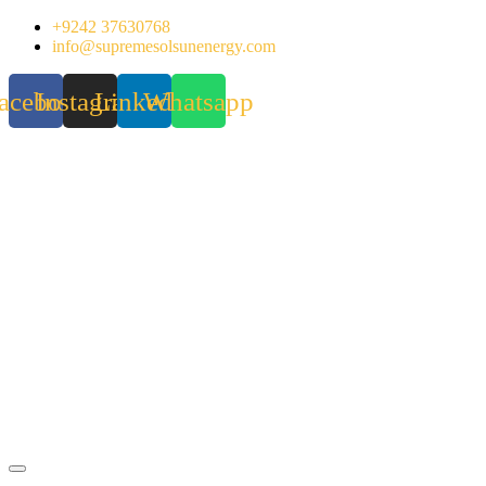
Skip
+9242 37630768
to
info@supremesolsunenergy.com
content
acebook
Instagram
Linkedin
Whatsapp