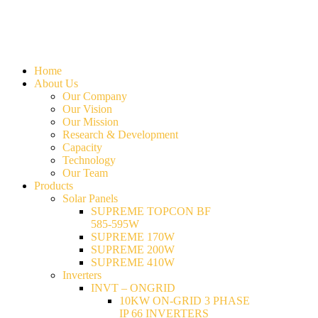
Home
About Us
Our Company
Our Vision
Our Mission
Research & Development
Capacity
Technology
Our Team
Products
Solar Panels
SUPREME TOPCON BF
585-595W
SUPREME 170W
SUPREME 200W
SUPREME 410W
Inverters
INVT – ONGRID
10KW ON-GRID 3 PHASE
IP 66 INVERTERS