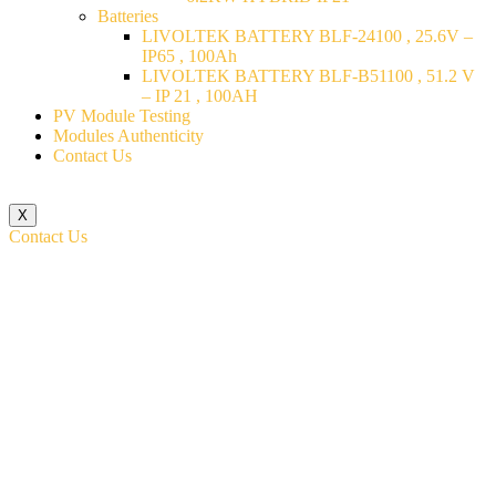
Batteries
LIVOLTEK BATTERY BLF-24100 , 25.6V –
IP65 , 100Ah
LIVOLTEK BATTERY BLF-B51100 , 51.2 V
– IP 21 , 100AH
PV Module Testing
Modules Authenticity
Contact Us
X
Contact Us