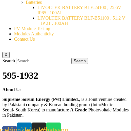
Batteries
LIVOLTEK BATTERY BLF-24100 , 25.6V –
IP65 , 100Ah
LIVOLTEK BATTERY BLF-B51100 , 51.2 V
– IP 21 , 100AH
PV Module Testing
Modules Authenticity
Contact Us
X
Search
Search
595-1932
About Us
Supreme Solsun Energy (Pvt) Limited
., is a Joint venture created
by Pakistani company & Korean holding group (IntroMedic –
Seoul- South Korea) to manufacture
A Grade
Photovoltaic Modules
in Pakistan.
acebook-
Linkedin
Instagram
Whatsapp