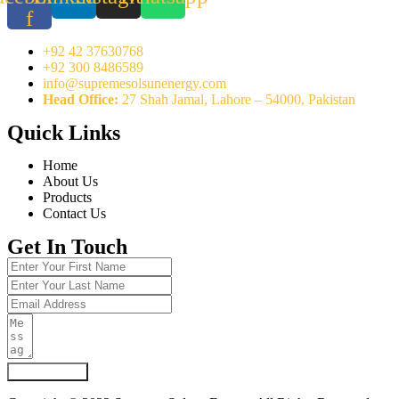
f
+92 42 37630768
+92 300 8486589
info@supremesolsunenergy.com
Head Office:
27 Shah Jamal, Lahore – 54000, Pakistan
Quick Links
Home
About Us
Products
Contact Us
Get In Touch
Submit Form