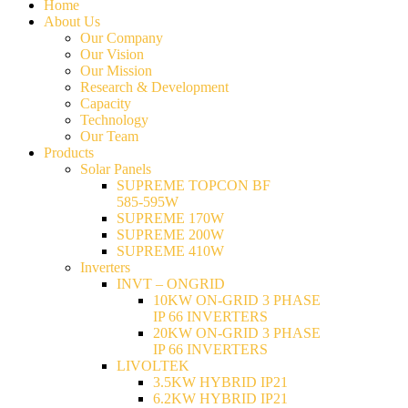
Home
About Us
Our Company
Our Vision
Our Mission
Research & Development
Capacity
Technology
Our Team
Products
Solar Panels
SUPREME TOPCON BF
585-595W
SUPREME 170W
SUPREME 200W
SUPREME 410W
Inverters
INVT – ONGRID
10KW ON-GRID 3 PHASE
IP 66 INVERTERS
20KW ON-GRID 3 PHASE
IP 66 INVERTERS
LIVOLTEK
3.5KW HYBRID IP21
6.2KW HYBRID IP21