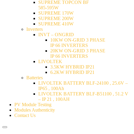
SUPREME TOPCON BF
585-595W
SUPREME 170W
SUPREME 200W
SUPREME 410W
Inverters
INVT – ONGRID
10KW ON-GRID 3 PHASE
IP 66 INVERTERS
20KW ON-GRID 3 PHASE
IP 66 INVERTERS
LIVOLTEK
3.5KW HYBRID IP21
6.2KW HYBRID IP21
Batteries
LIVOLTEK BATTERY BLF-24100 , 25.6V –
IP65 , 100Ah
LIVOLTEK BATTERY BLF-B51100 , 51.2 V
– IP 21 , 100AH
PV Module Testing
Modules Authenticity
Contact Us