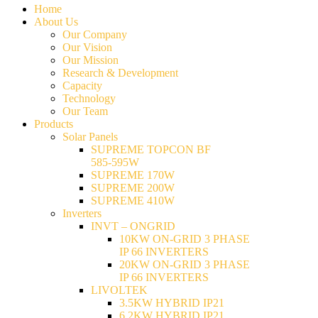
Home
About Us
Our Company
Our Vision
Our Mission
Research & Development
Capacity
Technology
Our Team
Products
Solar Panels
SUPREME TOPCON BF
585-595W
SUPREME 170W
SUPREME 200W
SUPREME 410W
Inverters
INVT – ONGRID
10KW ON-GRID 3 PHASE
IP 66 INVERTERS
20KW ON-GRID 3 PHASE
IP 66 INVERTERS
LIVOLTEK
3.5KW HYBRID IP21
6.2KW HYBRID IP21