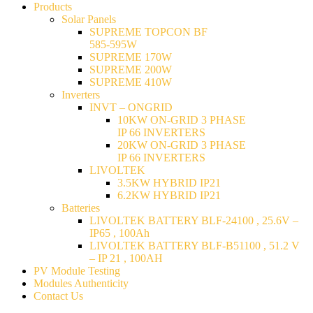
Products
Solar Panels
SUPREME TOPCON BF
585-595W
SUPREME 170W
SUPREME 200W
SUPREME 410W
Inverters
INVT – ONGRID
10KW ON-GRID 3 PHASE
IP 66 INVERTERS
20KW ON-GRID 3 PHASE
IP 66 INVERTERS
LIVOLTEK
3.5KW HYBRID IP21
6.2KW HYBRID IP21
Batteries
LIVOLTEK BATTERY BLF-24100 , 25.6V –
IP65 , 100Ah
LIVOLTEK BATTERY BLF-B51100 , 51.2 V
– IP 21 , 100AH
PV Module Testing
Modules Authenticity
Contact Us