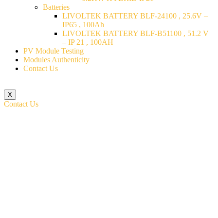
Batteries
LIVOLTEK BATTERY BLF-24100 , 25.6V –
IP65 , 100Ah
LIVOLTEK BATTERY BLF-B51100 , 51.2 V
– IP 21 , 100AH
PV Module Testing
Modules Authenticity
Contact Us
X
Contact Us