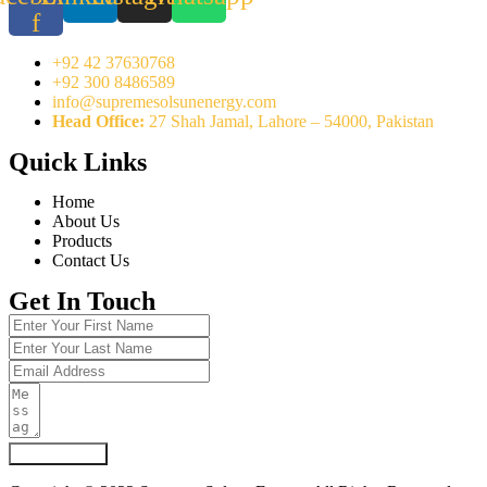
f
+92 42 37630768
+92 300 8486589
info@supremesolsunenergy.com
Head Office:
27 Shah Jamal, Lahore – 54000, Pakistan
Quick Links
Home
About Us
Products
Contact Us
Get In Touch
Submit Form