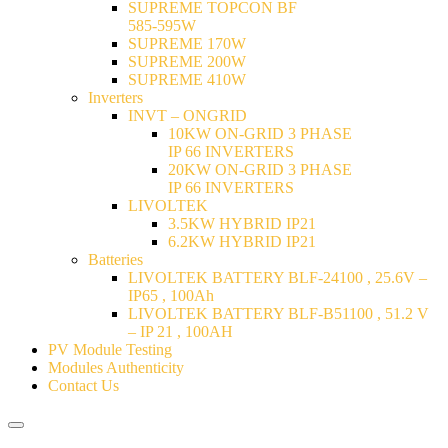
SUPREME TOPCON BF
585-595W
SUPREME 170W
SUPREME 200W
SUPREME 410W
Inverters
INVT – ONGRID
10KW ON-GRID 3 PHASE
IP 66 INVERTERS
20KW ON-GRID 3 PHASE
IP 66 INVERTERS
LIVOLTEK
3.5KW HYBRID IP21
6.2KW HYBRID IP21
Batteries
LIVOLTEK BATTERY BLF-24100 , 25.6V –
IP65 , 100Ah
LIVOLTEK BATTERY BLF-B51100 , 51.2 V
– IP 21 , 100AH
PV Module Testing
Modules Authenticity
Contact Us