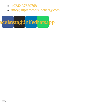
Skip
+9242 37630768
to
info@supremesolsunenergy.com
content
acebook
Instagram
Linkedin
Whatsapp