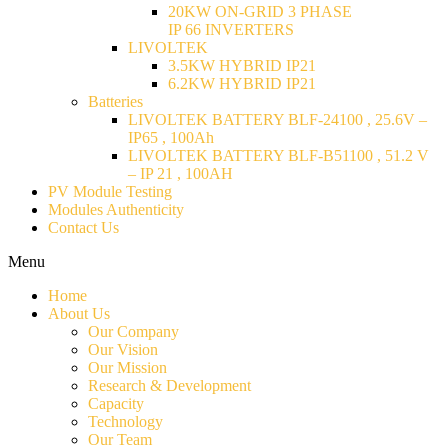
20KW ON-GRID 3 PHASE
IP 66 INVERTERS
LIVOLTEK
3.5KW HYBRID IP21
6.2KW HYBRID IP21
Batteries
LIVOLTEK BATTERY BLF-24100 , 25.6V –
IP65 , 100Ah
LIVOLTEK BATTERY BLF-B51100 , 51.2 V
– IP 21 , 100AH
PV Module Testing
Modules Authenticity
Contact Us
Menu
Home
About Us
Our Company
Our Vision
Our Mission
Research & Development
Capacity
Technology
Our Team