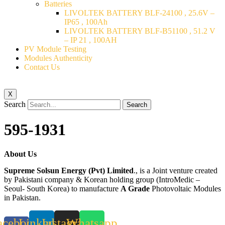
Batteries
LIVOLTEK BATTERY BLF-24100 , 25.6V –
IP65 , 100Ah
LIVOLTEK BATTERY BLF-B51100 , 51.2 V
– IP 21 , 100AH
PV Module Testing
Modules Authenticity
Contact Us
X
Search
Search
595-1931
About Us
Supreme Solsun Energy (Pvt) Limited
., is a Joint venture created
by Pakistani company & Korean holding group (IntroMedic –
Seoul- South Korea) to manufacture
A Grade
Photovoltaic Modules
in Pakistan.
acebook-
Linkedin
Instagram
Whatsapp