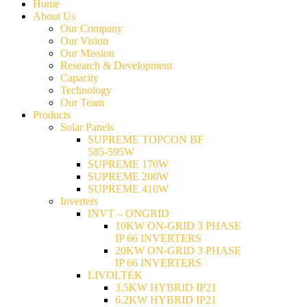
Home
About Us
Our Company
Our Vision
Our Mission
Research & Development
Capacity
Technology
Our Team
Products
Solar Panels
SUPREME TOPCON BF
585-595W
SUPREME 170W
SUPREME 200W
SUPREME 410W
Inverters
INVT – ONGRID
10KW ON-GRID 3 PHASE
IP 66 INVERTERS
20KW ON-GRID 3 PHASE
IP 66 INVERTERS
LIVOLTEK
3.5KW HYBRID IP21
6.2KW HYBRID IP21