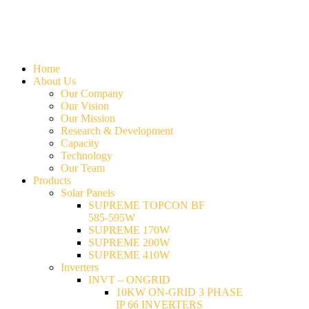
Home
About Us
Our Company
Our Vision
Our Mission
Research & Development
Capacity
Technology
Our Team
Products
Solar Panels
SUPREME TOPCON BF
585-595W
SUPREME 170W
SUPREME 200W
SUPREME 410W
Inverters
INVT – ONGRID
10KW ON-GRID 3 PHASE
IP 66 INVERTERS