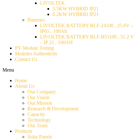
LIVOLTEK
3.5KW HYBRID IP21
6.2KW HYBRID IP21
Batteries
LIVOLTEK BATTERY BLF-24100 , 25.6V –
IP65 , 100Ah
LIVOLTEK BATTERY BLF-B51100 , 51.2 V
– IP 21 , 100AH
PV Module Testing
Modules Authenticity
Contact Us
Menu
Home
About Us
Our Company
Our Vision
Our Mission
Research & Development
Capacity
Technology
Our Team
Products
Solar Panels