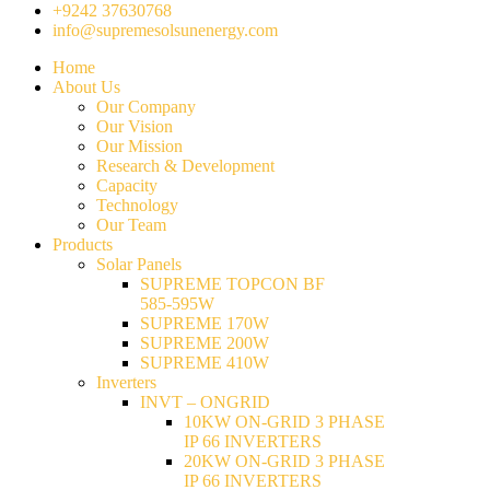
+9242 37630768
info@supremesolsunenergy.com
Home
About Us
Our Company
Our Vision
Our Mission
Research & Development
Capacity
Technology
Our Team
Products
Solar Panels
SUPREME TOPCON BF
585-595W
SUPREME 170W
SUPREME 200W
SUPREME 410W
Inverters
INVT – ONGRID
10KW ON-GRID 3 PHASE
IP 66 INVERTERS
20KW ON-GRID 3 PHASE
IP 66 INVERTERS