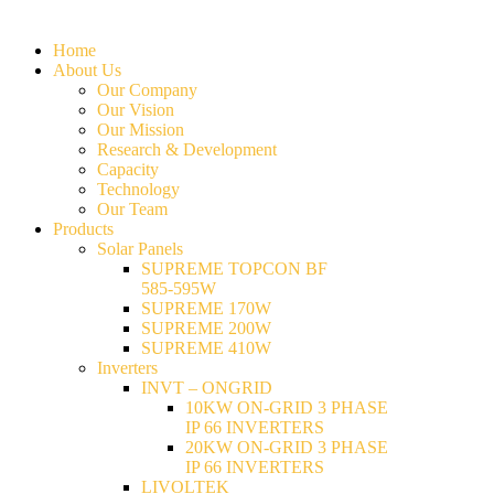
Home
About Us
Our Company
Our Vision
Our Mission
Research & Development
Capacity
Technology
Our Team
Products
Solar Panels
SUPREME TOPCON BF
585-595W
SUPREME 170W
SUPREME 200W
SUPREME 410W
Inverters
INVT – ONGRID
10KW ON-GRID 3 PHASE
IP 66 INVERTERS
20KW ON-GRID 3 PHASE
IP 66 INVERTERS
LIVOLTEK