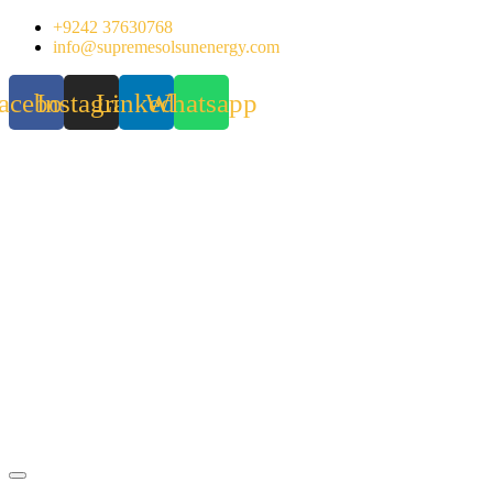
Skip
+9242 37630768
to
info@supremesolsunenergy.com
content
acebook
Instagram
Linkedin
Whatsapp