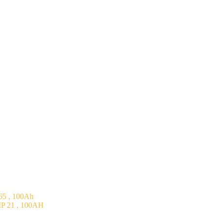
5 , 100Ah
P 21 , 100AH