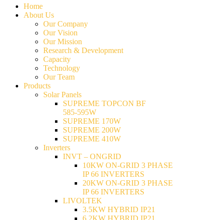
Home
About Us
Our Company
Our Vision
Our Mission
Research & Development
Capacity
Technology
Our Team
Products
Solar Panels
SUPREME TOPCON BF
585-595W
SUPREME 170W
SUPREME 200W
SUPREME 410W
Inverters
INVT – ONGRID
10KW ON-GRID 3 PHASE
IP 66 INVERTERS
20KW ON-GRID 3 PHASE
IP 66 INVERTERS
LIVOLTEK
3.5KW HYBRID IP21
6.2KW HYBRID IP21