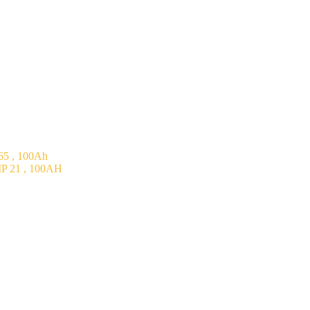
5 , 100Ah
P 21 , 100AH