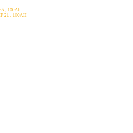
5 , 100Ah
P 21 , 100AH