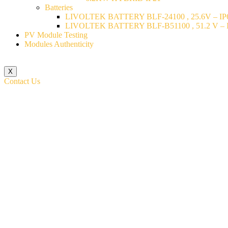
Batteries
LIVOLTEK BATTERY BLF-24100 , 25.6V – IP6
LIVOLTEK BATTERY BLF-B51100 , 51.2 V – I
PV Module Testing
Modules Authenticity
X
Contact Us