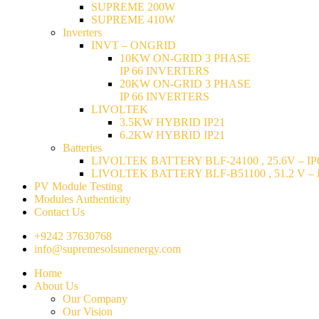
SUPREME 200W
SUPREME 410W
Inverters
INVT – ONGRID
10KW ON-GRID 3 PHASE
IP 66 INVERTERS
20KW ON-GRID 3 PHASE
IP 66 INVERTERS
LIVOLTEK
3.5KW HYBRID IP21
6.2KW HYBRID IP21
Batteries
LIVOLTEK BATTERY BLF-24100 , 25.6V – IP6
LIVOLTEK BATTERY BLF-B51100 , 51.2 V – I
PV Module Testing
Modules Authenticity
Contact Us
+9242 37630768
info@supremesolsunenergy.com
Home
About Us
Our Company
Our Vision