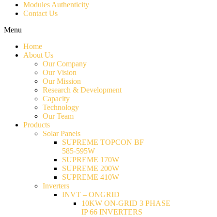
Modules Authenticity
Contact Us
Menu
Home
About Us
Our Company
Our Vision
Our Mission
Research & Development
Capacity
Technology
Our Team
Products
Solar Panels
SUPREME TOPCON BF
585-595W
SUPREME 170W
SUPREME 200W
SUPREME 410W
Inverters
INVT – ONGRID
10KW ON-GRID 3 PHASE
IP 66 INVERTERS