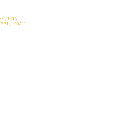
5 , 100Ah
P 21 , 100AH