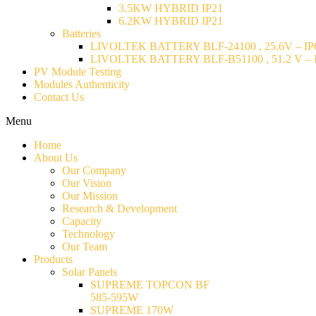
3.5KW HYBRID IP21
6.2KW HYBRID IP21
Batteries
LIVOLTEK BATTERY BLF-24100 , 25.6V – IP6
LIVOLTEK BATTERY BLF-B51100 , 51.2 V – I
PV Module Testing
Modules Authenticity
Contact Us
Menu
Home
About Us
Our Company
Our Vision
Our Mission
Research & Development
Capacity
Technology
Our Team
Products
Solar Panels
SUPREME TOPCON BF
585-595W
SUPREME 170W