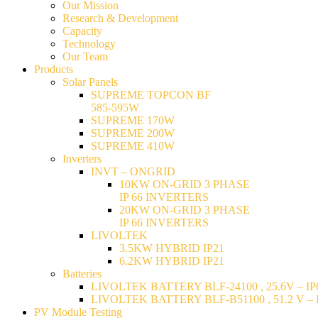
Our Mission
Research & Development
Capacity
Technology
Our Team
Products
Solar Panels
SUPREME TOPCON BF
585-595W
SUPREME 170W
SUPREME 200W
SUPREME 410W
Inverters
INVT – ONGRID
10KW ON-GRID 3 PHASE
IP 66 INVERTERS
20KW ON-GRID 3 PHASE
IP 66 INVERTERS
LIVOLTEK
3.5KW HYBRID IP21
6.2KW HYBRID IP21
Batteries
LIVOLTEK BATTERY BLF-24100 , 25.6V – IP6
LIVOLTEK BATTERY BLF-B51100 , 51.2 V – I
PV Module Testing