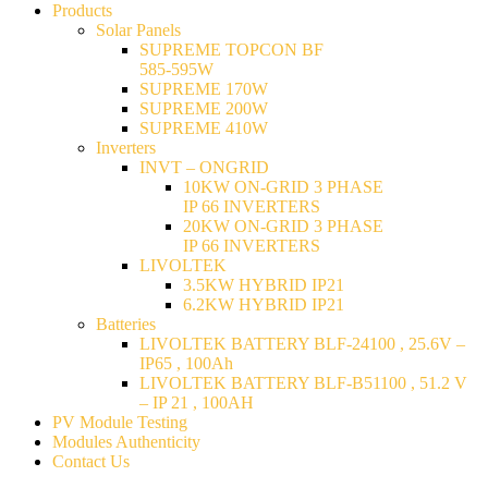
Products
Solar Panels
SUPREME TOPCON BF
585-595W
SUPREME 170W
SUPREME 200W
SUPREME 410W
Inverters
INVT – ONGRID
10KW ON-GRID 3 PHASE
IP 66 INVERTERS
20KW ON-GRID 3 PHASE
IP 66 INVERTERS
LIVOLTEK
3.5KW HYBRID IP21
6.2KW HYBRID IP21
Batteries
LIVOLTEK BATTERY BLF-24100 , 25.6V –
IP65 , 100Ah
LIVOLTEK BATTERY BLF-B51100 , 51.2 V
– IP 21 , 100AH
PV Module Testing
Modules Authenticity
Contact Us