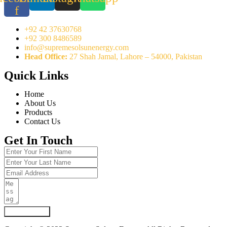
f
+92 42 37630768
+92 300 8486589
info@supremesolsunenergy.com
Head Office:
27 Shah Jamal, Lahore – 54000, Pakistan
Quick Links
Home
About Us
Products
Contact Us
Get In Touch
Submit Form