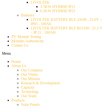
LIVOLTEK
3.5KW HYBRID IP21
6.2KW HYBRID IP21
Batteries
LIVOLTEK BATTERY BLF-24100 , 25.6V –
IP65 , 100Ah
LIVOLTEK BATTERY BLF-B51100 , 51.2 V
– IP 21 , 100AH
PV Module Testing
Modules Authenticity
Contact Us
Menu
Home
About Us
Our Company
Our Vision
Our Mission
Research & Development
Capacity
Technology
Our Team
Products
Solar Panels