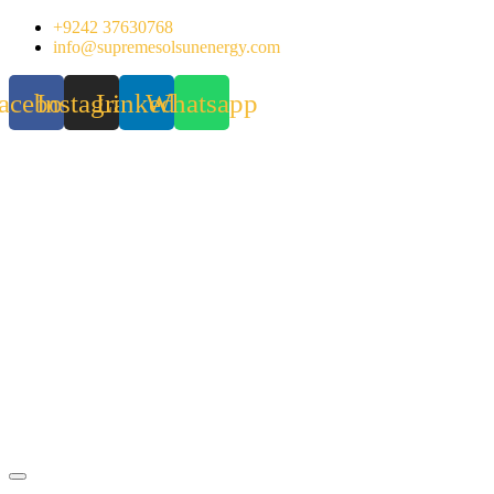
Skip
+9242 37630768
to
info@supremesolsunenergy.com
content
acebook
Instagram
Linkedin
Whatsapp