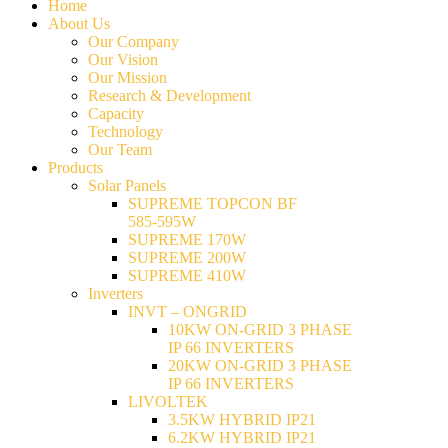
Home
About Us
Our Company
Our Vision
Our Mission
Research & Development
Capacity
Technology
Our Team
Products
Solar Panels
SUPREME TOPCON BF
585-595W
SUPREME 170W
SUPREME 200W
SUPREME 410W
Inverters
INVT – ONGRID
10KW ON-GRID 3 PHASE
IP 66 INVERTERS
20KW ON-GRID 3 PHASE
IP 66 INVERTERS
LIVOLTEK
3.5KW HYBRID IP21
6.2KW HYBRID IP21