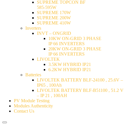
SUPREME TOPCON BF
585-595W
SUPREME 170W
SUPREME 200W
SUPREME 410W
Inverters
INVT – ONGRID
10KW ON-GRID 3 PHASE
IP 66 INVERTERS
20KW ON-GRID 3 PHASE
IP 66 INVERTERS
LIVOLTEK
3.5KW HYBRID IP21
6.2KW HYBRID IP21
Batteries
LIVOLTEK BATTERY BLF-24100 , 25.6V –
IP65 , 100Ah
LIVOLTEK BATTERY BLF-B51100 , 51.2 V
– IP 21 , 100AH
PV Module Testing
Modules Authenticity
Contact Us