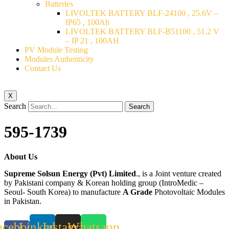
Batteries
LIVOLTEK BATTERY BLF-24100 , 25.6V –
IP65 , 100Ah
LIVOLTEK BATTERY BLF-B51100 , 51.2 V
– IP 21 , 100AH
PV Module Testing
Modules Authenticity
Contact Us
X
Search
Search
595-1739
About Us
Supreme Solsun Energy (Pvt) Limited
., is a Joint venture created
by Pakistani company & Korean holding group (IntroMedic –
Seoul- South Korea) to manufacture
A Grade
Photovoltaic Modules
in Pakistan.
acebook-
Linkedin
Instagram
Whatsapp