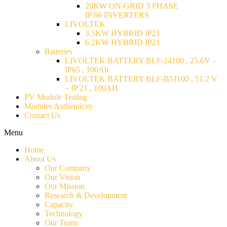
20KW ON-GRID 3 PHASE
IP 66 INVERTERS
LIVOLTEK
3.5KW HYBRID IP21
6.2KW HYBRID IP21
Batteries
LIVOLTEK BATTERY BLF-24100 , 25.6V –
IP65 , 100Ah
LIVOLTEK BATTERY BLF-B51100 , 51.2 V
– IP 21 , 100AH
PV Module Testing
Modules Authenticity
Contact Us
Menu
Home
About Us
Our Company
Our Vision
Our Mission
Research & Development
Capacity
Technology
Our Team