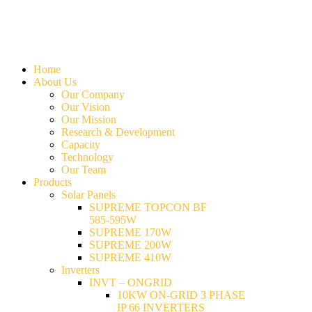
Home
About Us
Our Company
Our Vision
Our Mission
Research & Development
Capacity
Technology
Our Team
Products
Solar Panels
SUPREME TOPCON BF
585-595W
SUPREME 170W
SUPREME 200W
SUPREME 410W
Inverters
INVT – ONGRID
10KW ON-GRID 3 PHASE
IP 66 INVERTERS