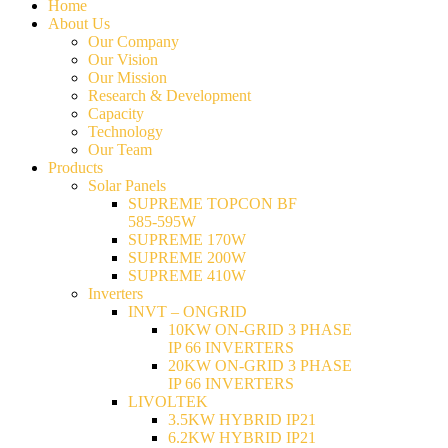
Home
About Us
Our Company
Our Vision
Our Mission
Research & Development
Capacity
Technology
Our Team
Products
Solar Panels
SUPREME TOPCON BF
585-595W
SUPREME 170W
SUPREME 200W
SUPREME 410W
Inverters
INVT – ONGRID
10KW ON-GRID 3 PHASE
IP 66 INVERTERS
20KW ON-GRID 3 PHASE
IP 66 INVERTERS
LIVOLTEK
3.5KW HYBRID IP21
6.2KW HYBRID IP21