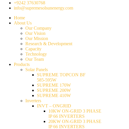
+9242 37630768
info@supremesolsunenergy.com
Home
About Us
Our Company
Our Vision
Our Mission
Research & Development
Capacity
Technology
Our Team
Products
Solar Panels
SUPREME TOPCON BF
585-595W
SUPREME 170W
SUPREME 200W
SUPREME 410W
Inverters
INVT – ONGRID
10KW ON-GRID 3 PHASE
IP 66 INVERTERS
20KW ON-GRID 3 PHASE
IP 66 INVERTERS