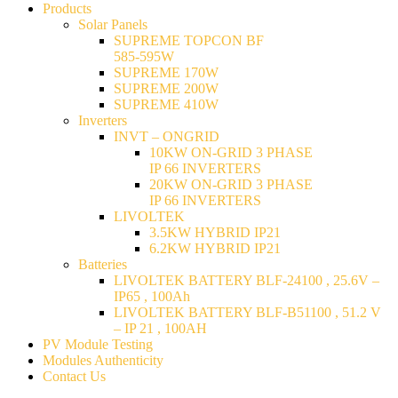
Products
Solar Panels
SUPREME TOPCON BF
585-595W
SUPREME 170W
SUPREME 200W
SUPREME 410W
Inverters
INVT – ONGRID
10KW ON-GRID 3 PHASE
IP 66 INVERTERS
20KW ON-GRID 3 PHASE
IP 66 INVERTERS
LIVOLTEK
3.5KW HYBRID IP21
6.2KW HYBRID IP21
Batteries
LIVOLTEK BATTERY BLF-24100 , 25.6V –
IP65 , 100Ah
LIVOLTEK BATTERY BLF-B51100 , 51.2 V
– IP 21 , 100AH
PV Module Testing
Modules Authenticity
Contact Us