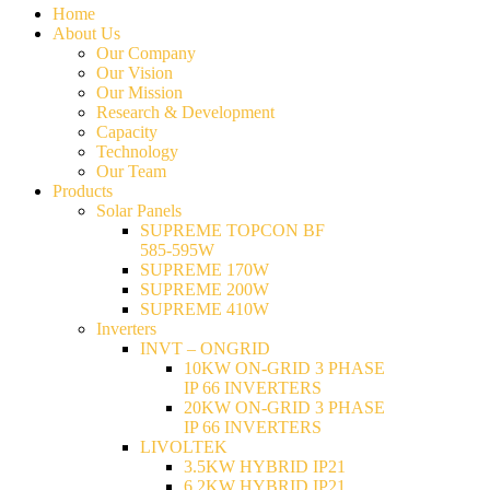
Home
About Us
Our Company
Our Vision
Our Mission
Research & Development
Capacity
Technology
Our Team
Products
Solar Panels
SUPREME TOPCON BF
585-595W
SUPREME 170W
SUPREME 200W
SUPREME 410W
Inverters
INVT – ONGRID
10KW ON-GRID 3 PHASE
IP 66 INVERTERS
20KW ON-GRID 3 PHASE
IP 66 INVERTERS
LIVOLTEK
3.5KW HYBRID IP21
6.2KW HYBRID IP21