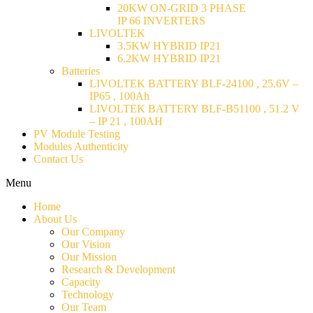
20KW ON-GRID 3 PHASE
IP 66 INVERTERS
LIVOLTEK
3.5KW HYBRID IP21
6.2KW HYBRID IP21
Batteries
LIVOLTEK BATTERY BLF-24100 , 25.6V –
IP65 , 100Ah
LIVOLTEK BATTERY BLF-B51100 , 51.2 V
– IP 21 , 100AH
PV Module Testing
Modules Authenticity
Contact Us
Menu
Home
About Us
Our Company
Our Vision
Our Mission
Research & Development
Capacity
Technology
Our Team