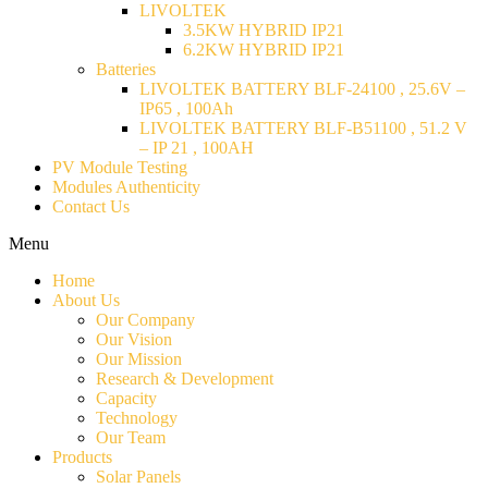
LIVOLTEK
3.5KW HYBRID IP21
6.2KW HYBRID IP21
Batteries
LIVOLTEK BATTERY BLF-24100 , 25.6V –
IP65 , 100Ah
LIVOLTEK BATTERY BLF-B51100 , 51.2 V
– IP 21 , 100AH
PV Module Testing
Modules Authenticity
Contact Us
Menu
Home
About Us
Our Company
Our Vision
Our Mission
Research & Development
Capacity
Technology
Our Team
Products
Solar Panels