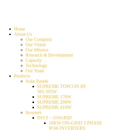
Home
About Us
Our Company
Our Vision
Our Mission
Research & Development
Capacity
Technology
Our Team
Products
Solar Panels
SUPREME TOPCON BF
585-595W
SUPREME 170W
SUPREME 200W
SUPREME 410W
Inverters
INVT – ONGRID
10KW ON-GRID 3 PHASE
IP 66 INVERTERS