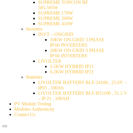
SUPREME TOPCON BF
585-595W
SUPREME 170W
SUPREME 200W
SUPREME 410W
Inverters
INVT – ONGRID
10KW ON-GRID 3 PHASE
IP 66 INVERTERS
20KW ON-GRID 3 PHASE
IP 66 INVERTERS
LIVOLTEK
3.5KW HYBRID IP21
6.2KW HYBRID IP21
Batteries
LIVOLTEK BATTERY BLF-24100 , 25.6V –
IP65 , 100Ah
LIVOLTEK BATTERY BLF-B51100 , 51.2 V
– IP 21 , 100AH
PV Module Testing
Modules Authenticity
Contact Us