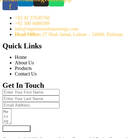
f
+92 42 37630768
+92 300 8486589
info@supremesolsunenergy.com
Head Office:
27 Shah Jamal, Lahore – 54000, Pakistan
Quick Links
Home
About Us
Products
Contact Us
Get In Touch
Submit Form