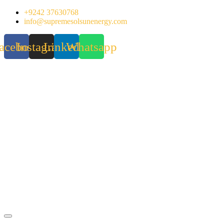
Skip
+9242 37630768
to
info@supremesolsunenergy.com
content
acebook
Instagram
Linkedin
Whatsapp