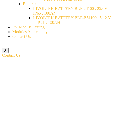
Batteries
LIVOLTEK BATTERY BLF-24100 , 25.6V –
IP65 , 100Ah
LIVOLTEK BATTERY BLF-B51100 , 51.2 V
– IP 21 , 100AH
PV Module Testing
Modules Authenticity
Contact Us
X
Contact Us