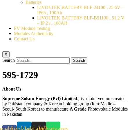
Batteries
LIVOLTEK BATTERY BLF-24100 , 25.6V –
IP65 , 100Ah
LIVOLTEK BATTERY BLF-B51100 , 51.2 V
– IP 21 , 100AH
PV Module Testing
Modules Authenticity
Contact Us
X
Search
Search
595-1729
About Us
Supreme Solsun Energy (Pvt) Limited
., is a Joint venture created
by Pakistani company & Korean holding group (IntroMedic –
Seoul- South Korea) to manufacture
A Grade
Photovoltaic Modules
in Pakistan.
acebook-
Linkedin
Instagram
Whatsapp