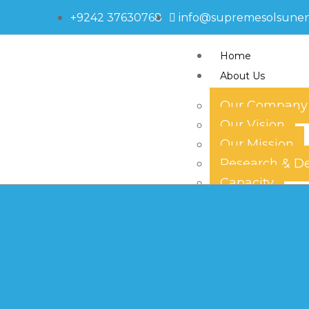
+9242 37630768
info@supremesolsune
Home
About Us
Our Company
Our Vision
595-1691
Our Mission
Research & D
Capacity
Technology
Our Team
Products
Solar Panels