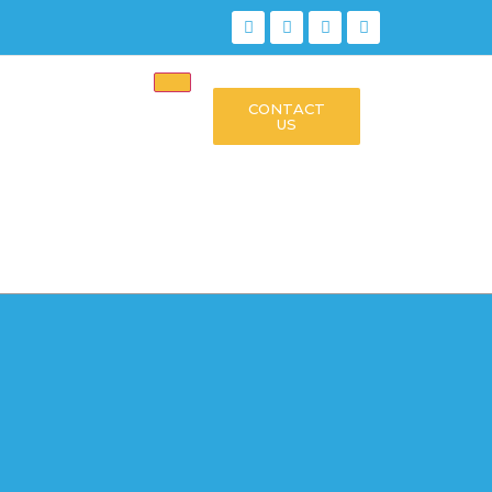
CONTACT
US