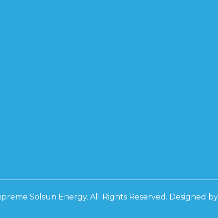
PCON BF
0W
0W
0W
D
D 3 PHASE
RS
D 3 PHASE
RS
preme Solsun Energy. All Rights Reserved. Designed b
 IP21
 IP21