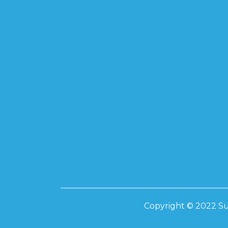
SUPREME TO
585-595W
SUPREME 17
SUPREME 20
SUPREME 41
Inverters
INVT – ONGRI
10KW ON-GRI
IP 66 INVERTE
20KW ON-GRI
IP 66 INVERTE
LIVOLTEK
Copyright © 2022 Su
3.5KW HYBRID
6.2KW HYBRID