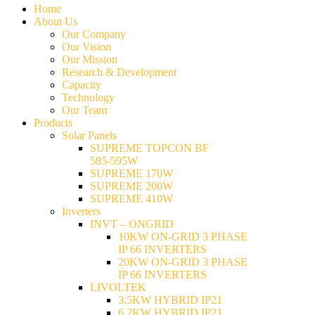
Home
About Us
Our Company
Our Vision
Our Mission
Research & Development
Capacity
Technology
Our Team
Products
Solar Panels
SUPREME TOPCON BF
585-595W
SUPREME 170W
SUPREME 200W
SUPREME 410W
Inverters
INVT – ONGRID
10KW ON-GRID 3 PHASE
IP 66 INVERTERS
20KW ON-GRID 3 PHASE
IP 66 INVERTERS
LIVOLTEK
3.5KW HYBRID IP21
6.2KW HYBRID IP21