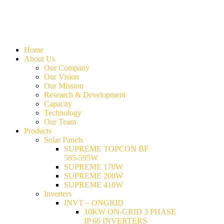
Home
About Us
Our Company
Our Vision
Our Mission
Research & Development
Capacity
Technology
Our Team
Products
Solar Panels
SUPREME TOPCON BF
585-595W
SUPREME 170W
SUPREME 200W
SUPREME 410W
Inverters
INVT – ONGRID
10KW ON-GRID 3 PHASE
IP 66 INVERTERS