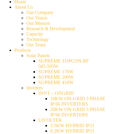
Home
About Us
Our Company
Our Vision
Our Mission
Research & Development
Capacity
Technology
Our Team
Products
Solar Panels
SUPREME TOPCON BF
585-595W
SUPREME 170W
SUPREME 200W
SUPREME 410W
Inverters
INVT – ONGRID
10KW ON-GRID 3 PHASE
IP 66 INVERTERS
20KW ON-GRID 3 PHASE
IP 66 INVERTERS
LIVOLTEK
3.5KW HYBRID IP21
6.2KW HYBRID IP21