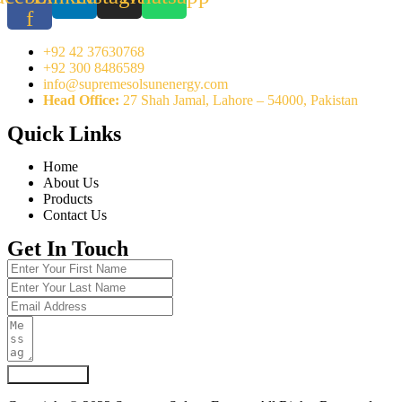
f
+92 42 37630768
+92 300 8486589
info@supremesolsunenergy.com
Head Office:
27 Shah Jamal, Lahore – 54000, Pakistan
Quick Links
Home
About Us
Products
Contact Us
Get In Touch
Submit Form