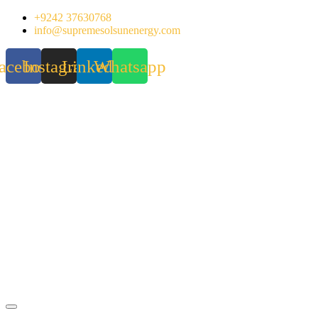
Skip
+9242 37630768
to
info@supremesolsunenergy.com
content
acebook
Instagram
Linkedin
Whatsapp