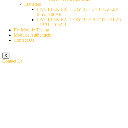
Batteries
LIVOLTEK BATTERY BLF-24100 , 25.6V –
IP65 , 100Ah
LIVOLTEK BATTERY BLF-B51100 , 51.2 V
– IP 21 , 100AH
PV Module Testing
Modules Authenticity
Contact Us
X
Contact Us