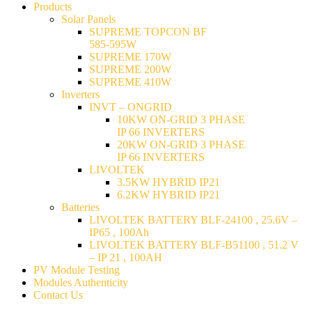
Products
Solar Panels
SUPREME TOPCON BF
585-595W
SUPREME 170W
SUPREME 200W
SUPREME 410W
Inverters
INVT – ONGRID
10KW ON-GRID 3 PHASE
IP 66 INVERTERS
20KW ON-GRID 3 PHASE
IP 66 INVERTERS
LIVOLTEK
3.5KW HYBRID IP21
6.2KW HYBRID IP21
Batteries
LIVOLTEK BATTERY BLF-24100 , 25.6V –
IP65 , 100Ah
LIVOLTEK BATTERY BLF-B51100 , 51.2 V
– IP 21 , 100AH
PV Module Testing
Modules Authenticity
Contact Us