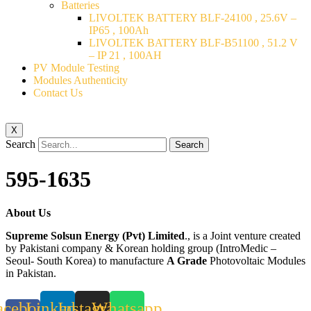
Batteries
LIVOLTEK BATTERY BLF-24100 , 25.6V –
IP65 , 100Ah
LIVOLTEK BATTERY BLF-B51100 , 51.2 V
– IP 21 , 100AH
PV Module Testing
Modules Authenticity
Contact Us
X
Search
Search
595-1635
About Us
Supreme Solsun Energy (Pvt) Limited
., is a Joint venture created
by Pakistani company & Korean holding group (IntroMedic –
Seoul- South Korea) to manufacture
A Grade
Photovoltaic Modules
in Pakistan.
acebook-
Linkedin
Instagram
Whatsapp