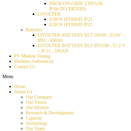
20KW ON-GRID 3 PHASE
IP 66 INVERTERS
LIVOLTEK
3.5KW HYBRID IP21
6.2KW HYBRID IP21
Batteries
LIVOLTEK BATTERY BLF-24100 , 25.6V –
IP65 , 100Ah
LIVOLTEK BATTERY BLF-B51100 , 51.2 V
– IP 21 , 100AH
PV Module Testing
Modules Authenticity
Contact Us
Menu
Home
About Us
Our Company
Our Vision
Our Mission
Research & Development
Capacity
Technology
Our Team