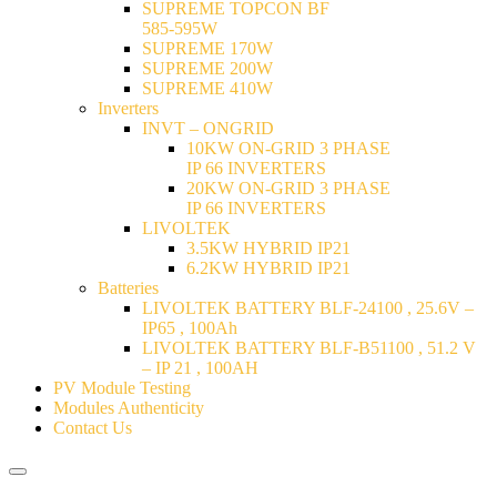
SUPREME TOPCON BF
585-595W
SUPREME 170W
SUPREME 200W
SUPREME 410W
Inverters
INVT – ONGRID
10KW ON-GRID 3 PHASE
IP 66 INVERTERS
20KW ON-GRID 3 PHASE
IP 66 INVERTERS
LIVOLTEK
3.5KW HYBRID IP21
6.2KW HYBRID IP21
Batteries
LIVOLTEK BATTERY BLF-24100 , 25.6V –
IP65 , 100Ah
LIVOLTEK BATTERY BLF-B51100 , 51.2 V
– IP 21 , 100AH
PV Module Testing
Modules Authenticity
Contact Us