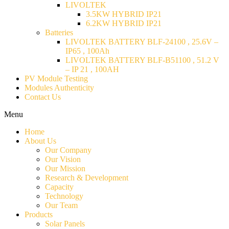
LIVOLTEK
3.5KW HYBRID IP21
6.2KW HYBRID IP21
Batteries
LIVOLTEK BATTERY BLF-24100 , 25.6V –
IP65 , 100Ah
LIVOLTEK BATTERY BLF-B51100 , 51.2 V
– IP 21 , 100AH
PV Module Testing
Modules Authenticity
Contact Us
Menu
Home
About Us
Our Company
Our Vision
Our Mission
Research & Development
Capacity
Technology
Our Team
Products
Solar Panels