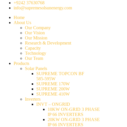
+9242 37630768
info@supremesolsunenergy.com
Home
About Us
Our Company
Our Vision
Our Mission
Research & Development
Capacity
Technology
Our Team
Products
Solar Panels
SUPREME TOPCON BF
585-595W
SUPREME 170W
SUPREME 200W
SUPREME 410W
Inverters
INVT – ONGRID
10KW ON-GRID 3 PHASE
IP 66 INVERTERS
20KW ON-GRID 3 PHASE
IP 66 INVERTERS